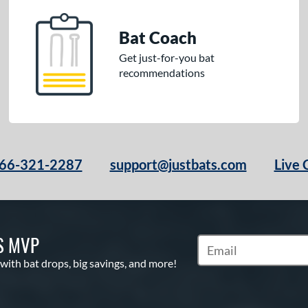
Bat Coach
Get just-for-you bat
recommendations
66-321-2287
support@justbats.com
Live 
S MVP
Subscribe to Marketin
 with bat drops, big savings, and more!