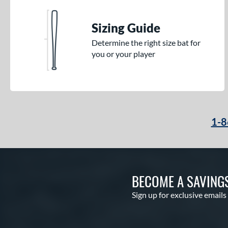
Sizing Guide
Determine the right size bat for
you or your player
1-8
BECOME A SAVING
Sign up for exclusive emails