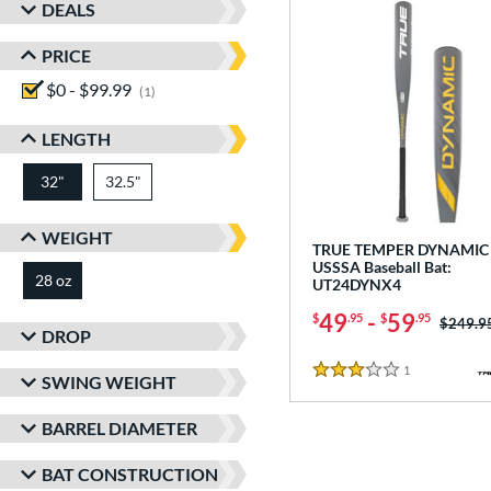
DEALS
PRICE
$0 - $99.99
matching results
1
LENGTH
32"
32.5"
matching results
matching results
WEIGHT
TRUE TEMPER DYNAMIC 
USSSA Baseball Bat:
28 oz
matching results
UT24DYNX4
49
-
59
$
.95
$
.95
Price w
$249.9
DROP
1
Reviews
3 Stars
SWING WEIGHT
BARREL DIAMETER
BAT CONSTRUCTION