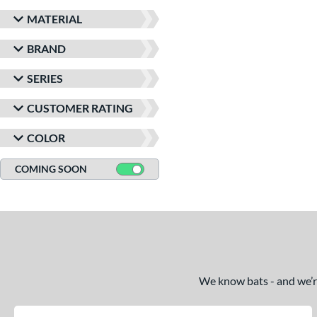
MATERIAL
BRAND
SERIES
CUSTOMER RATING
COLOR
COMING SOON
We know bats - and we’re 