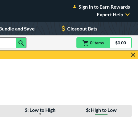
Sign In to Earn Rewards
Expert Help
Bundle and Save
Closeout Bats
0
item
s
item(s) in Shoppin
$0.00
Shopping
$: Low to High
$: High to Low