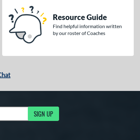
Resource Guide
Find helpful information written
by our roster of Coaches
Chat
SIGN UP
g Updates