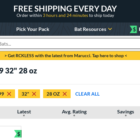
FREE SHIPPING EVERY DAY
Order within
3 hours and 24 minutes
to ship today
Pick Your Pack
Bat Resources
$
roducts
> Get RCKLESS with the latest from Marucci. Tap here to shop <
9 32" 28 oz
99
32"
28 OZ
CLEAR ALL
Latest
Avg. Rating
Savings
$
Bundle and Save