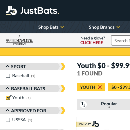
Shop Bats
Shop Brands
A
Need a glove?
CLICK HERE
Search P
COMPANY
Page Content Begins Here
Youth $0 - $99.9
SPORT
Sort Results
1 FOUND
Baseball
matching results
1
YOUTH
$0 - $99.
BASEBALL BATS
Youth
matching results
1
Popular
APPROVED FOR
USSSA
matching results
1
ONLY AT