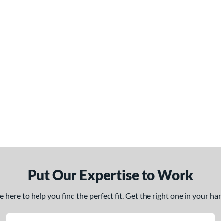
Put Our Expertise to Work
here to help you find the perfect fit. Get the right one in your h