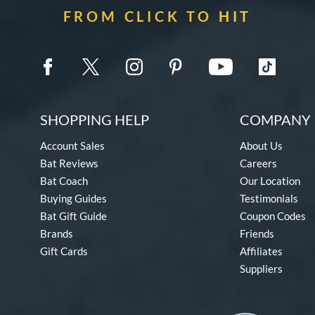
FROM CLICK TO HIT
SHOPPING HELP
COMPANY 
Account Sales
About Us
Bat Reviews
Careers
Bat Coach
Our Location
Buying Guides
Testimonials
Bat Gift Guide
Coupon Codes
Brands
Friends
Gift Cards
Affiliates
Suppliers