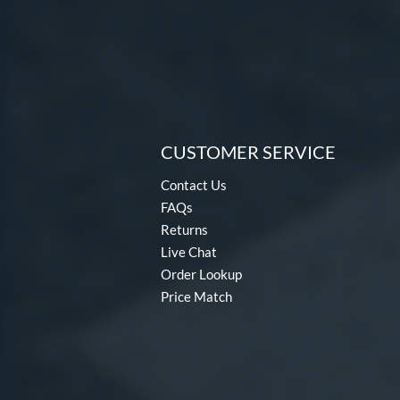
CUSTOMER SERVICE
Contact Us
FAQs
Returns
Live Chat
Order Lookup
Price Match