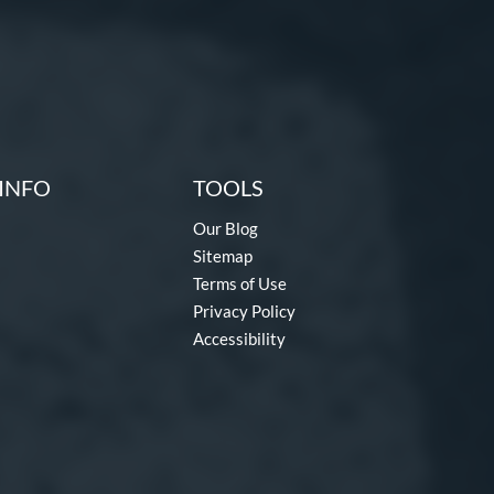
INFO
TOOLS
Our Blog
Sitemap
Terms of Use
Privacy Policy
Accessibility