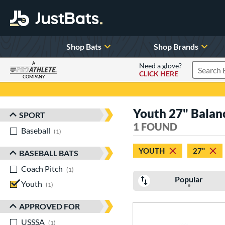
Shop Bats
Shop Brands
A
Need a glove?
CLICK HERE
Search P
COMPANY
Page Content Begins Here
Youth 27" Balan
SPORT
Sort Results
1 FOUND
Baseball
matching results
1
YOUTH
27"
BASEBALL BATS
Coach Pitch
matching results
1
Popular
Youth
matching results
1
APPROVED FOR
USSSA
matching results
1