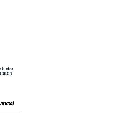
 Junior
 MJBBCR