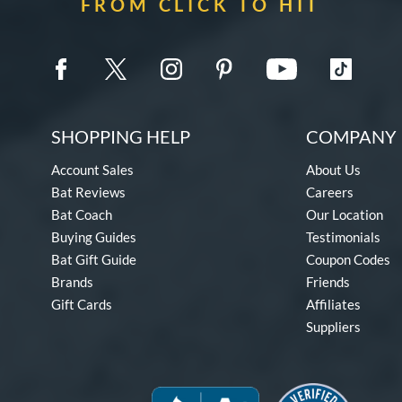
FROM CLICK TO HIT
SHOPPING HELP
COMPANY 
Account Sales
About Us
Bat Reviews
Careers
Bat Coach
Our Location
Buying Guides
Testimonials
Bat Gift Guide
Coupon Codes
Brands
Friends
Gift Cards
Affiliates
Suppliers