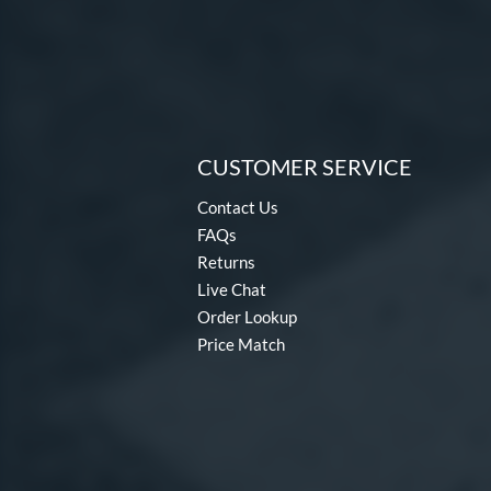
CUSTOMER SERVICE
Contact Us
FAQs
Returns
Live Chat
Order Lookup
Price Match