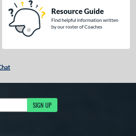
Resource Guide
Find helpful information written
by our roster of Coaches
Chat
SIGN UP
g Updates