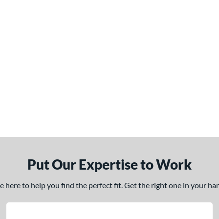
Put Our Expertise to Work
here to help you find the perfect fit. Get the right one in your h