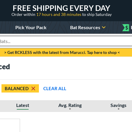
FREE SHIPPING EVERY DAY
Order within
17 hours and 38 minutes
to ship Saturday
Pick Your Pack
Bat Resources
$
roducts
> Get RCKLESS with the latest from Marucci. Tap here to shop <
ced
BALANCED
CLEAR ALL
Latest
Avg. Rating
Savings