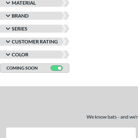
MATERIAL
BRAND
SERIES
CUSTOMER RATING
COLOR
COMING SOON
We know bats - and we’re 