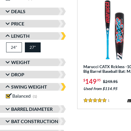
DEALS
PRICE
LENGTH
24"
matching results
27"
matching results
WEIGHT
Marucci CATX Rckless -10
Big Barrel Baseball Bat:
DROP
149
$
.95
Price was:
$249.95
SWING WEIGHT
Used from $114.95
Balanced
matching results
1
1
Reviews
5 Stars
BARREL DIAMETER
BAT CONSTRUCTION