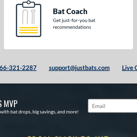
Bat Coach
Get just-for-you bat
recommendations
66-321-2287
support@justbats.com
Live 
S MVP
Subscribe to Marketin
 with bat drops, big savings, and more!