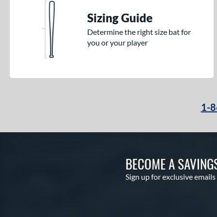
Sizing Guide
Determine the right size bat for
you or your player
1-8
BECOME A SAVING
Sign up for exclusive emails