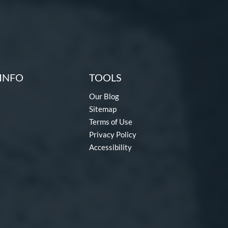
INFO
TOOLS
Our Blog
Sitemap
Terms of Use
Privacy Policy
Accessibility