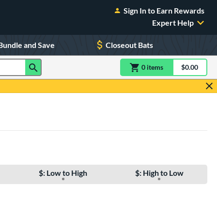
Sign In to Earn Rewards
Expert Help
Bundle and Save
Closeout Bats
0
item
s
item(s) in Shoppin
$0.00
Shopping
$: Low to High
$: High to Low