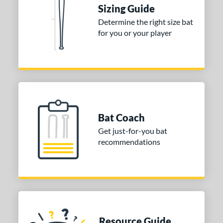
ies
Sizing Guide
tomer Rating
Determine the right size bat
for you or your player
or
COMING SOON
Bat Coach
Get just-for-you bat
recommendations
Resource Guide