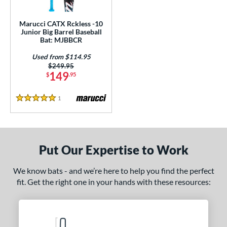
ls
ce
Marucci CATX Rckless -10
Junior Big Barrel Baseball
Bat: MJBBCR
gth
Used from $114.95
4"
matching results
27"
matching results
Price was:
$249.95
149
$
.95
ght
1
Reviews
5 Stars
p
ng Weight
rel Diameter
Put Our Expertise to Work
 Construction
We know bats - and we’re here to help you find the perfect
fit. Get the right one in your hands with these resources:
erial
nd