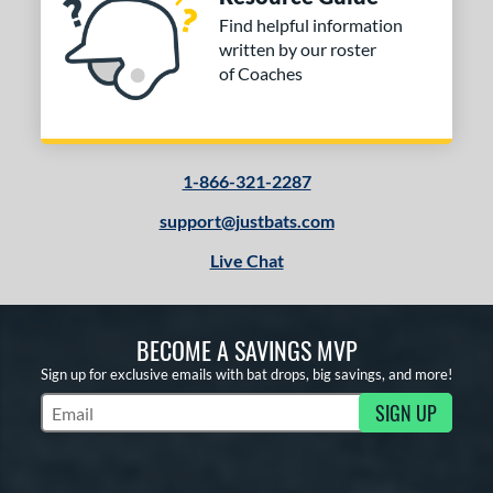
Find helpful information
written by our roster
of Coaches
1-866-321-2287
support@justbats.com
Live Chat
BECOME A SAVINGS MVP
Sign up for exclusive emails with bat drops, big savings, and more!
SIGN UP
Subscribe to Marketing Updates