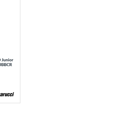
 Junior
 MJBBCR