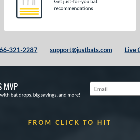
Get just-for-you bat
recommendations
66-321-2287
support@justbats.com
Live 
S MVP
Subscribe to Marketin
 with bat drops, big savings, and more!
FROM CLICK TO HIT