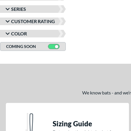
SERIES
CUSTOMER RATING
COLOR
COMING SOON
We know bats - and we’re 
Sizing Guide