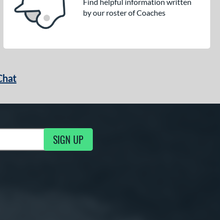
Find helpful information written
by our roster of Coaches
Chat
SIGN UP
g Updates