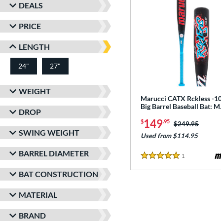
DEALS
PRICE
LENGTH
24"
27"
matching results
matching results
WEIGHT
Marucci CATX Rckless -10
Big Barrel Baseball Bat:
DROP
149
$
.95
Price was:
$249.95
SWING WEIGHT
Used from $114.95
BARREL DIAMETER
1
Reviews
5 Stars
BAT CONSTRUCTION
MATERIAL
BRAND