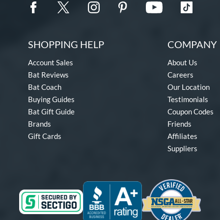
SHOPPING HELP
COMPANY 
Account Sales
About Us
Bat Reviews
Careers
Bat Coach
Our Location
Buying Guides
Testimonials
Bat Gift Guide
Coupon Codes
Brands
Friends
Gift Cards
Affiliates
Suppliers