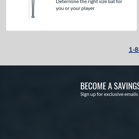
Determine the right size bat for
you or your player
1-8
BECOME A SAVING
Sign up for exclusive emails