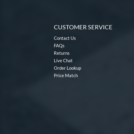
CUSTOMER SERVICE
Contact Us
FAQs
Returns
Live Chat
Order Lookup
Price Match