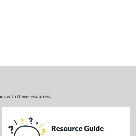
ands with these resources:
Resource Guide