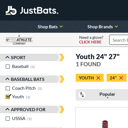
Shop Bats
Shop Brands
A
Need a glove?
CLICK HERE
Search P
COMPANY
Page Content Begins Here
Youth 24" 27"
SPORT
Sort Results
1 FOUND
Baseball
matching results
1
YOUTH
24"
BASEBALL BATS
Coach Pitch
matching results
1
Popular
Youth
matching results
1
APPROVED FOR
USSSA
matching results
1