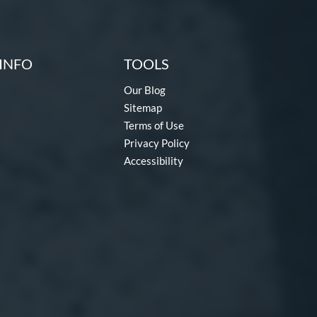
INFO
TOOLS
Our Blog
Sitemap
Terms of Use
Privacy Policy
Accessibility