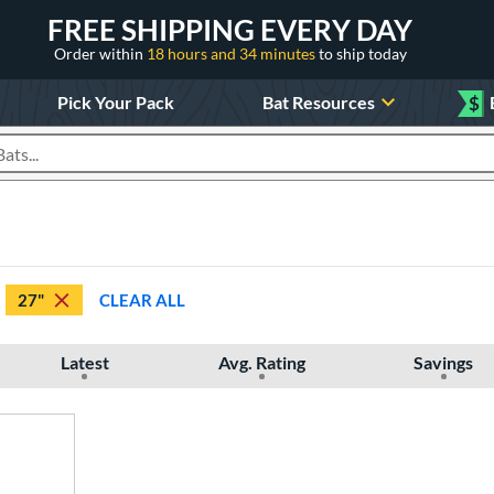
FREE SHIPPING EVERY DAY
Order within
18 hours and 34 minutes
to ship today
Pick Your Pack
Bat Resources
$
roducts
27"
CLEAR ALL
Latest
Avg. Rating
Savings