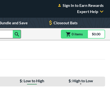
Sign In to Earn Rewards
Expert Help
Bundle and Save
Closeout Bats
0
item
s
item(s) in Shoppin
$0.00
Shopping
$: Low to High
$: High to Low