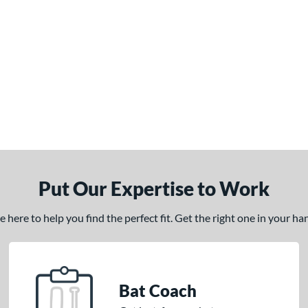
Put Our Expertise to Work
here to help you find the perfect fit. Get the right one in your h
Bat Coach