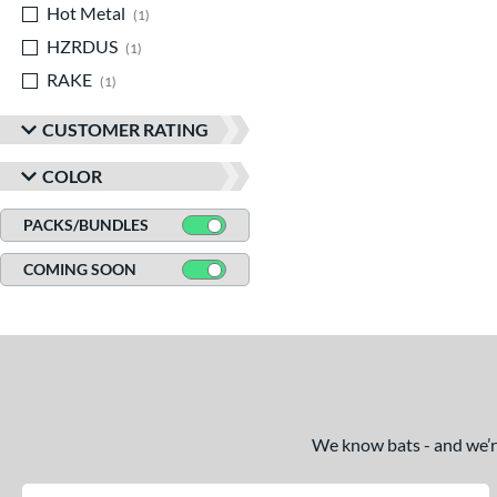
Hot Metal
matching results
1
HZRDUS
matching results
1
RAKE
matching results
1
CUSTOMER RATING
COLOR
PACKS/BUNDLES
COMING SOON
We know bats - and we’re 