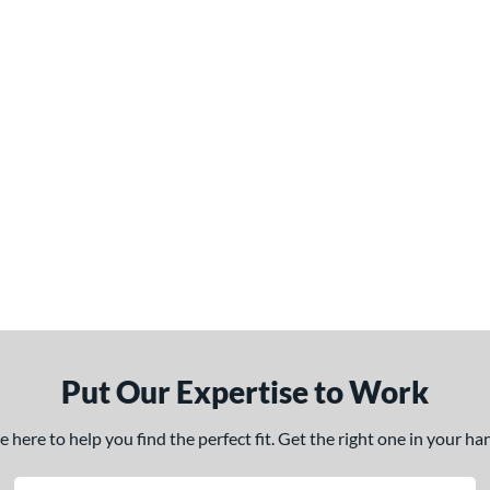
Put Our Expertise to Work
here to help you find the perfect fit. Get the right one in your h