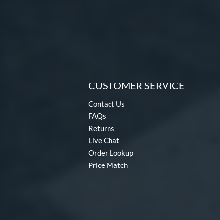
CUSTOMER SERVICE
Contact Us
FAQs
Returns
Live Chat
Order Lookup
Price Match