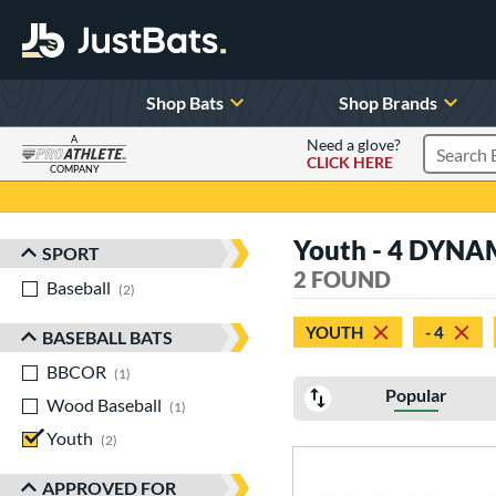
Shop Bats
Shop Brands
A
Need a glove?
CLICK HERE
Search P
COMPANY
Page Content Begins Here
Youth - 4 DYNA
SPORT
Sort Results
2 FOUND
Baseball
matching results
2
YOUTH
- 4
BASEBALL BATS
BBCOR
matching results
1
Popular
Wood Baseball
matching results
1
Youth
matching results
2
APPROVED FOR