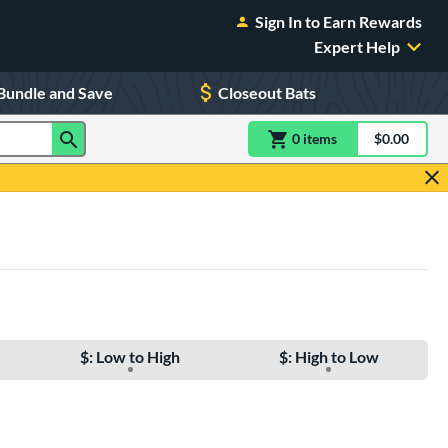
Sign In to Earn Rewards
Expert Help
Bundle and Save
Closeout Bats
0
item
s
item(s) in Shoppin
$0.00
Shopping
$: Low to High
$: High to Low
e