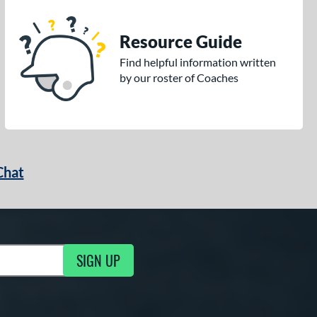
Resource Guide
Find helpful information written
by our roster of Coaches
Chat
SIGN UP
g Updates