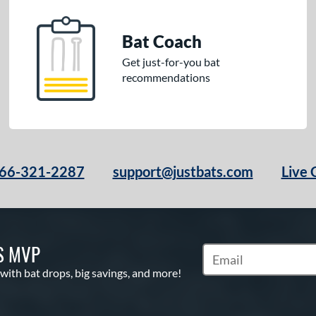
Bat Coach
Get just-for-you bat
recommendations
66-321-2287
support@justbats.com
Live 
S MVP
Subscribe to Marketin
 with bat drops, big savings, and more!