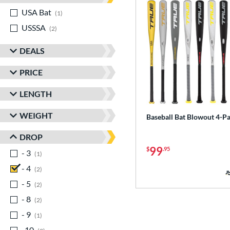
USA Bat
matching results
1
USSSA
matching results
2
DEALS
PRICE
LENGTH
WEIGHT
Baseball Bat Blowout 4-P
DROP
99
$
.95
- 3
matching results
1
- 4
matching results
2
- 5
matching results
2
- 8
matching results
2
- 9
matching results
1
-10
matching results