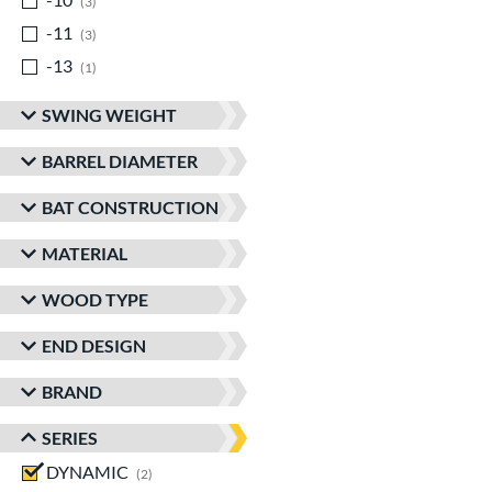
3
-11
matching results
3
-13
matching results
1
SWING WEIGHT
BARREL DIAMETER
BAT CONSTRUCTION
MATERIAL
WOOD TYPE
END DESIGN
BRAND
SERIES
DYNAMIC
matching results
2