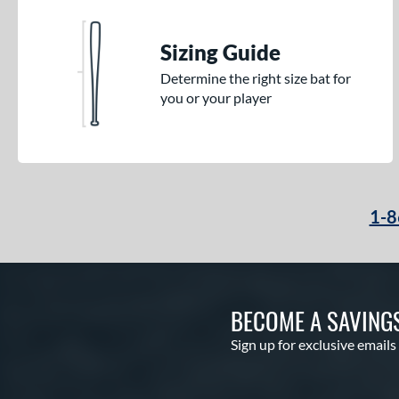
Sizing Guide
Determine the right size bat for
you or your player
1-8
BECOME A SAVING
Sign up for exclusive emails