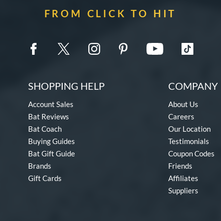
FROM CLICK TO HIT
SHOPPING HELP
COMPANY 
Account Sales
About Us
Bat Reviews
Careers
Bat Coach
Our Location
Buying Guides
Testimonials
Bat Gift Guide
Coupon Codes
Brands
Friends
Gift Cards
Affiliates
Suppliers