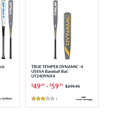
ack
TRUE TEMPER DYNAMIC -4
USSSA Baseball Bat:
UT24DYNX4
49
-
59
$
.95
$
.95
Price was:
$249.95
1
Reviews
3 Stars