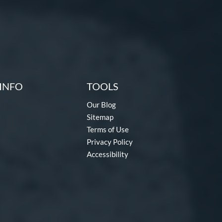
INFO
TOOLS
Our Blog
Sitemap
Terms of Use
Privacy Policy
Accessibility