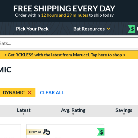
FREE SHIPPING EVERY DAY
Order within
12 hours and 29 minutes
to ship today
Pick Your Pack
Bat Resources
$
roducts
> Get RCKLESS with the latest from Marucci. Tap here to shop <
MIC
DYNAMIC
CLEAR ALL
Latest
Avg. Rating
Savings
$
ONLY AT
Bundle and Sav