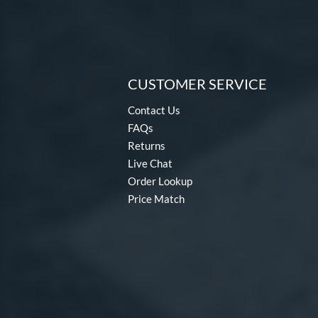
CUSTOMER SERVICE
Contact Us
FAQs
Returns
Live Chat
Order Lookup
Price Match