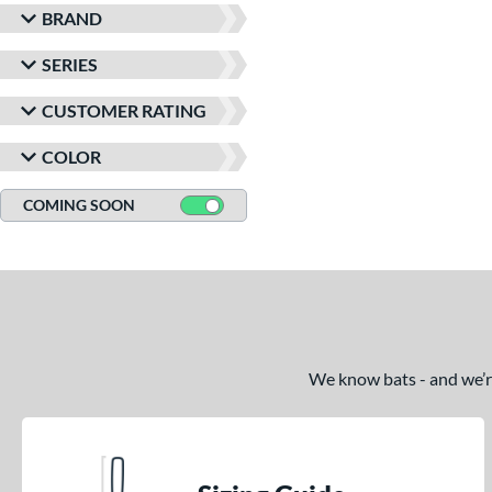
BRAND
SERIES
CUSTOMER RATING
COLOR
COMING SOON
We know bats - and we’re 