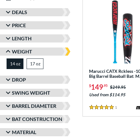
DEALS
PRICE
LENGTH
WEIGHT
14 oz
17 oz
matching results
matching results
Marucci CATX Rckless -10
Big Barrel Baseball Bat:
DROP
149
$
.95
Price was:
$249.95
SWING WEIGHT
Used from $114.95
BARREL DIAMETER
1
Reviews
5 Stars
BAT CONSTRUCTION
MATERIAL