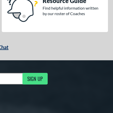
Resource Guide
Find helpful information written
by our roster of Coaches
Chat
SIGN UP
g Updates