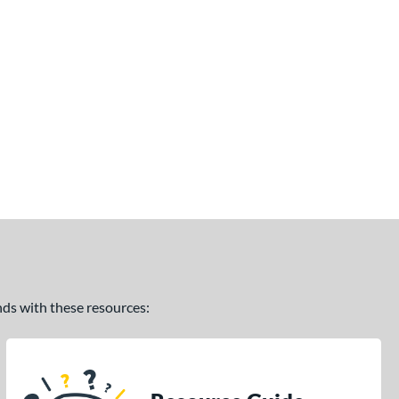
ands with these resources: