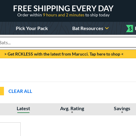
FREE SHIPPING EVERY DAY
Order within
9 hours and 2 minutes
to ship today
Pick Your Pack
Bat Resources
$
roducts
> Get RCKLESS with the latest from Marucci. Tap here to shop <
CLEAR ALL
Latest
Avg. Rating
Savings