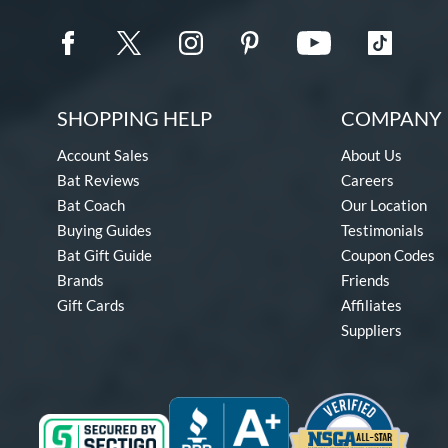
SHOPPING HELP
COMPANY 
Account Sales
About Us
Bat Reviews
Careers
Bat Coach
Our Location
Buying Guides
Testimonials
Bat Gift Guide
Coupon Codes
Brands
Friends
Gift Cards
Affiliates
Suppliers