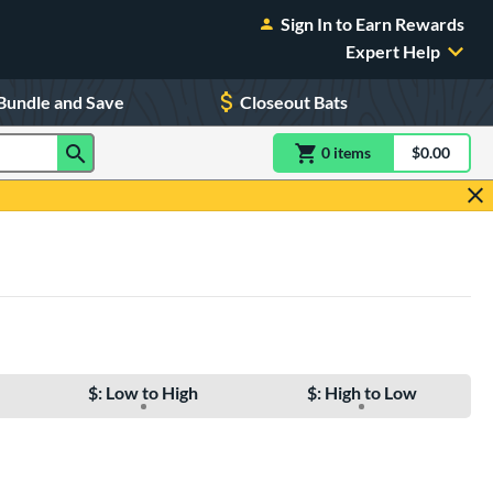
Sign In to Earn Rewards
Expert Help
Bundle and Save
Closeout Bats
0
item
s
item(s) in Shoppin
$0.00
Shopping
$: Low to High
$: High to Low