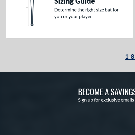
Sizing Guide
Determine the right size bat for
you or your player
1-8
BECOME A SAVING
Sign up for exclusive emails