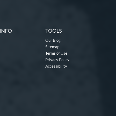
INFO
TOOLS
Our Blog
Sitemap
Terms of Use
Privacy Policy
Accessibility