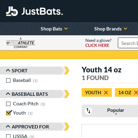
Shop Bats
Shop Brands
A
Need a glove?
CLICK HERE
Search P
COMPANY
Page Content Begins Here
Youth 14 oz
SPORT
Sort Results
1 FOUND
Baseball
matching results
1
YOUTH
14 OZ
BASEBALL BATS
Coach Pitch
matching results
1
Popular
Youth
matching results
1
APPROVED FOR
USSSA
matching results
1