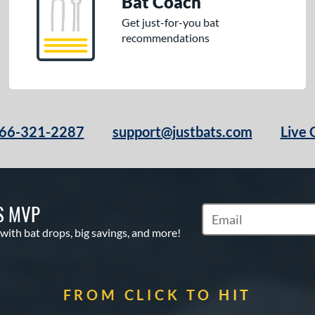
Bat Coach
Get just-for-you bat
recommendations
66-321-2287
support@justbats.com
Live 
S MVP
Subscribe to Marketin
 with bat drops, big savings, and more!
FROM CLICK TO HIT