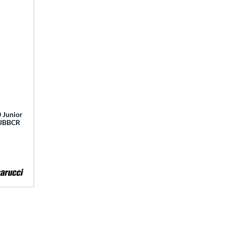
 Junior
 MJBBCR