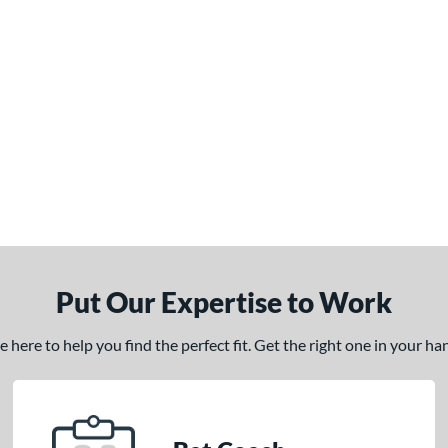
Put Our Expertise to Work
here to help you find the perfect fit. Get the right one in your h