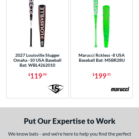
2027 Louisville Slugger
Marucci Rckless -8 USA
Omaha -10 USA Baseball
Baseball Bat: MSBR28U
Bat: WBL4262010
119
199
$
.99
$
.95
Put Our Expertise to Work
We know bats - and we’re here to help you find the perfect