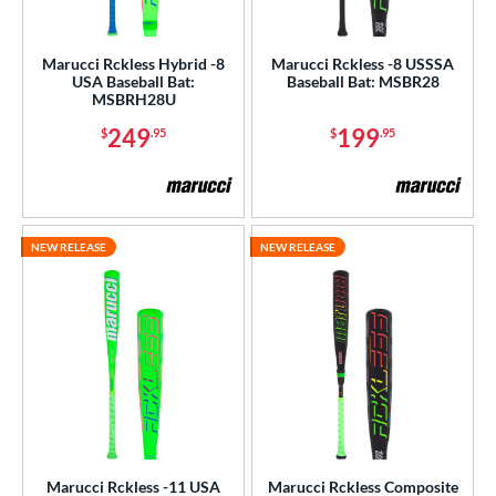
ght
Marucci Rckless Hybrid -8
Marucci Rckless -8 USSSA
USA Baseball Bat:
Baseball Bat: MSBR28
p
MSBRH28U
ng Weight
249
199
$
.95
$
.95
rel Diameter
 Construction
NEW RELEASE
NEW RELEASE
erial
nd
ies
or
r
Marucci Rckless -11 USA
Marucci Rckless Composite
PACKS/BUNDLES