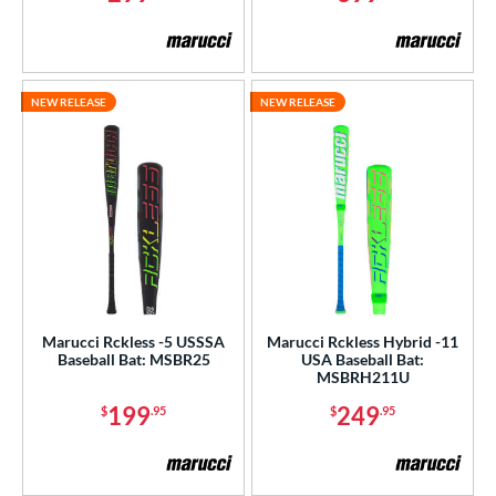
NEW RELEASE
NEW RELEASE
Marucci Rckless -5 USSSA
Marucci Rckless Hybrid -11
Baseball Bat: MSBR25
USA Baseball Bat:
MSBRH211U
199
249
$
.95
$
.95