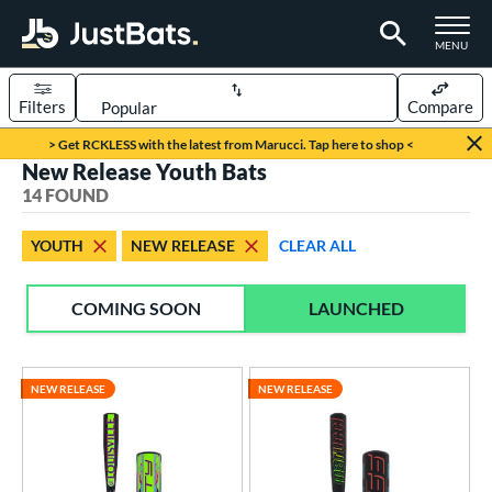
TOGGLE M
MENU
Filters
Compare
Page Content Begins Here
> Get RCKLESS with the latest from Marucci. Tap here to shop <
New Release Youth Bats
OUND
Sort Results
14 FOUND
rt
YOUTH
NEW RELEASE
CLEAR ALL
aseball
matching results
14
COMING SOON
LAUNCHED
eball Bats
BBCOR
matching results
11
oach Pitch
matching results
2
NEW RELEASE
NEW RELEASE
Youth
matching results
14
roved For
USA Bat
matching results
7