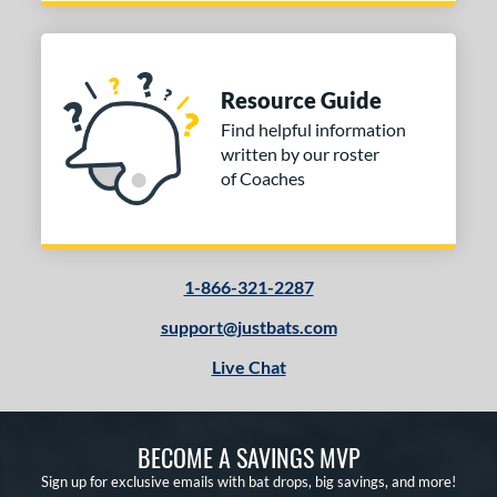
Resource Guide
Find helpful information
written by our roster
of Coaches
1-866-321-2287
support@justbats.com
Live Chat
BECOME A SAVINGS MVP
Sign up for exclusive emails with bat drops, big savings, and more!