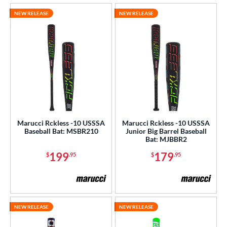
NEW RELEASE
NEW RELEASE
Marucci Rckless -10 USSSA
Marucci Rckless -10 USSSA
Baseball Bat: MSBR210
Junior Big Barrel Baseball
Bat: MJBBR2
199
179
$
.95
$
.95
NEW RELEASE
NEW RELEASE