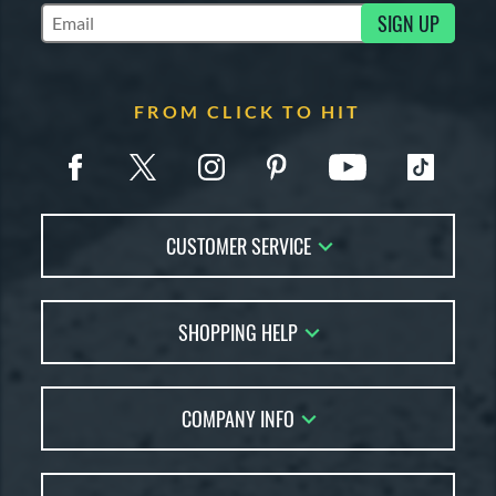
SIGN UP
Subscribe to Marketing Updates
FROM CLICK TO HIT
CUSTOMER SERVICE
Contact Us
SHOPPING HELP
FAQs
Returns
Account Sales
Live Chat
COMPANY INFO
Bat Reviews
Order Lookup
Bat Coach
About Us
Price Match
Buying Guides