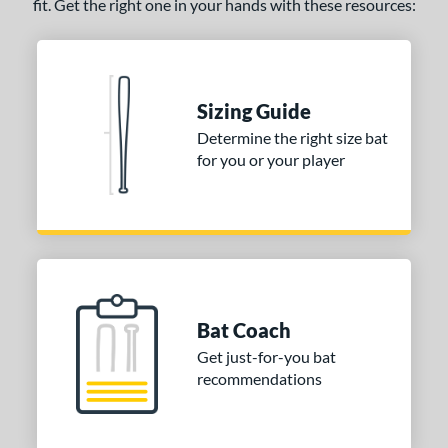
fit. Get the right one in your hands with these resources:
Sizing Guide
Determine the right size bat
for you or your player
Bat Coach
Get just-for-you bat
recommendations