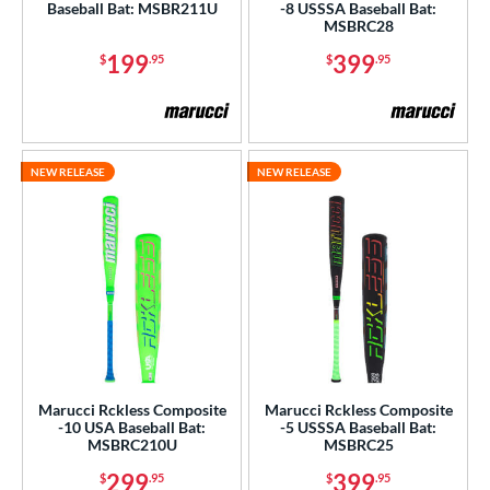
Baseball Bat: MSBR211U
-8 USSSA Baseball Bat:
MSBRC28
199
399
$
.95
$
.95
NEW RELEASE
NEW RELEASE
Marucci Rckless Composite
Marucci Rckless Composite
-10 USA Baseball Bat:
-5 USSSA Baseball Bat:
MSBRC210U
MSBRC25
299
399
$
.95
$
.95