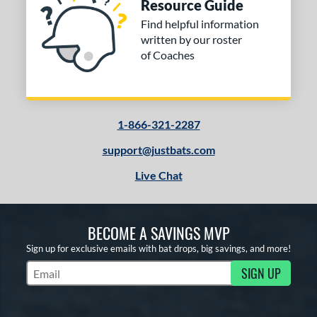
Resource Guide
Find helpful information
written by our roster
of Coaches
1-866-321-2287
support@justbats.com
Live Chat
BECOME A SAVINGS MVP
Sign up for exclusive emails with bat drops, big savings, and more!
SIGN UP
Subscribe to Marketing Updates