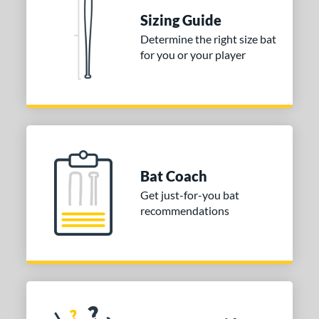
nd
Sizing Guide
TRUE
matching results
1
Determine the right size bat
ies
for you or your player
DYNAMIC
matching results
1
tomer Rating
or
COMING SOON
Bat Coach
Get just-for-you bat
recommendations