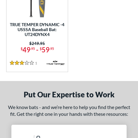
undle and Save
matching results
1
loseout Bats
matching results
1
nly at JustBats
matching results
1
TRUE TEMPER DYNAMIC -4
ersonalization Eligible
matching results
USSSA Baseball Bat:
1
UT24DYNX4
ce
Price was:
$249.95
49
-
59
$
.95
$
.95
gth
1
Reviews
ght
3 Stars
p
ng Weight
Put Our Expertise to Work
rel Diameter
We know bats - and we’re here to help you find the perfect
fit. Get the right one in your hands with these resources:
 Construction
erial