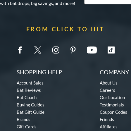
 with bat drops, big savings, and more!
FROM CLICK TO HIT
SHOPPING HELP
COMPANY 
Account Sales
About Us
Bat Reviews
Careers
Bat Coach
Our Location
Buying Guides
Testimonials
Bat Gift Guide
Coupon Codes
Brands
Friends
Gift Cards
Affiliates