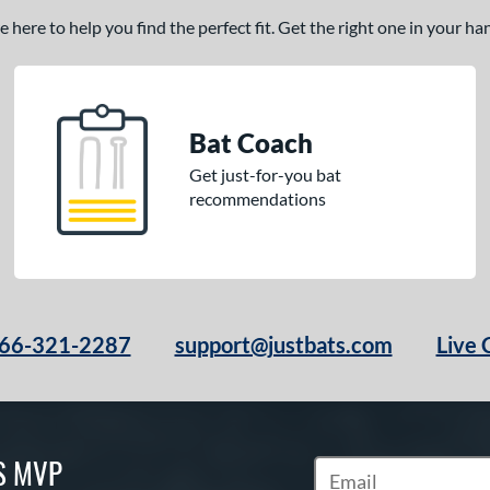
here to help you find the perfect fit. Get the right one in your h
Bat Coach
Get just-for-you bat
recommendations
66-321-2287
support@justbats.com
Live 
S MVP
Subscribe to Marketin