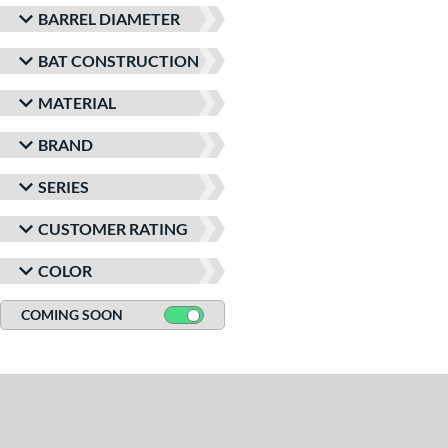
BARREL DIAMETER
BAT CONSTRUCTION
MATERIAL
BRAND
SERIES
CUSTOMER RATING
COLOR
COMING SOON