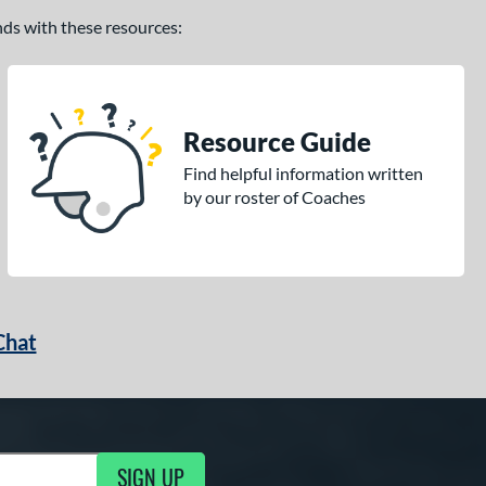
ands with these resources:
Resource Guide
Find helpful information written
by our roster of Coaches
Chat
SIGN UP
g Updates