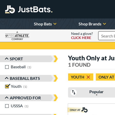
Shop Bats
Shop Brands
A
Need a glove?
CLICK HERE
Search P
COMPANY
Page Content Begins Here
Youth Only at Ju
SPORT
Sort Results
1 FOUND
Baseball
matching results
1
YOUTH
ONLY AT
BASEBALL BATS
Youth
matching results
1
Popular
APPROVED FOR
USSSA
matching results
1
ONLY AT