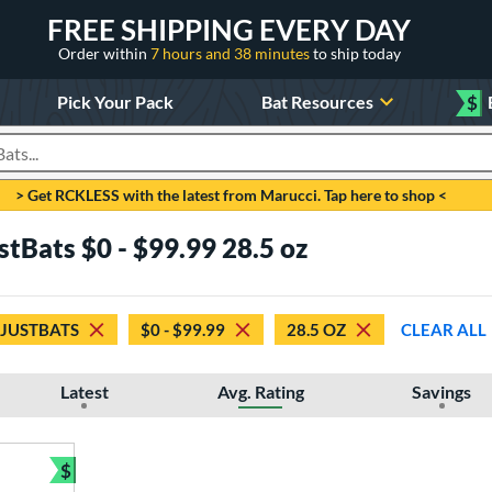
FREE SHIPPING EVERY DAY
Order within
7 hours and 38 minutes
to ship today
Pick Your Pack
Bat Resources
$
roducts
> Get RCKLESS with the latest from Marucci. Tap here to shop <
stBats $0 - $99.99 28.5 oz
 JUSTBATS
$0 - $99.99
28.5 OZ
CLEAR ALL
Latest
Avg. Rating
Savings
$
Bundle and Save