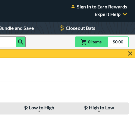
Sign In to Earn Rewards
Expert Help
Bundle and Save
Closeout Bats
0
item
s
item(s) in Shoppin
$0.00
Shopping
$: Low to High
$: High to Low