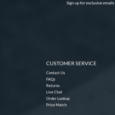
Sign up for exclusive emails
CUSTOMER SERVICE
Contact Us
FAQs
Returns
Live Chat
Order Lookup
Price Match