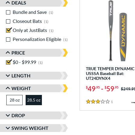
DEALS
Bundle and Save
matching results
1
Closeout Bats
matching results
1
Only at JustBats
matching results
1
Personalization Eligible
matching results
1
PRICE
$0 - $99.99
matching results
1
TRUE TEMPER DYNAMIC 
USSSA Baseball Bat:
LENGTH
UT24DYNX4
49
-
59
WEIGHT
$
.95
$
.95
Price w
$249.9
28 oz
matching results
28.5 oz
matching results
1
Reviews
3 Stars
DROP
SWING WEIGHT