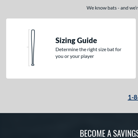
We know bats - and we’re 
Sizing Guide
Determine the right size bat for
you or your player
1-8
BECOME A SAVING