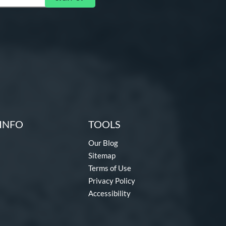
INFO
TOOLS
Our Blog
Sitemap
Terms of Use
Privacy Policy
Accessibility