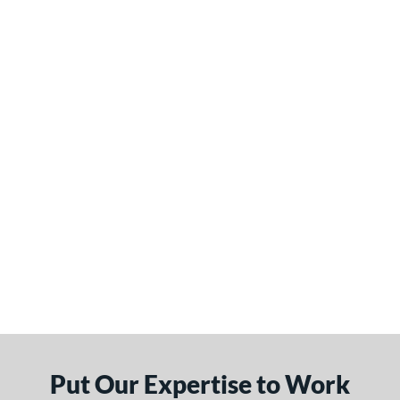
Put Our Expertise to Work