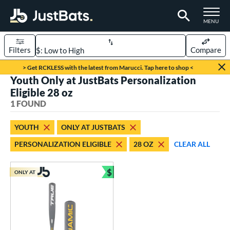
TOGGLE M
MENU
Filters
Compare
Page Content Begins Here
> Get RCKLESS with the latest from Marucci. Tap here to shop <
Youth Only at JustBats Personalization
UND
Sort Results
Eligible 28 oz
1 FOUND
rt
aseball
matching results
1
YOUTH
ONLY AT JUSTBATS
PERSONALIZATION ELIGIBLE
28 OZ
CLEAR ALL
eball Bats
Youth
matching results
1
$
ONLY AT
Bundle and Save
roved For
USSSA
matching results
1
ls