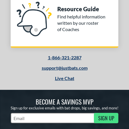
Resource Guide
Find helpful information
written by our roster
of Coaches
1-866-321-2287
support@justbats.com
Live Chat
BECOME A SAVINGS MVP
Sign up for exclusive emails with bat drops, big savings, and more!
SIGN UP
Subscribe to Marketing Updates