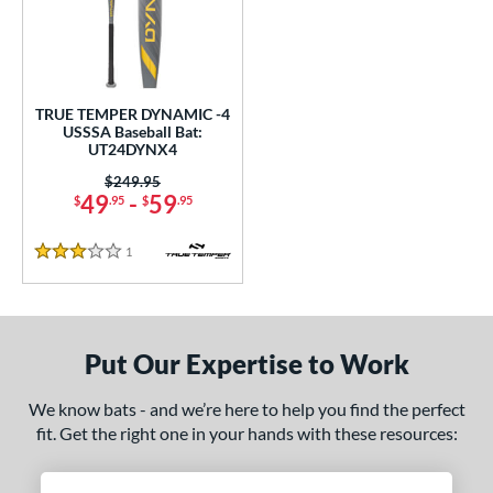
undle and Save
matching results
1
loseout Bats
matching results
1
nly at JustBats
matching results
1
ersonalization Eligible
matching results
1
TRUE TEMPER DYNAMIC -4
USSSA Baseball Bat:
ce
UT24DYNX4
Price was:
$249.95
gth
49
-
59
$
.95
$
.95
ght
1
Reviews
3 Stars
 oz
28.5 oz
matching results
matching results
p
Put Our Expertise to Work
ng Weight
We know bats - and we’re here to help you find the perfect
rel Diameter
fit. Get the right one in your hands with these resources:
 Construction