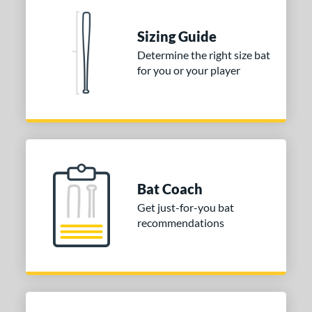
erial
Sizing Guide
nd
Determine the right size bat
ies
for you or your player
tomer Rating
or
COMING SOON
Bat Coach
Get just-for-you bat
recommendations