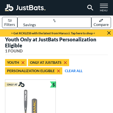
TOGGLE M
MENU
Filters
Compare
Page Content Begins Here
> Get RCKLESS with the latest from Marucci. Tap here to shop <
Youth Only at JustBats Personalization
UND
Sort Results
Eligible
1 FOUND
rt
aseball
matching results
1
YOUTH
ONLY AT JUSTBATS
PERSONALIZATION ELIGIBLE
CLEAR ALL
eball Bats
Youth
matching results
1
$
ONLY AT
Bundle and Save
roved For
USSSA
matching results
1
ls