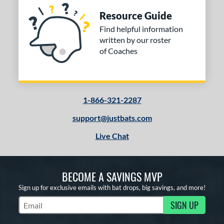
Resource Guide
Find helpful information
written by our roster
of Coaches
1-866-321-2287
support@justbats.com
Live Chat
BECOME A SAVINGS MVP
Sign up for exclusive emails with bat drops, big savings, and more!
SIGN UP
Subscribe to Marketing Updates