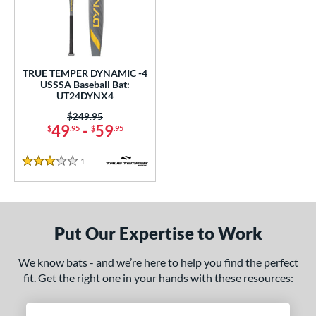
undle and Save
matching results
1
loseout Bats
matching results
1
nly at JustBats
matching results
1
ersonalization Eligible
matching results
1
TRUE TEMPER DYNAMIC -4
USSSA Baseball Bat:
ce
UT24DYNX4
Price was:
$249.95
gth
49
-
59
$
.95
$
.95
ght
1
Reviews
3 Stars
p
ng Weight
Put Our Expertise to Work
rel Diameter
We know bats - and we’re here to help you find the perfect
 Construction
fit. Get the right one in your hands with these resources:
erial