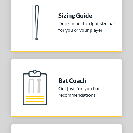
nd
ies
Sizing Guide
Determine the right size bat
tomer Rating
for you or your player
or
COMING SOON
Bat Coach
Get just-for-you bat
recommendations