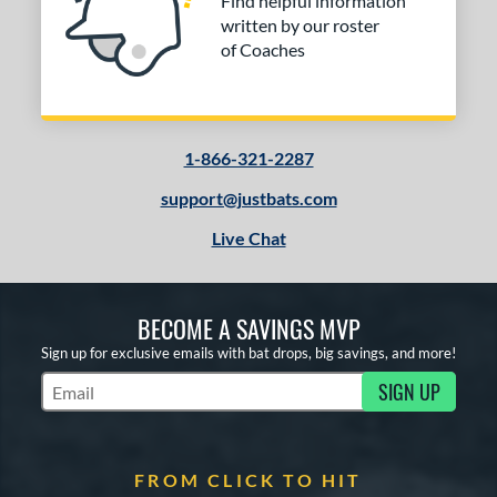
Find helpful information
written by our roster
of Coaches
1-866-321-2287
support@justbats.com
Live Chat
BECOME A SAVINGS MVP
Sign up for exclusive emails with bat drops, big savings, and more!
SIGN UP
Subscribe to Marketing Updates
FROM CLICK TO HIT