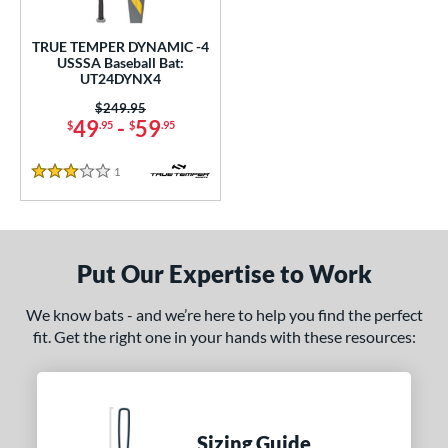
undle and Save
matching results
1
loseout Bats
matching results
1
TRUE TEMPER DYNAMIC -4
USSSA Baseball Bat:
nly at JustBats
matching results
1
UT24DYNX4
ersonalization Eligible
matching results
1
Price was:
$249.95
49
-
59
$
.95
$
.95
ce
1
Reviews
gth
3 Stars
2"
matching results
32.5"
matching results
ght
Put Our Expertise to Work
p
We know bats - and we’re here to help you find the perfect
fit. Get the right one in your hands with these resources:
ng Weight
rel Diameter
 Construction
Sizing Guide