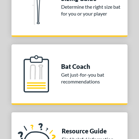
erial
Determine the right size bat
for you or your player
nd
ies
tomer Rating
or
Bat Coach
COMING SOON
Get just-for-you bat
recommendations
Resource Guide