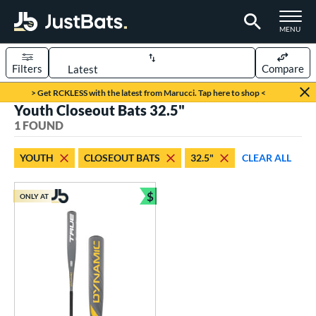
TOGGLE M
MENU
Filters
Compare
Page Content Begins Here
> Get RCKLESS with the latest from Marucci. Tap here to shop <
Youth Closeout Bats 32.5"
UND
Sort Results
1 FOUND
rt
YOUTH
CLOSEOUT BATS
32.5"
CLEAR ALL
aseball
matching results
1
$
ONLY AT
eball Bats
Bundle and Save
Youth
matching results
1
roved For
USSSA
matching results
1
ls