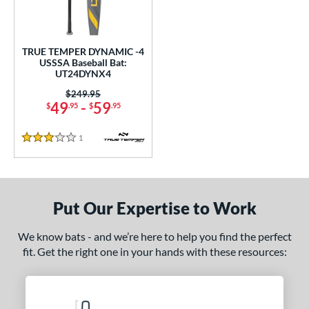
undle and Save
matching results
1
loseout Bats
matching results
1
nly at JustBats
matching results
1
TRUE TEMPER DYNAMIC -4
USSSA Baseball Bat:
ersonalization Eligible
matching results
1
UT24DYNX4
ce
Price was:
$249.95
49
-
59
$
.95
$
.95
gth
1
Reviews
3 Stars
ght
p
ng Weight
Put Our Expertise to Work
alanced
matching results
1
We know bats - and we’re here to help you find the perfect
rel Diameter
fit. Get the right one in your hands with these resources:
 Construction
erial