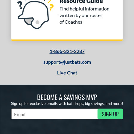
Resource Guide
Find helpful information
written by our roster
of Coaches
1-866-321-2287
support@justbats.com
Live Chat
BECOME A SAVINGS MVP
Sign up for exclusive emails with bat drops, big savings, and more!
SIGN UP
Subscribe to Marketing Updates