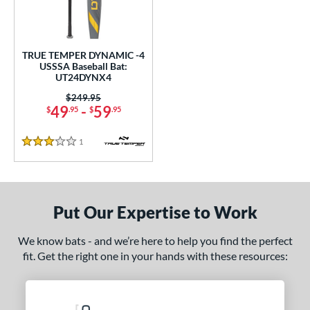
undle and Save
matching results
1
loseout Bats
matching results
1
nly at JustBats
matching results
1
TRUE TEMPER DYNAMIC -4
ersonalization Eligible
matching results
USSSA Baseball Bat:
1
UT24DYNX4
ce
Price was:
$249.95
49
-
59
$
.95
$
.95
0 - $99.99
matching results
1
gth
1
Reviews
3 Stars
ght
p
Put Our Expertise to Work
ng Weight
We know bats - and we’re here to help you find the perfect
rel Diameter
fit. Get the right one in your hands with these resources:
 Construction
erial