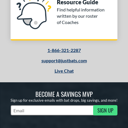
Resource Guide
Find helpful information
written by our roster
of Coaches
1-866-321-2287
support@justbats.com
Live Chat
BECOME A SAVINGS MVP
Sign up for exclusive emails with bat drops, big savings, and more!
SIGN UP
Subscribe to Marketing Updates