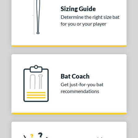
Sizing Guide
nd
Determine the right size bat
ies
for you or your player
DYNAMIC
matching results
1
tomer Rating
or
COMING SOON
Bat Coach
Get just-for-you bat
recommendations