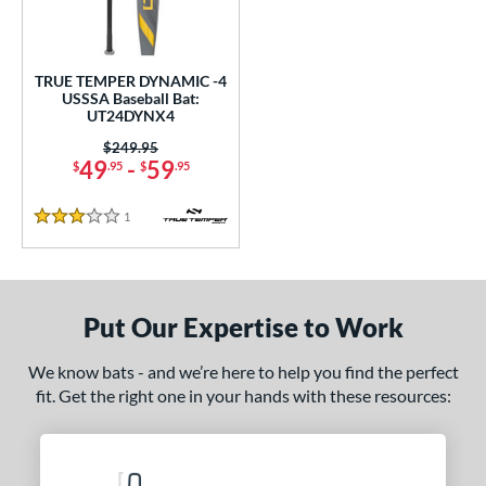
undle and Save
matching results
1
loseout Bats
matching results
1
nly at JustBats
matching results
1
TRUE TEMPER DYNAMIC -4
USSSA Baseball Bat:
ersonalization Eligible
matching results
1
UT24DYNX4
ce
Price was:
$249.95
49
-
59
$
.95
$
.95
0 - $99.99
matching results
1
1
Reviews
gth
3 Stars
ght
p
Put Our Expertise to Work
ng Weight
We know bats - and we’re here to help you find the perfect
rel Diameter
fit. Get the right one in your hands with these resources:
 Construction
erial