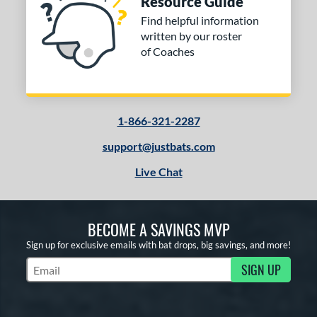
Resource Guide
Find helpful information
written by our roster
of Coaches
1-866-321-2287
support@justbats.com
Live Chat
BECOME A SAVINGS MVP
Sign up for exclusive emails with bat drops, big savings, and more!
SIGN UP
Subscribe to Marketing Updates