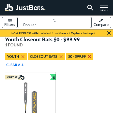
TOGGLE M
MENU
Filters
Compare
Page Content Begins Here
> Get RCKLESS with the latest from Marucci. Tap here to shop <
Youth Closeout Bats $0 - $99.99
UND
Sort Results
1 FOUND
rt
YOUTH
CLOSEOUT BATS
$0 - $99.99
aseball
matching results
1
CLEAR ALL
eball Bats
$
ONLY AT
Youth
matching results
Bundle and Save
1
roved For
USSSA
matching results
1
ls