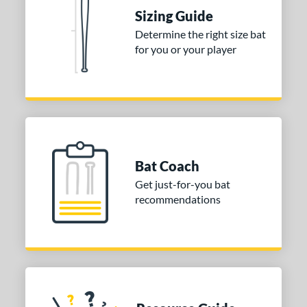
Sizing Guide
nd
Determine the right size bat
for you or your player
ies
tomer Rating
or
COMING SOON
Bat Coach
Get just-for-you bat
recommendations