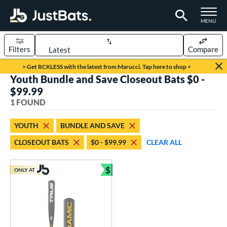
TOGGLE M
MENU
Filters
Compare
Page Content Begins Here
> Get RCKLESS with the latest from Marucci. Tap here to shop <
Youth Bundle and Save Closeout Bats $0 -
UND
Sort Results
$99.99
1 FOUND
rt
aseball
matching results
1
YOUTH
BUNDLE AND SAVE
CLOSEOUT BATS
$0 - $99.99
CLEAR ALL
eball Bats
Youth
matching results
1
$
ONLY AT
Bundle and Save
roved For
USSSA
matching results
1
ls