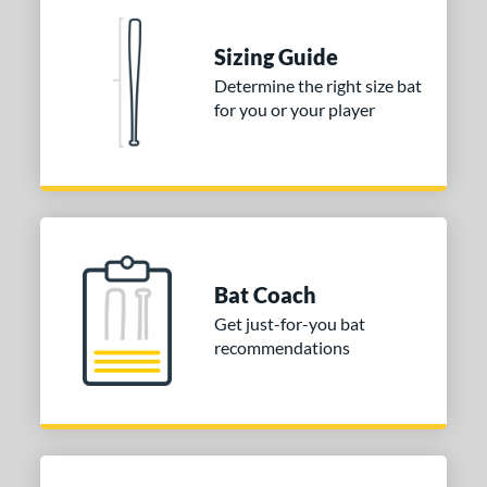
nd
Sizing Guide
ies
Determine the right size bat
for you or your player
tomer Rating
or
COMING SOON
Bat Coach
Get just-for-you bat
recommendations