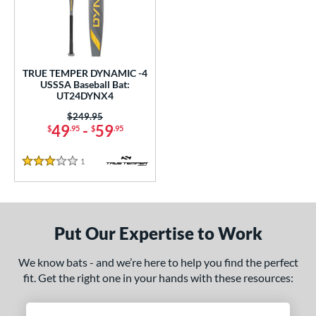
undle and Save
matching results
1
loseout Bats
matching results
1
nly at JustBats
matching results
1
ersonalization Eligible
matching results
1
TRUE TEMPER DYNAMIC -4
USSSA Baseball Bat:
ce
UT24DYNX4
0 - $99.99
matching results
Price was:
$249.95
1
49
-
59
$
.95
$
.95
gth
1
Reviews
3 Stars
ght
p
ng Weight
Put Our Expertise to Work
rel Diameter
We know bats - and we’re here to help you find the perfect
fit. Get the right one in your hands with these resources:
 Construction
erial