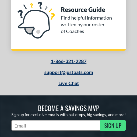
Resource Guide
Find helpful information
written by our roster
of Coaches
1-866-321-2287
support@justbats.com
Live Chat
BECOME A SAVINGS MVP
Sign up for exclusive emails with bat drops, big savings, and more!
SIGN UP
Subscribe to Marketing Updates