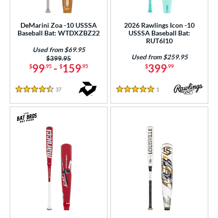
DeMarini Zoa -10 USSSA
2026 Rawlings Icon -10
Baseball Bat: WTDXZBZ22
USSSA Baseball Bat:
RUT6I10
Used from $69.95
Used from $259.95
Price was:
$399.95
99
-
159
399
$
.95
$
.95
$
.99
37
Reviews
1
Reviews
4.5 Stars
5 Stars