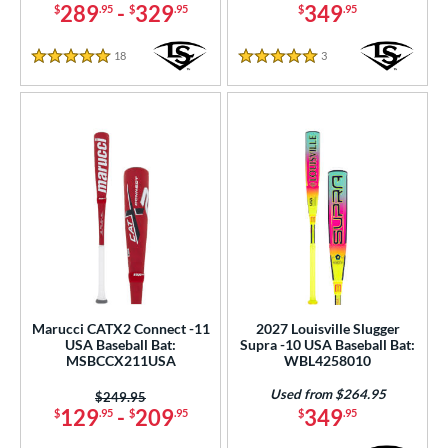
289
-
329
349
$
.95
$
.95
$
.95
18
Reviews
3
Reviews
5 Stars
5 Stars
Marucci CATX2 Connect -11
2027 Louisville Slugger
USA Baseball Bat:
Supra -10 USA Baseball Bat:
MSBCCX211USA
WBL4258010
Used from $264.95
Price was:
$249.95
129
-
209
349
$
.95
$
.95
$
.95