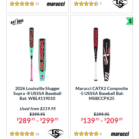
12
Reviews
7
Reviews
5 Stars
4.5 Stars
$
Bun
2026 Louisville Slugger
Marucci CATX2 Composite
Supra -8 USSSA Baseball
-5 USSSA Baseball Bat:
Bat: WBL4119010
MSBCCPX25
Used from $219.95
Price was:
$399.95
Price was:
$399.95
289
-
299
139
-
209
$
.95
$
.95
$
.95
$
.95
16
Reviews
4
Reviews
5 Stars
5 Stars