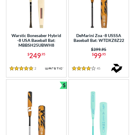
Warstic Bonesaber Hybrid
DeMarini Zoa -8 USSSA
-8 USA Baseball Bat:
Baseball Bat: WTDXZ8Z22
MBBSH25UBWH8
Price was:
$399.95
249
99
$
.95
$
.95
2
Reviews
45
Reviews
5 Stars
4 Stars
$
Bundle and Save