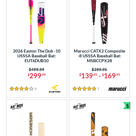
2026 Easton The Dub -10
Marucci CATX2 Composite
USSSA Baseball Bat:
-8 USSSA Baseball Bat:
EUT6DUB10
MSBCCPX28
Price was:
$499.99
Price was:
$399.95
299
139
-
169
$
.99
$
.95
$
.95
9
Reviews
7
Reviews
4 Stars
5 Stars
$
Bun