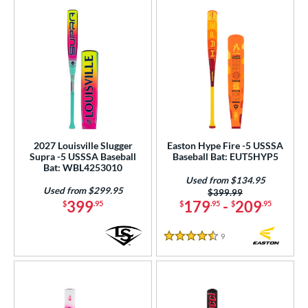
2027 Louisville Slugger
Easton Hype Fire -5 USSSA
Supra -5 USSSA Baseball
Baseball Bat: EUT5HYP5
Bat: WBL4253010
Used from $134.95
Used from $299.95
Price was:
$399.99
399
179
-
209
$
.95
$
.95
$
.95
9
Reviews
4.5 Stars