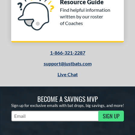
Resource Guide
Find helpful information
written by our roster
of Coaches
1-866-321-2287
support@justbats.com
Live Chat
BECOME A SAVINGS MVP
Sign up for exclusive emails with bat drops, big savings, and more!
SIGN UP
Subscribe to Marketing Updates