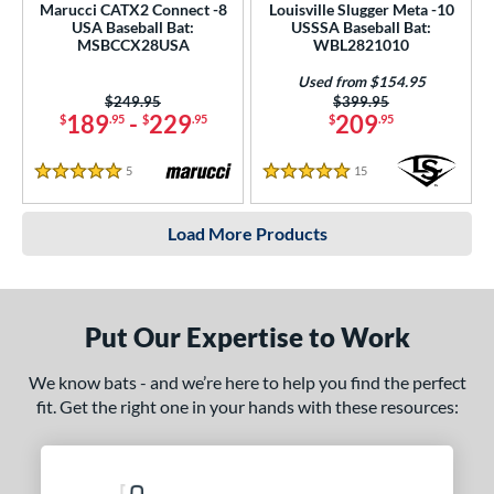
Marucci CATX2 Connect -8
Louisville Slugger Meta -10
USA Baseball Bat:
USSSA Baseball Bat:
MSBCCX28USA
WBL2821010
Used from $154.95
Price was:
$249.95
Price was:
$399.95
189
-
229
209
$
.95
$
.95
$
.95
5
Reviews
15
Reviews
5 Stars
5 Stars
Load More Products
Put Our Expertise to Work
We know bats - and we’re here to help you find the perfect
fit. Get the right one in your hands with these resources: