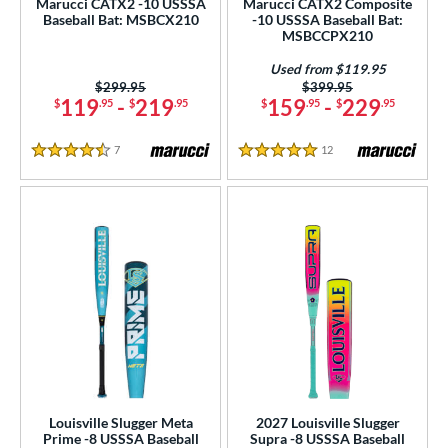
Marucci CATX2 -10 USSSA
Marucci CATX2 Composite
ce
Baseball Bat: MSBCX210
-10 USSSA Baseball Bat:
MSBCCPX210
gth
Used from $119.95
Price was:
$299.95
Price was:
$399.95
ght
119
-
219
159
-
229
$
.95
$
.95
$
.95
$
.95
p
7
Reviews
12
Reviews
4.5 Stars
5 Stars
ng Weight
rel Diameter
 Construction
erial
 Design
er Design
nd
Louisville Slugger Meta
2027 Louisville Slugger
Prime -8 USSSA Baseball
Supra -8 USSSA Baseball