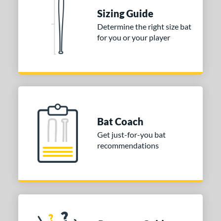
Sizing Guide
Determine the right size bat
for you or your player
Bat Coach
Get just-for-you bat
recommendations