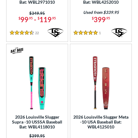
Bat: WBL2971010
Bat: WBL4252010
ies
Used from $339.95
Price was:
$349.95
tomer Rating
99
-
119
399
$
.95
$
.95
$
.95
or
22
Reviews
1
Reviews
4.5 Stars
5 Stars
r
PACKS/BUNDLES
COMING SOON
2026 Louisville Slugger
2026 Louisville Slugger Meta
Supra -10 USSSA Baseball
-10 USA Baseball Bat:
Bat: WBL4118010
WBL4125010
Price was:
$399.95