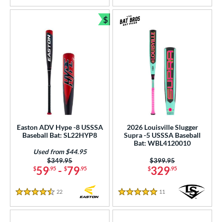
$
Bundle and Save
Easton ADV Hype -8 USSSA
2026 Louisville Slugger
Baseball Bat: SL22HYP8
Supra -5 USSSA Baseball
Bat: WBL4120010
Used from $44.95
Price was:
$349.95
Price was:
$399.95
59
-
79
329
$
.95
$
.95
$
.95
22
Reviews
11
Reviews
4.5 Stars
5 Stars