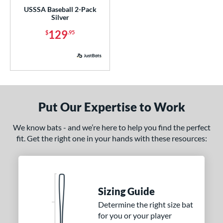
USSSA Baseball 2-Pack
or
Silver
Black
matching results
155
129
$
.95
Blue
matching results
119
Brown
matching results
7
Charcoal
matching results
1
Gold
matching results
26
Green
matching results
Put Our Expertise to Work
56
Grey
matching results
31
We know bats - and we’re here to help you find the perfect
Maroon
matching results
4
fit. Get the right one in your hands with these resources:
Mint
matching results
13
Natural
matching results
21
Navy
matching results
14
Sizing Guide
Orange
matching results
25
Determine the right size bat
Pink
matching results
70
for you or your player
Purple
matching results