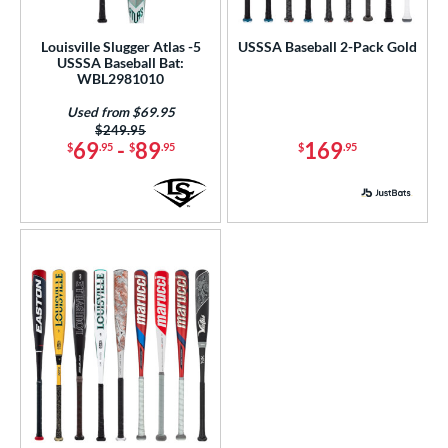
ls
Louisville Slugger Atlas -5
USSSA Baseball 2-Pack Gold
USSSA Baseball Bat:
ce
WBL2981010
Used from $69.95
gth
Price was:
$249.95
69
-
89
169
$
.95
$
.95
$
.95
ght
p
ng Weight
rel Diameter
 Construction
erial
nd
ies