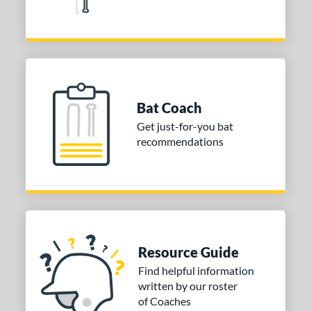
29
Red
matching results
83
Silver
matching results
38
Tan
matching results
7
Teal
matching results
19
Turquoise
matching results
Bat Coach
3
White
matching results
Get just-for-you bat
93
recommendations
Yellow
matching results
78
PACKS/BUNDLES
COMING SOON
Resource Guide
Find helpful information
written by our roster
of Coaches