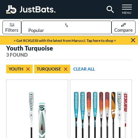
TOGGLE M
MENU
Filters
Compare
Page Content Begins Here
> Get RCKLESS with the latest from Marucci. Tap here to shop <
Youth Turquoise
UND
Sort Results
3 FOUND
rt
YOUTH
TURQUOISE
CLEAR ALL
aseball
matching results
3
eball Bats
BBCOR
matching results
4
oach Pitch
matching results
2
Youth
matching results
3
roved For
USSSA
matching results
3