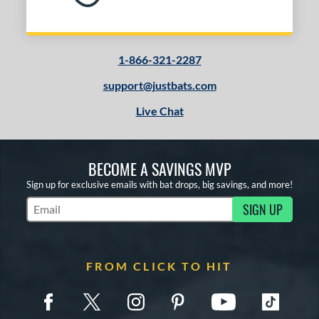
1-866-321-2287
support@justbats.com
Live Chat
BECOME A SAVINGS MVP
Sign up for exclusive emails with bat drops, big savings, and more!
SIGN UP
Subscribe to Marketing Updates
FROM CLICK TO HIT