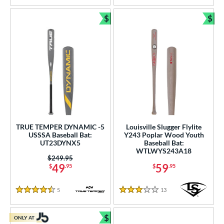
$
$
Bundle and Save
Bun
TRUE TEMPER DYNAMIC -5
Louisville Slugger Flylite
USSSA Baseball Bat:
Y243 Poplar Wood Youth
UT23DYNX5
Baseball Bat:
WTLWYS243A18
Price was:
$249.95
49
59
$
.95
$
.95
5
Reviews
13
Reviews
4.5 Stars
3 Stars
$
ONLY AT
Bundle and Save