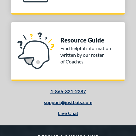
Resource Guide
Find helpful information
written by our roster
of Coaches
1-866-321-2287
support@justbats.com
Live Chat