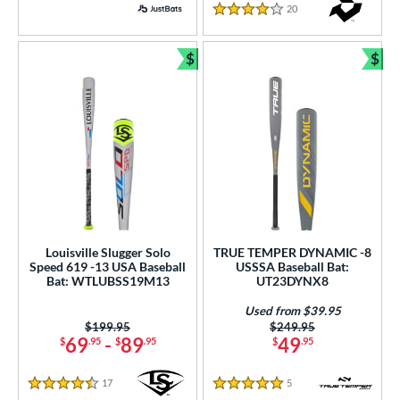
20
Reviews
PACKS/BUNDLES
4 Stars
COMING SOON
$
$
Bundle and Save
Bun
Louisville Slugger Solo
TRUE TEMPER DYNAMIC -8
Speed 619 -13 USA Baseball
USSSA Baseball Bat:
Bat: WTLUBSS19M13
UT23DYNX8
Used from $39.95
Price was:
$199.95
Price was:
$249.95
69
-
89
49
$
.95
$
.95
$
.95
17
Reviews
5
Reviews
4.5 Stars
5 Stars