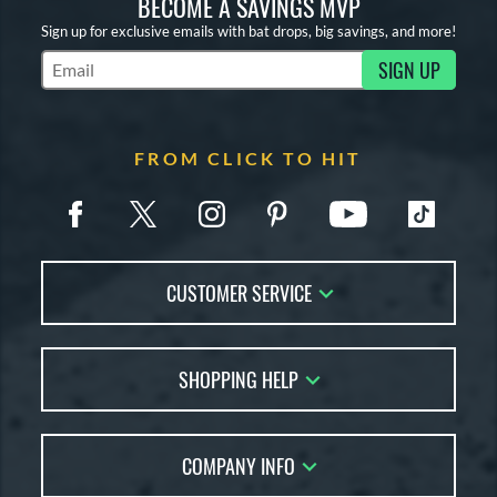
BECOME A SAVINGS MVP
Sign up for exclusive emails with bat drops, big savings, and more!
SIGN UP
Subscribe to Marketing Updates
FROM CLICK TO HIT
CUSTOMER SERVICE
Contact Us
SHOPPING HELP
FAQs
Returns
Account Sales
Live Chat
COMPANY INFO
Bat Reviews
Order Lookup