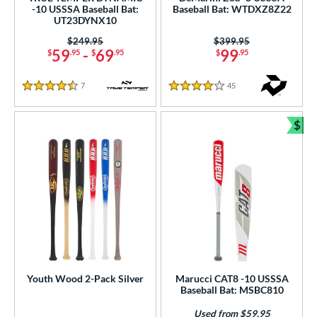
-10 USSSA Baseball Bat:
Baseball Bat: WTDXZ8Z22
UT23DYNX10
rel Diameter
Price was:
$249.95
Price was:
$399.95
59
-
69
99
$
.95
$
.95
$
.95
 Construction
erial
7
Reviews
45
Reviews
4.5 Stars
4 Stars
od Type
$
Bun
 Design
nd
ies
tomer Rating
or
Black
matching results
39
Youth Wood 2-Pack Silver
Marucci CAT8 -10 USSSA
Baseball Bat: MSBC810
Blue
matching results
23
Used from $59.95
Brown
matching results