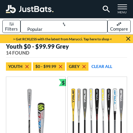
TOGGLE M
MENU
Filters
Compare
Page Content Begins Here
> Get RCKLESS with the latest from Marucci. Tap here to shop <
Youth $0 - $99.99 Grey
OUND
Sort Results
14 FOUND
rt
YOUTH
$0 - $99.99
GREY
CLEAR ALL
aseball
matching results
14
$
eball Bats
Bundle and Save
BBCOR
matching results
6
oach Pitch
matching results
1
Fungo
matching results
1
ood Baseball
matching results
6
Youth
matching results
14