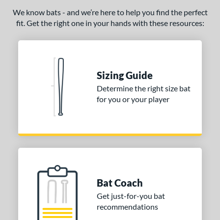
We know bats - and we’re here to help you find the perfect
fit. Get the right one in your hands with these resources:
Sizing Guide
Determine the right size bat
for you or your player
Bat Coach
Get just-for-you bat
recommendations