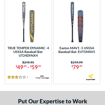
TRUE TEMPER DYNAMIC -4
Easton MAV1 -5 USSSA
USSSA Baseball Bat:
Baseball Bat: EUT5MAV5
UT24DYNX4
Price was:
$249.95
Price was:
$249.99
49
-
59
79
$
.95
$
.95
$
.95
1
Reviews
3 Stars
Put Our Expertise to Work