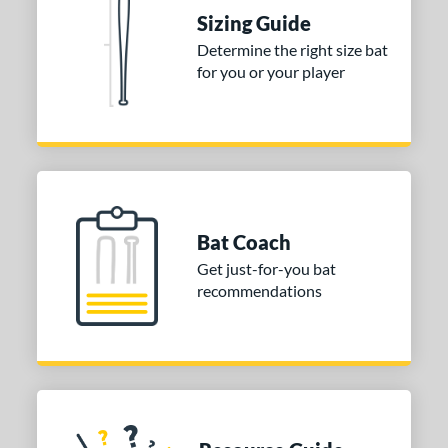
Sizing Guide
tomer Rating
Determine the right size bat
or
for you or your player
Gold
matching results
1
Grey
matching results
1
COMING SOON
Bat Coach
Get just-for-you bat
recommendations