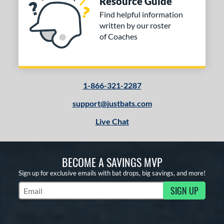
Resource Guide
Find helpful information
written by our roster
of Coaches
1-866-321-2287
support@justbats.com
Live Chat
BECOME A SAVINGS MVP
Sign up for exclusive emails with bat drops, big savings, and more!
SIGN UP
Subscribe to Marketing Updates