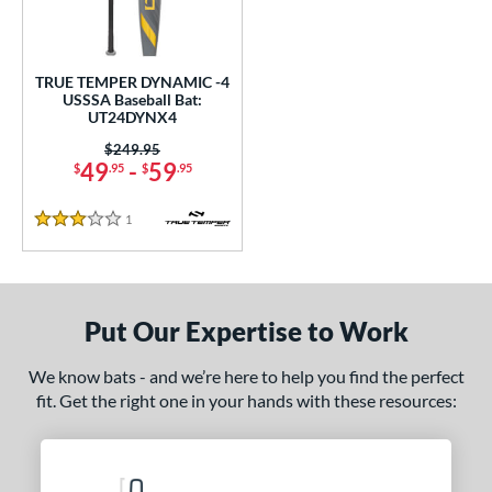
ce
0 - $99.99
matching results
1
TRUE TEMPER DYNAMIC -4
gth
USSSA Baseball Bat:
UT24DYNX4
ght
Price was:
$249.95
49
-
59
$
.95
$
.95
p
1
Reviews
ng Weight
3 Stars
rel Diameter
 Construction
Put Our Expertise to Work
erial
We know bats - and we’re here to help you find the perfect
nd
fit. Get the right one in your hands with these resources:
ies
DYNAMIC
matching results
1