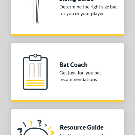
Determine the right size bat
or
for you or your player
Gold
matching results
1
Grey
matching results
1
COMING SOON
Bat Coach
Get just-for-you bat
recommendations
Resource Guide