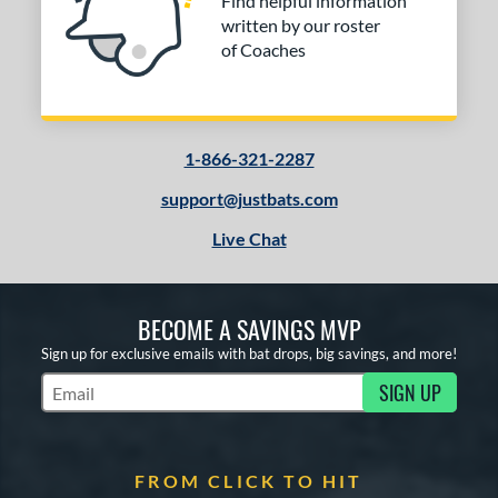
Find helpful information
written by our roster
of Coaches
1-866-321-2287
support@justbats.com
Live Chat
BECOME A SAVINGS MVP
Sign up for exclusive emails with bat drops, big savings, and more!
SIGN UP
Subscribe to Marketing Updates
FROM CLICK TO HIT