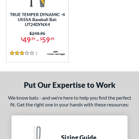
ce
0 - $99.99
matching results
TRUE TEMPER DYNAMIC -4
1
USSSA Baseball Bat:
UT24DYNX4
gth
Price was:
$249.95
ght
49
-
59
$
.95
$
.95
p
1
Reviews
3 Stars
ng Weight
rel Diameter
Put Our Expertise to Work
 Construction
We know bats - and we’re here to help you find the perfect
erial
fit. Get the right one in your hands with these resources:
nd
ies
Sizing Guide
tomer Rating