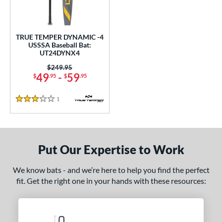
ce
0 - $99.99
matching results
1
TRUE TEMPER DYNAMIC -4
gth
USSSA Baseball Bat:
UT24DYNX4
ght
Price was:
$249.95
49
-
59
$
.95
$
.95
p
1
Reviews
ng Weight
3 Stars
rel Diameter
 Construction
Put Our Expertise to Work
erial
We know bats - and we’re here to help you find the perfect
Aluminum
matching results
1
fit. Get the right one in your hands with these resources:
nd
ies