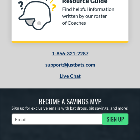
Resource Guide
Find helpful information
written by our roster
of Coaches
1-866-321-2287
support@justbats.com
Live Chat
BECOME A SAVINGS MVP
Sign up for exclusive emails with bat drops, big savings, and more!
SIGN UP
Subscribe to Marketing Updates