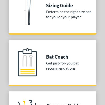
Sizing Guide
tomer Rating
Determine the right size bat
or
for you or your player
Gold
matching results
1
Grey
matching results
1
COMING SOON
Bat Coach
Get just-for-you bat
recommendations