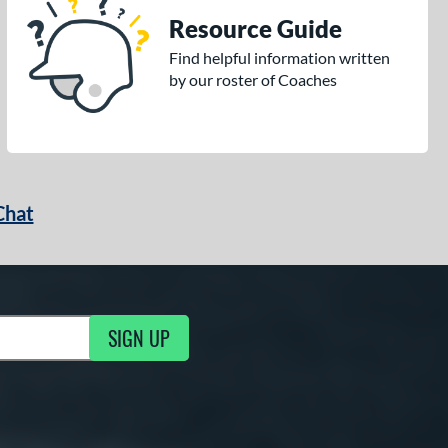
Resource Guide
Find helpful information written
by our roster of Coaches
Chat
SIGN UP
g Updates