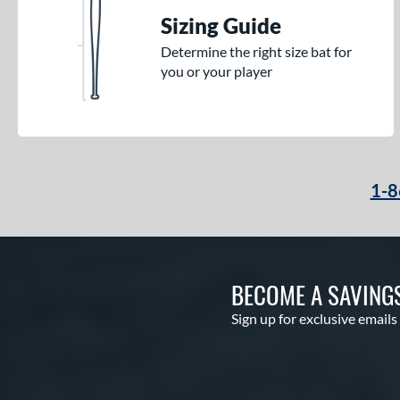
Sizing Guide
Determine the right size bat for
you or your player
1-8
BECOME A SAVING
Sign up for exclusive emails