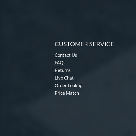
CUSTOMER SERVICE
Contact Us
FAQs
Returns
Live Chat
Order Lookup
Price Match