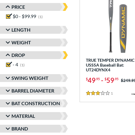
PRICE
$0 - $99.99
matching results
1
LENGTH
WEIGHT
DROP
TRUE TEMPER DYNAMIC 
- 4
matching results
USSSA Baseball Bat:
1
UT24DYNX4
SWING WEIGHT
49
-
59
$
.95
$
.95
Price w
$249.9
BARREL DIAMETER
1
Reviews
3 Stars
BAT CONSTRUCTION
MATERIAL
BRAND