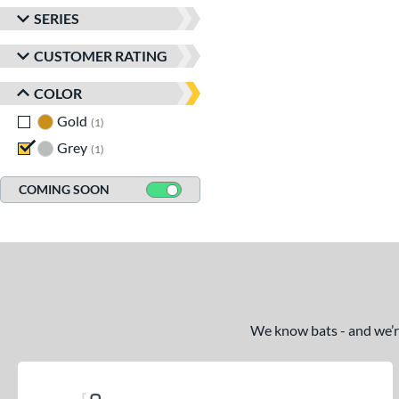
SERIES
CUSTOMER RATING
COLOR
Gold
matching results
1
Grey
matching results
1
COMING SOON
We know bats - and we’re 