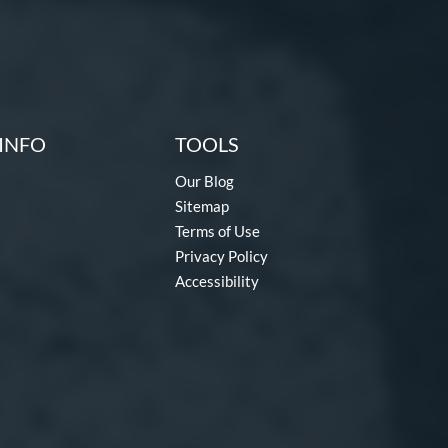
INFO
TOOLS
Our Blog
Sitemap
Terms of Use
Privacy Policy
Accessibility