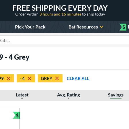
FREE SHIPPING EVERY DAY
Order within
3 hours and 16 minutes
to ship today
Pick Your Pack
Bat Resources
$
roducts
9 - 4 Grey
99
- 4
GREY
CLEAR ALL
Latest
Avg. Rating
Savings
$
Bundle and Save