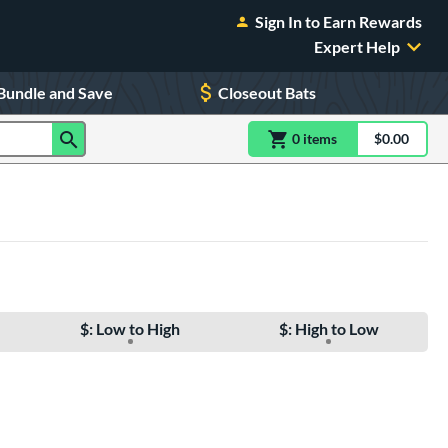
Sign In to Earn Rewards
Expert Help
Bundle and Save
Closeout Bats
0
item
s
item(s) in Shoppin
$0.00
Shopping
$: Low to High
$: High to Low