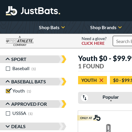
Shop Bats
Shop Brands
A
Need a glove?
CLICK HERE
Search P
COMPANY
Page Content Begins Here
Youth $0 - $99.9
SPORT
Sort Results
1 FOUND
Baseball
matching results
1
YOUTH
$0 - $99.
BASEBALL BATS
Youth
matching results
1
Popular
APPROVED FOR
USSSA
matching results
1
ONLY AT
DEALS