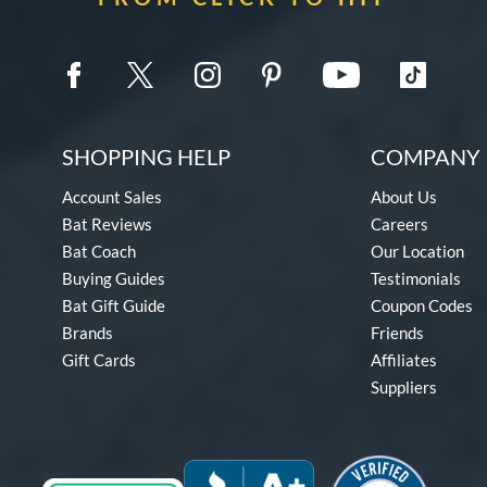
SHOPPING HELP
COMPANY 
Account Sales
About Us
Bat Reviews
Careers
Bat Coach
Our Location
Buying Guides
Testimonials
Bat Gift Guide
Coupon Codes
Brands
Friends
Gift Cards
Affiliates
Suppliers