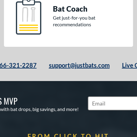
Bat Coach
Get just-for-you bat
recommendations
66-321-2287
support@justbats.com
Live 
S MVP
Subscribe to Marketin
 with bat drops, big savings, and more!
FROM CLICK TO HIT