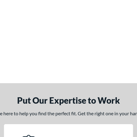
Put Our Expertise to Work
here to help you find the perfect fit. Get the right one in your h