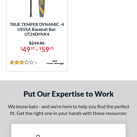
undle and Save
matching results
1
loseout Bats
matching results
1
nly at JustBats
matching results
1
TRUE TEMPER DYNAMIC -4
ersonalization Eligible
matching results
USSSA Baseball Bat:
1
UT24DYNX4
ce
Price was:
$249.95
49
-
59
$
.95
$
.95
0 - $99.99
matching results
1
gth
1
Reviews
3 Stars
ght
p
Put Our Expertise to Work
ng Weight
We know bats - and we’re here to help you find the perfect
rel Diameter
fit. Get the right one in your hands with these resources:
 Construction
erial