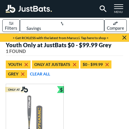
TOGGLE M
MENU
Filters
Compare
Page Content Begins Here
> Get RCKLESS with the latest from Marucci. Tap here to shop <
Youth Only at JustBats $0 - $99.99 Grey
UND
Sort Results
1 FOUND
rt
YOUTH
ONLY AT JUSTBATS
$0 - $99.99
aseball
matching results
1
GREY
CLEAR ALL
eball Bats
$
Youth
matching results
ONLY AT
1
Bundle and Save
roved For
USSSA
matching results
1
ls