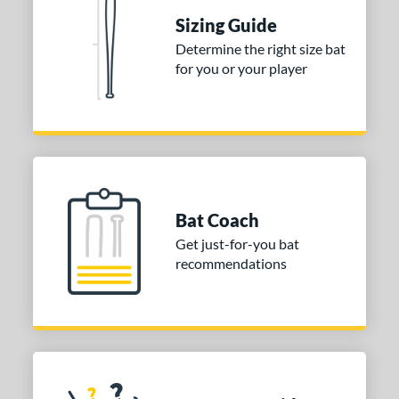
Sizing Guide
nd
Determine the right size bat
ies
for you or your player
tomer Rating
or
Gold
matching results
1
Grey
matching results
1
Bat Coach
COMING SOON
Get just-for-you bat
recommendations