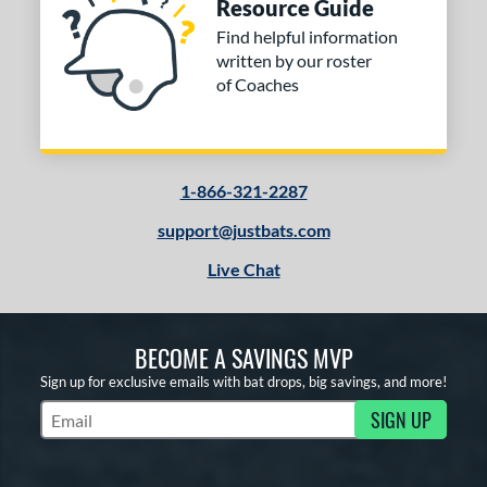
Resource Guide
Find helpful information
written by our roster
of Coaches
1-866-321-2287
support@justbats.com
Live Chat
BECOME A SAVINGS MVP
Sign up for exclusive emails with bat drops, big savings, and more!
SIGN UP
Subscribe to Marketing Updates