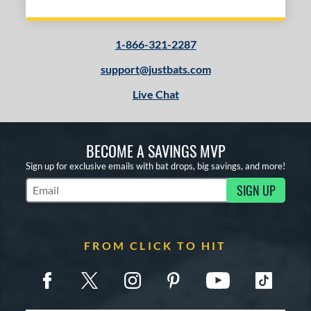
Yellow
matching results
3
COMING SOON
1-866-321-2287
support@justbats.com
Live Chat
BECOME A SAVINGS MVP
Sign up for exclusive emails with bat drops, big savings, and more!
SIGN UP
Subscribe to Marketing Updates
FROM CLICK TO HIT