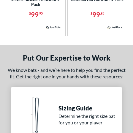
Pack
ce
99
99
$
.95
$
.95
p
ng Weight
rel Diameter
 Construction
Put Our Expertise to Work
erial
We know bats - and we’re here to help you find the perfect
od Type
fit. Get the right one in your hands with these resources:
 Design
nd
Sizing Guide
ies
Determine the right size bat
for you or your player
or
Black
matching results