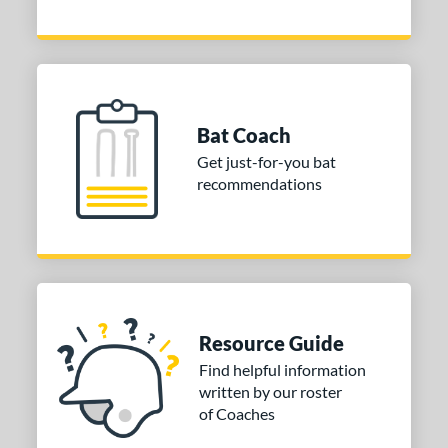
7
Blue
matching results
6
Brown
matching results
1
Gold
matching results
6
Green
matching results
2
Bat Coach
Grey
matching results
5
Get just-for-you bat
Natural
matching results
recommendations
2
Navy
matching results
4
Orange
matching results
4
Red
matching results
6
Silver
matching results
4
Tan
matching results
2
Resource Guide
Teal
matching results
1
Find helpful information
Turquoise
matching results
written by our roster
2
of Coaches
White
matching results
4