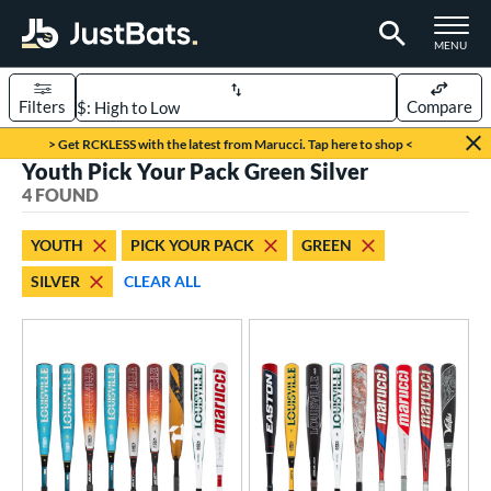
TOGGLE M
MENU
Filters
Compare
Page Content Begins Here
> Get RCKLESS with the latest from Marucci. Tap here to shop <
Youth Pick Your Pack Green Silver
UND
Sort Results
4 FOUND
rt
YOUTH
PICK YOUR PACK
GREEN
aseball
matching results
4
SILVER
CLEAR ALL
eball Bats
BBCOR
matching results
4
oach Pitch
matching results
2
Fungo
matching results
1
ood Baseball
matching results
1
Youth
matching results
4