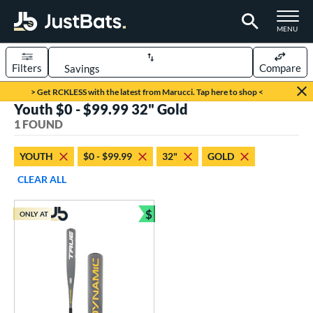
TOGGLE M
MENU
Filters
Compare
Page Content Begins Here
> Get RCKLESS with the latest from Marucci. Tap here to shop <
Youth $0 - $99.99 32" Gold
UND
Sort Results
1 FOUND
rt
YOUTH
$0 - $99.99
32"
GOLD
aseball
matching results
1
CLEAR ALL
eball Bats
$
ONLY AT
Youth
matching results
Bundle and Save
1
roved For
USSSA
matching results
1
ls