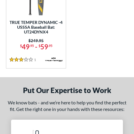
ce
0 - $99.99
matching results
1
TRUE TEMPER DYNAMIC -4
gth
USSSA Baseball Bat:
UT24DYNX4
2"
32.5"
matching results
matching results
Price was:
$249.95
49
-
59
$
.95
$
.95
ght
1
Reviews
p
3 Stars
ng Weight
rel Diameter
Put Our Expertise to Work
 Construction
We know bats - and we’re here to help you find the perfect
fit. Get the right one in your hands with these resources:
erial
nd