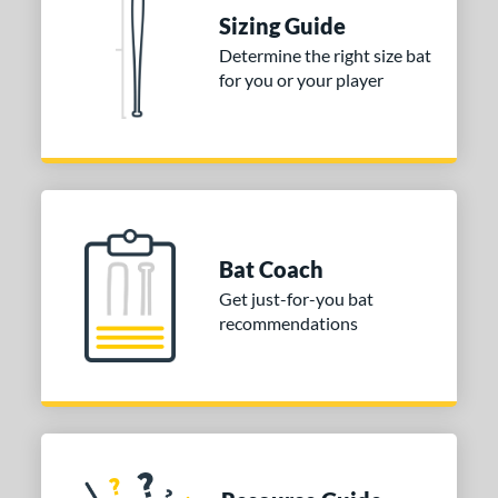
ies
Sizing Guide
tomer Rating
Determine the right size bat
for you or your player
or
Gold
matching results
1
Grey
matching results
1
COMING SOON
Bat Coach
Get just-for-you bat
recommendations