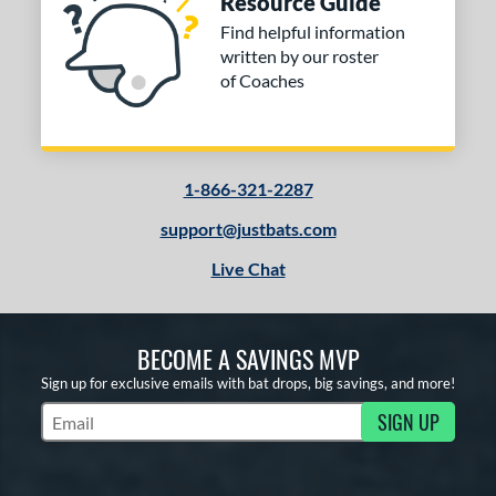
Resource Guide
Find helpful information
written by our roster
of Coaches
1-866-321-2287
support@justbats.com
Live Chat
BECOME A SAVINGS MVP
Sign up for exclusive emails with bat drops, big savings, and more!
SIGN UP
Subscribe to Marketing Updates