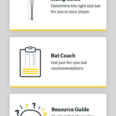
ies
Determine the right size bat
for you or your player
tomer Rating
or
Gold
matching results
1
Grey
matching results
1
COMING SOON
Bat Coach
Get just-for-you bat
recommendations
Resource Guide