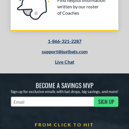
Find helpful information
written by our roster
of Coaches
1-866-321-2287
support@justbats.com
Live Chat
BECOME A SAVINGS MVP
Sign up for exclusive emails with bat drops, big savings, and more!
SIGN UP
Subscribe to Marketing Updates
FROM CLICK TO HIT