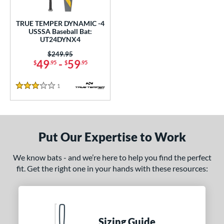
ce
TRUE TEMPER DYNAMIC -4
gth
USSSA Baseball Bat:
UT24DYNX4
2"
32.5"
matching results
matching results
Price was:
$249.95
49
-
59
$
.95
$
.95
ght
1
Reviews
 oz
matching results
3 Stars
p
ng Weight
Put Our Expertise to Work
rel Diameter
We know bats - and we’re here to help you find the perfect
fit. Get the right one in your hands with these resources:
 Construction
erial
nd
Sizing Guide