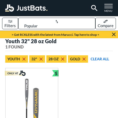
TOGGLE M
MENU
Filters
Compare
Page Content Begins Here
> Get RCKLESS with the latest from Marucci. Tap here to shop <
Youth 32" 28 oz Gold
UND
Sort Results
1 FOUND
rt
YOUTH
32"
28 OZ
GOLD
CLEAR ALL
aseball
matching results
1
$
ONLY AT
eball Bats
Bundle and Save
Youth
matching results
1
roved For
USSSA
matching results
1
ls