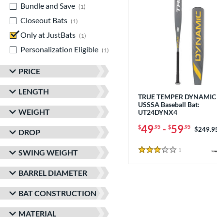
Bundle and Save
matching results
1
Closeout Bats
matching results
1
Only at JustBats
matching results
1
Personalization Eligible
matching results
1
PRICE
LENGTH
TRUE TEMPER DYNAMIC 
USSSA Baseball Bat:
WEIGHT
UT24DYNX4
49
-
59
$
.95
$
.95
Price w
$249.9
DROP
1
Reviews
SWING WEIGHT
3 Stars
BARREL DIAMETER
BAT CONSTRUCTION
MATERIAL