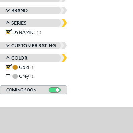
BRAND
SERIES
DYNAMIC
matching results
1
CUSTOMER RATING
COLOR
Gold
matching results
1
Grey
matching results
1
COMING SOON