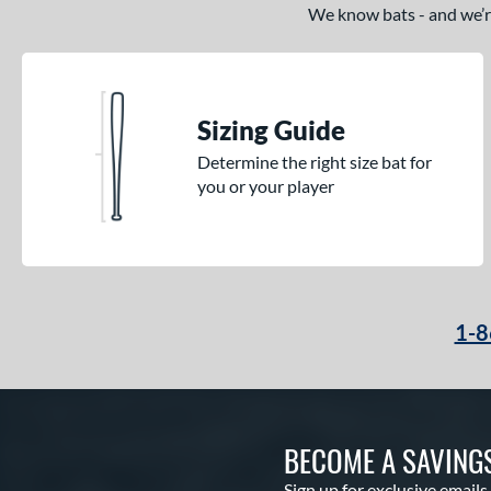
We know bats - and we’re 
Sizing Guide
Determine the right size bat for
you or your player
1-8
BECOME A SAVING
Sign up for exclusive emails