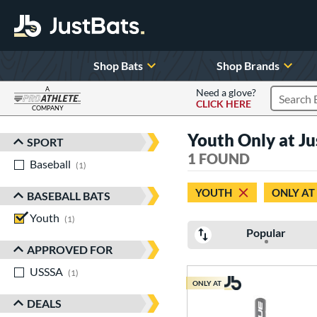
Shop Bats
Shop Brands
A
Need a glove?
CLICK HERE
Search P
COMPANY
Page Content Begins Here
Youth Only at 
SPORT
Sort Results
1 FOUND
Baseball
matching results
1
YOUTH
ONLY AT
BASEBALL BATS
Youth
matching results
1
Popular
APPROVED FOR
USSSA
matching results
1
ONLY AT
DEALS