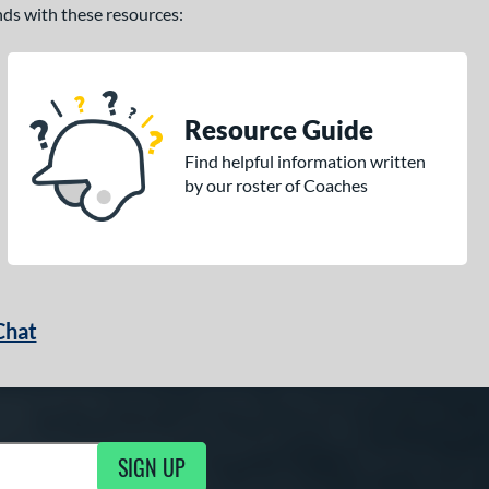
ands with these resources:
Resource Guide
Find helpful information written
by our roster of Coaches
Chat
SIGN UP
g Updates