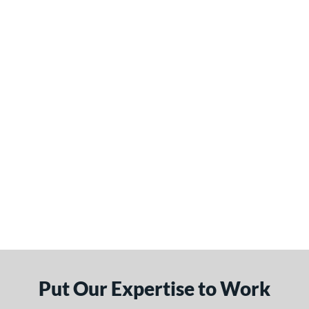
Put Our Expertise to Work