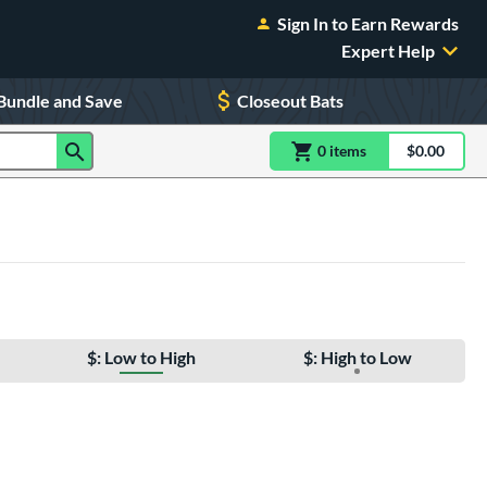
Sign In to Earn Rewards
Expert Help
Bundle and Save
Closeout Bats
0
item
s
item(s) in Shoppin
$0.00
Shopping
$: Low to High
$: High to Low