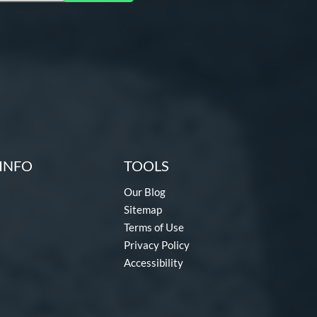
INFO
TOOLS
Our Blog
Sitemap
Terms of Use
Privacy Policy
Accessibility