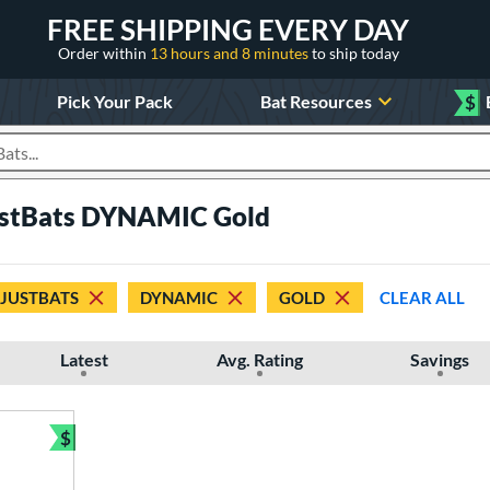
FREE SHIPPING EVERY DAY
Order within
13 hours and 8 minutes
to ship today
Pick Your Pack
Bat Resources
$
roducts
JustBats DYNAMIC Gold
 JUSTBATS
DYNAMIC
GOLD
CLEAR ALL
Latest
Avg. Rating
Savings
$
Bundle and Save