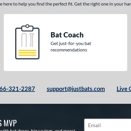
here to help you find the perfect fit. Get the right one in your h
Bat Coach
Get just-for-you bat
recommendations
66-321-2287
support@justbats.com
Live 
S MVP
Subscribe to Marketin
 with bat drops, big savings, and more!