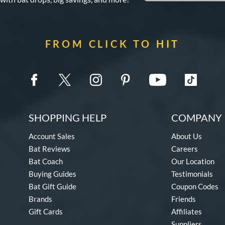
FROM CLICK TO HIT
SHOPPING HELP
COMPANY 
Account Sales
About Us
Bat Reviews
Careers
Bat Coach
Our Location
Buying Guides
Testimonials
Bat Gift Guide
Coupon Codes
Brands
Friends
Gift Cards
Affiliates
Suppliers