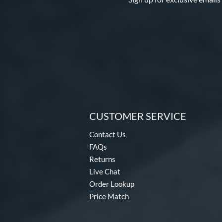
CUSTOMER SERVICE
Contact Us
FAQs
Returns
Live Chat
Order Lookup
Price Match