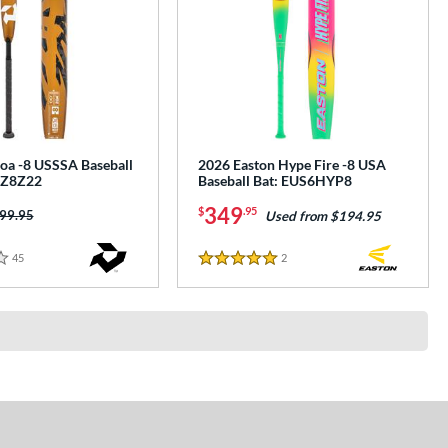
oa -8 USSSA Baseball
2026 Easton Hype Fire -8 USA
XZ8Z22
Baseball Bat: EUS6HYP8
349
$
.95
ice was:
99.95
Used from $194.95
45
Reviews
2
Reviews
5 Stars