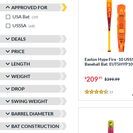
APPROVED FOR
USA Bat
matching results
29
USSSA
matching results
68
DEALS
PRICE
Easton Hype Fire -10 US
LENGTH
Baseball Bat: EUT5HYP10
WEIGHT
209
$
.95
Price was:
$399.99
DROP
13
Reviews
4.5 Stars
SWING WEIGHT
BARREL DIAMETER
BAT CONSTRUCTION