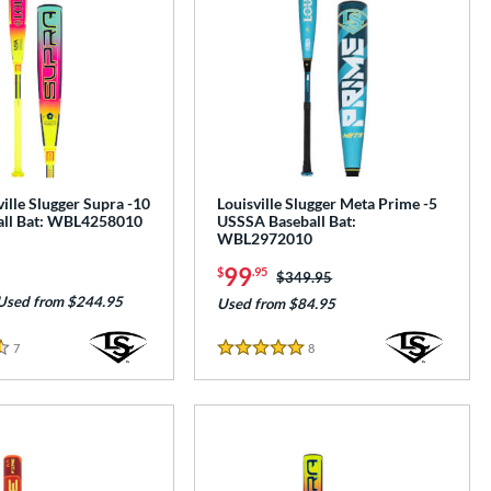
ille Slugger Supra -10
Louisville Slugger Meta Prime -5
all Bat: WBL4258010
USSSA Baseball Bat:
WBL2972010
99
$
.95
Price was:
$349.95
Used from $244.95
Used from $84.95
7
Reviews
8
Reviews
5 Stars
e