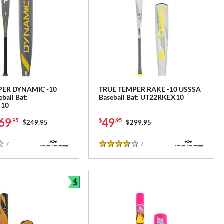
PER DYNAMIC -10
TRUE TEMPER RAKE -10 USSSA
ball Bat:
Baseball Bat: UT22RKEX10
10
69
49
.95
$
.95
Price was:
$249.95
Price was:
$299.95
7
Reviews
7
Reviews
4 Stars
$
Bundle and Save