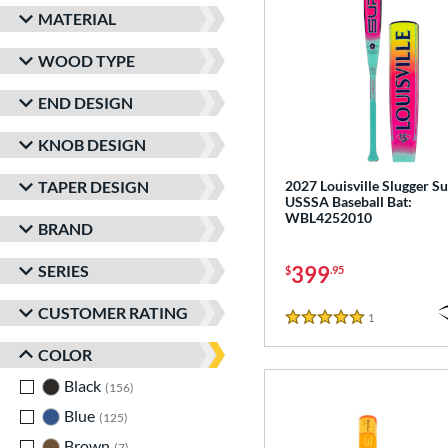
MATERIAL
WOOD TYPE
END DESIGN
KNOB DESIGN
TAPER DESIGN
2027 Louisville Slugger Su
USSSA Baseball Bat:
WBL4252010
BRAND
SERIES
399
$
.95
CUSTOMER RATING
1
Reviews
5 Stars
COLOR
Black
matching results
156
Blue
matching results
125
Brown
matching results
7