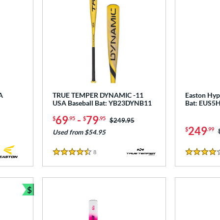
A
TRUE TEMPER DYNAMIC -11
Easton Hype
USA Baseball Bat: YB23DYNB11
Bat: EUS5
69
-
79
$
.95
$
.95
Price was:
$249.95
249
$
.99
Used from $54.95
8
Reviews
4.5 Stars
4 Stars
$
Bundle and Save