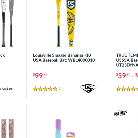
ack
Louisville Slugger Bananas -10
TRUE TEM
USA Baseball Bat: WBL4090010
USSSA Base
UT23DYNX
99
59
-
$
.95
$
.95
$
9
Reviews
5 Stars
4.5 Stars