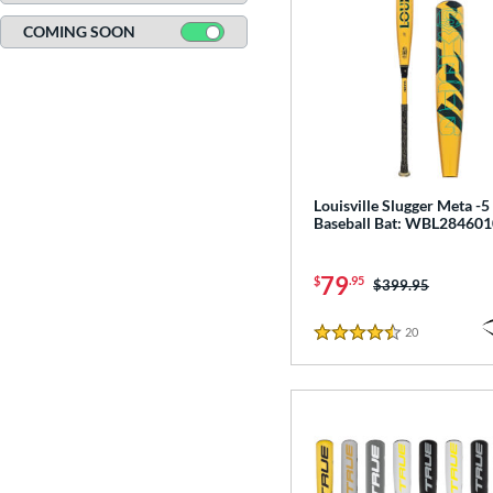
19
COMING SOON
Turquoise
matching results
3
White
matching results
93
Yellow
matching results
78
Louisville Slugger Meta -
Baseball Bat: WBL284601
79
$
.95
Price was:
$399.95
20
Reviews
4.5 Stars