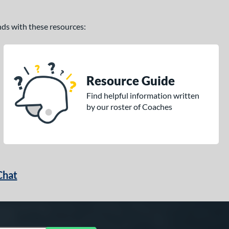
ands with these resources:
Resource Guide
Find helpful information written
by our roster of Coaches
Chat