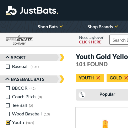
Shop Bats
Shop Brands
A
Need a glove?
CLICK HERE
Search P
COMPANY
Page Content Begins Here
Youth Gold Yell
SPORT
Sort Results
101 FOUND
Baseball
matching results
101
YOUTH
GOLD
BASEBALL BATS
BBCOR
matching results
42
Popular
Coach Pitch
matching results
8
Tee Ball
matching results
2
Wood Baseball
matching results
13
Youth
matching results
101