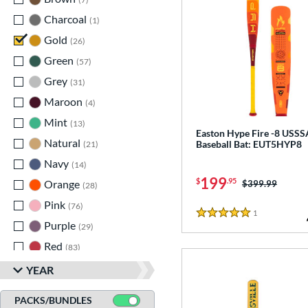
Charcoal
matching results
1
Gold
matching results
26
Green
matching results
57
Grey
matching results
31
Maroon
matching results
4
Mint
matching results
13
Easton Hype Fire -8 USSS
Natural
matching results
Baseball Bat: EUT5HYP8
21
Navy
matching results
14
199
$
.95
Orange
matching results
Price was:
$399.99
28
Pink
matching results
76
1
Reviews
5 Stars
Purple
matching results
29
Red
matching results
83
Silver
matching results
38
YEAR
Tan
matching results
7
PACKS/BUNDLES
Teal
matching results