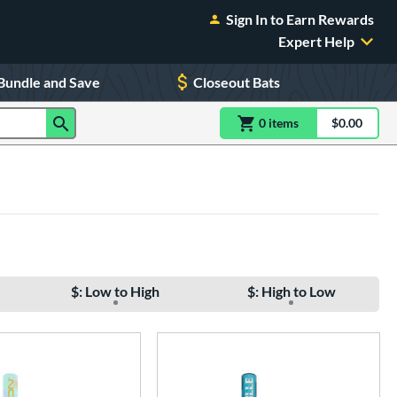
Sign In to Earn Rewards
Expert Help
Bundle and Save
Closeout Bats
0
item
s
item(s) in Shoppin
$0.00
Shopping
$: Low to High
$: High to Low