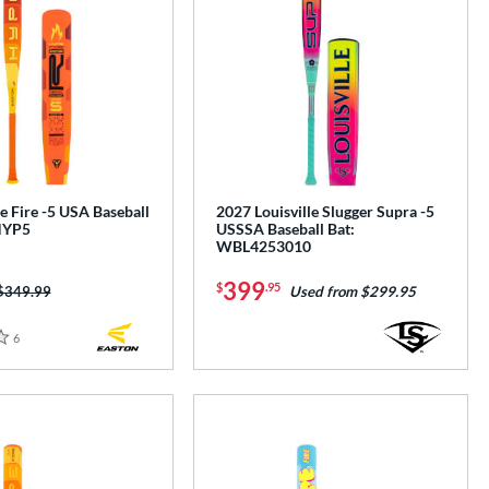
 Fire -5 USA Baseball
2027 Louisville Slugger Supra -5
HYP5
USSSA Baseball Bat:
WBL4253010
399
$
.95
Price was:
$349.99
Used from $299.95
6
Reviews