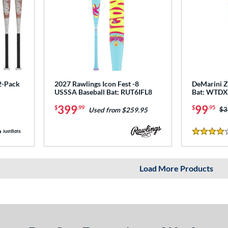
2-Pack
2027 Rawlings Icon Fest -8
DeMarini Z
USSSA Baseball Bat: RUT6IFL8
Bat: WTD
399
99
$
.99
$
.95
Pr
$3
Used from $259.95
4 Stars
Load More Products