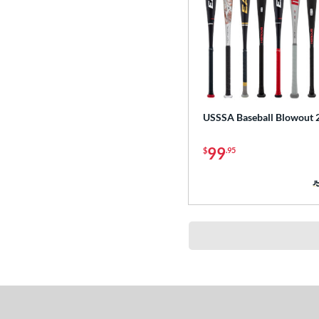
USSSA Baseball Blowout 
99
$
.95