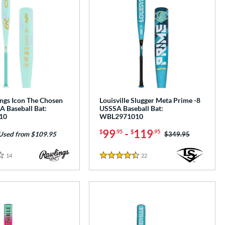
ngs Icon The Chosen
Louisville Slugger Meta Prime -8
A Baseball Bat:
USSSA Baseball Bat:
10
WBL2971010
99
-
119
$
.95
$
.95
Price was:
$349.95
Used from $109.95
14
Reviews
22
Reviews
4.5 Stars