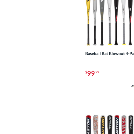
Baseball Bat Blowout 4-P
99
$
.95