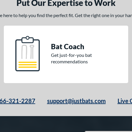
Put Our Expertise to Work
here to help you find the perfect fit. Get the right one in your h
Bat Coach
Get just-for-you bat
recommendations
66-321-2287
support@justbats.com
Live 