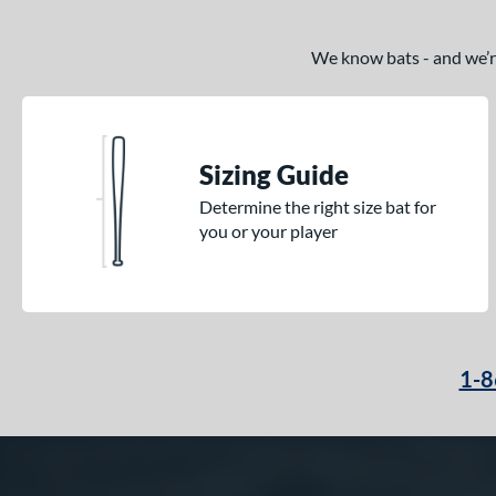
We know bats - and we’re 
Sizing Guide
Determine the right size bat for
you or your player
1-8