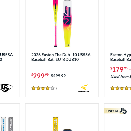
5 USSSA
2026 Easton The Dub -10 USSSA
Easton Hyp
0
Baseball Bat: EUT6DUB10
Baseball B
179
$
.95
299
$
.99
Price was:
$499.99
Used from 
9
Reviews
4 Stars
4.5 Stars
ONLY AT