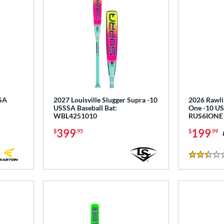
SSA
2027 Louisville Slugger Supra -10
2026 Rawli
USSSA Baseball Bat:
One -10 US
WBL4251010
RUS6IONE
399
199
$
.95
$
.99
2.5 Stars