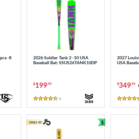
pra -8
2026 Soldier Tank 2 -10 USA
2027 Louisv
Baseball Bat: SSUS26TANK10DP
USA Baseb
199
349
$
.95
$
.95
6
Reviews
4.5 Stars
4.5 Stars
$
ONLY AT
Bundle and Sav