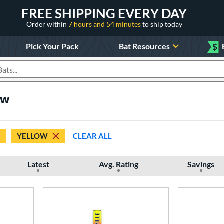
FREE SHIPPING EVERY DAY
Order within
7 hours and 54 minutes
to ship today
Pick Your Pack
Bat Resources
$
roducts
ow
YELLOW
CLEAR ALL
Latest
Avg. Rating
Savings