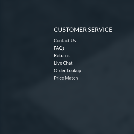
CUSTOMER SERVICE
Contact Us
FAQs
Returns
Live Chat
Order Lookup
Price Match