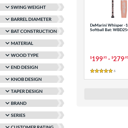
SWING WEIGHT
BARREL DIAMETER
DeMarini Whisper -1
Softball Bat: WBD2
BAT CONSTRUCTION
MATERIAL
WOOD TYPE
199
-
279
$
.95
$
.9
END DESIGN
6
Reviews
5 Stars
KNOB DESIGN
TAPER DESIGN
BRAND
SERIES
CUSTOMER RATING