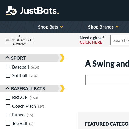
Shop Bats
Shop Brands
A
Need a glove?
CLICK HERE
Search P
COMPANY
Page Content Begins Here
SPORT
Sort Results
A Swing and
Baseball
matching results
614
Softball
matching results
234
Product Search
BASEBALL BATS
BBCOR
matching results
160
Coach Pitch
matching results
19
Fungo
matching results
15
Tee Ball
matching results
FEATURED CATEGO
9