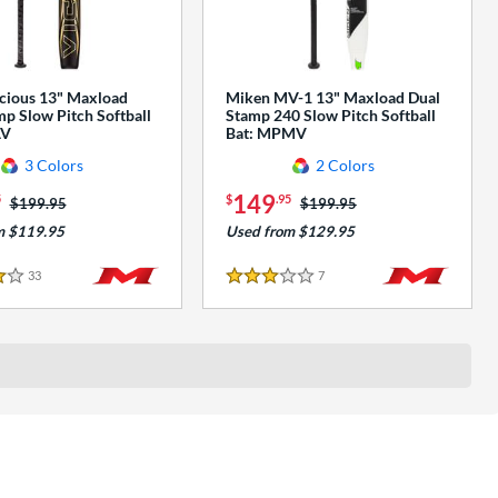
cious 13" Maxload
Miken MV-1 13" Maxload Dual
p Slow Pitch Softball
Stamp 240 Slow Pitch Softball
AV
Bat: MPMV
3 Colors
2 Colors
149
5
$
.95
Price was:
$199.95
Price was:
$199.95
m $119.95
Used from $129.95
33
Reviews
7
Reviews
3 Stars