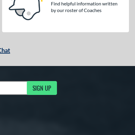
Find helpful information written
by our roster of Coaches
Chat
SIGN UP
g Updates