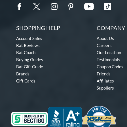
SHOPPING HELP
COMPANY 
Account Sales
About Us
Bat Reviews
Careers
Bat Coach
Our Location
Buying Guides
Testimonials
Bat Gift Guide
Coupon Codes
Brands
Friends
Gift Cards
Affiliates
Suppliers