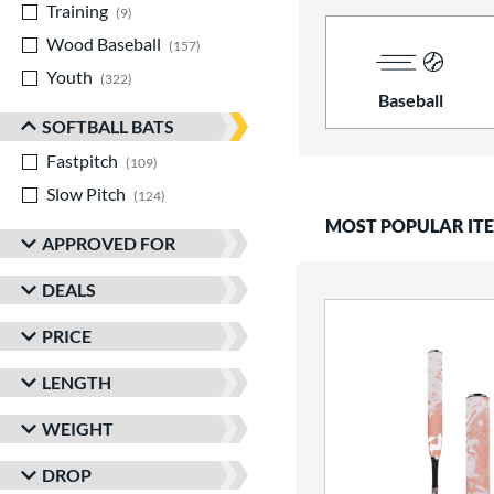
Training
matching results
9
Wood Baseball
matching results
157
Youth
matching results
322
Baseball
SOFTBALL BATS
Fastpitch
matching results
109
Slow Pitch
matching results
124
MOST POPULAR IT
APPROVED FOR
DEALS
PRICE
LENGTH
WEIGHT
DROP