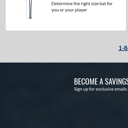
Determine the right size bat for
you or your player
1-8
BECOME A SAVING
Sign up for exclusive emails