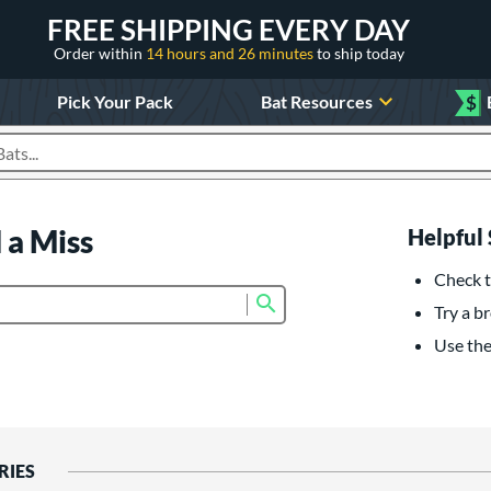
FREE SHIPPING EVERY DAY
Order within
14 hours and 26 minutes
to ship today
Pick Your Pack
Bat Resources
$
roducts
 a Miss
Helpful 
Check t
Submit search form
Try a br
Use the 
RIES