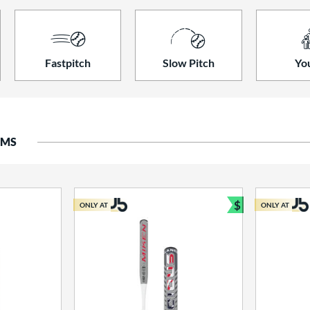
Fastpitch
Slow Pitch
Yo
EMS
$
ONLY AT
ONLY AT
Bundle and S