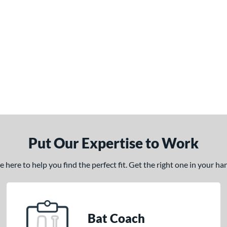
Put Our Expertise to Work
here to help you find the perfect fit. Get the right one in your h
Bat Coach