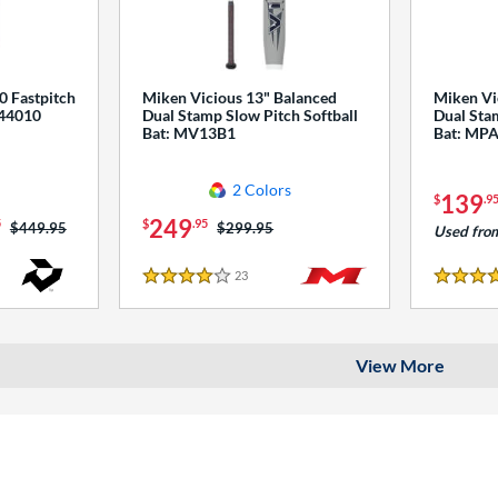
0 Fastpitch
Miken Vicious 13" Balanced
Miken Vi
544010
Dual Stamp Slow Pitch Softball
Dual Stam
Bat: MV13B1
Bat: MP
2 Colors
139
$
.9
249
5
$
.95
Price was:
$449.95
Price was:
$299.95
Used fro
23
Reviews
4 Stars
4 Stars
View More