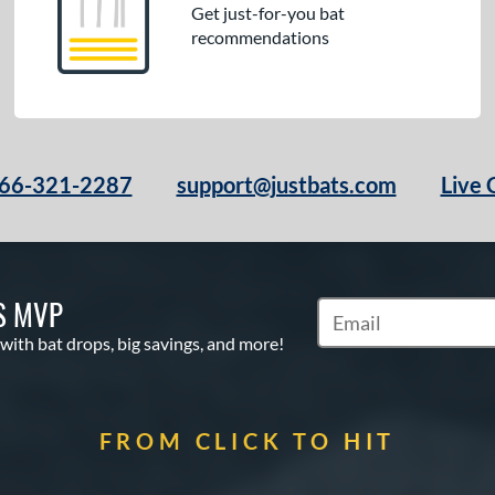
Get just-for-you bat
recommendations
66-321-2287
support@justbats.com
Live 
S MVP
Subscribe to Marketin
 with bat drops, big savings, and more!
FROM CLICK TO HIT