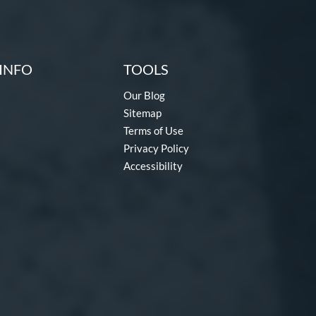
INFO
TOOLS
Our Blog
Sitemap
Terms of Use
Privacy Policy
Accessibility