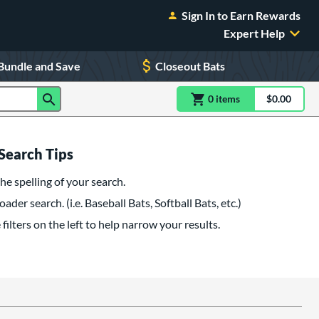
Sign In to Earn Rewards
Expert Help
Bundle and Save
Closeout Bats
0
item
s
item(s) in Shoppin
$0.00
Shopping
Search Tips
he spelling of your search.
oader search. (i.e. Baseball Bats, Softball Bats, etc.)
filters on the left to help narrow your results.