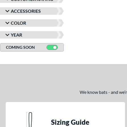
ACCESSORIES
COLOR
YEAR
COMING SOON
We know bats - and we’re 
Sizing Guide