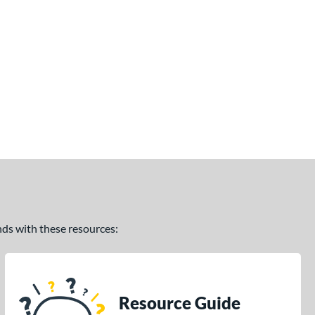
ands with these resources:
Resource Guide