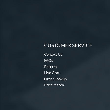
CUSTOMER SERVICE
Contact Us
FAQs
Returns
Live Chat
Order Lookup
Price Match