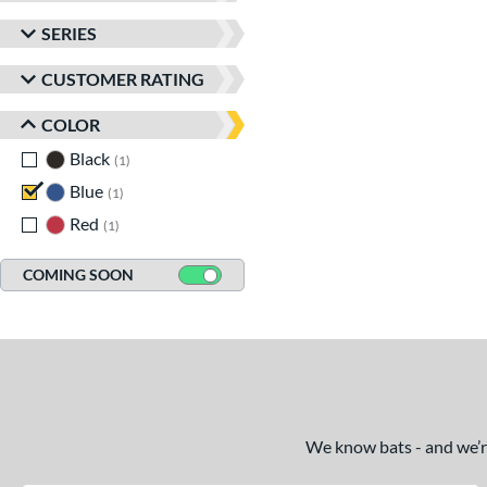
SERIES
CUSTOMER RATING
COLOR
Black
matching results
1
Blue
matching results
1
Red
matching results
1
COMING SOON
We know bats - and we’re 