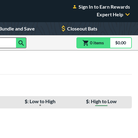
Sign In to Earn Rewards
Expert Help
Bundle and Save
Closeout Bats
0
item
s
item(s) in Shoppin
$0.00
Shopping
$: Low to High
$: High to Low