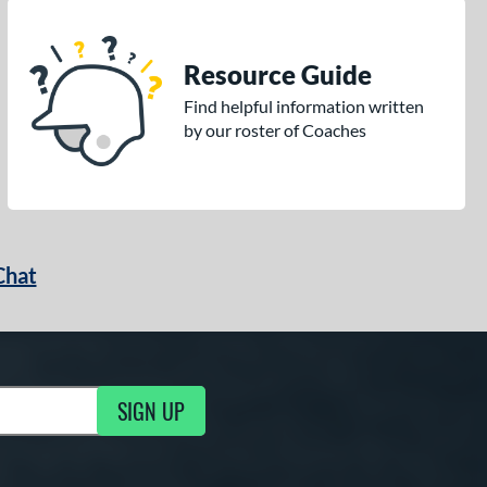
Resource Guide
Find helpful information written
by our roster of Coaches
Chat
SIGN UP
g Updates