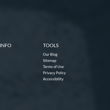
INFO
TOOLS
Our Blog
Sitemap
Terms of Use
Privacy Policy
Accessibility