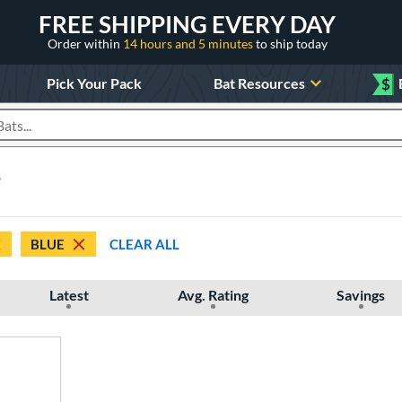
FREE SHIPPING EVERY DAY
Order within
14 hours and 5 minutes
to ship today
Pick Your Pack
Bat Resources
$
roducts
e
BLUE
CLEAR ALL
Latest
Avg. Rating
Savings