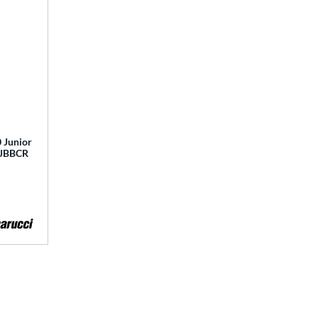
 Junior
 MJBBCR