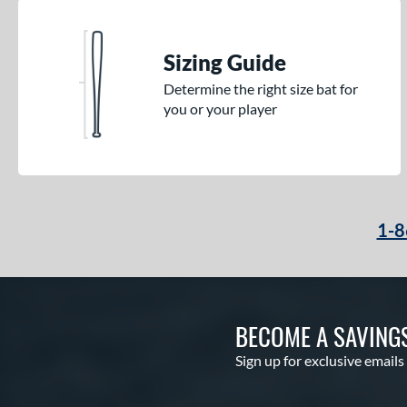
Sizing Guide
Determine the right size bat for
you or your player
1-8
BECOME A SAVING
Sign up for exclusive emails