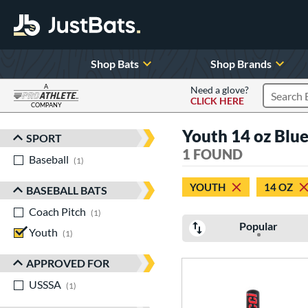
Shop Bats
Shop Brands
A
Need a glove?
CLICK HERE
Search P
COMPANY
Page Content Begins Here
Youth 14 oz Blu
SPORT
Sort Results
1 FOUND
Baseball
matching results
1
YOUTH
14 OZ
BASEBALL BATS
Coach Pitch
matching results
1
Popular
Youth
matching results
1
APPROVED FOR
USSSA
matching results
1