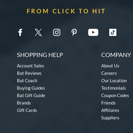
FROM CLICK TO HIT
SHOPPING HELP
COMPANY 
Account Sales
About Us
Bat Reviews
Careers
Bat Coach
Our Location
Buying Guides
Testimonials
Bat Gift Guide
Coupon Codes
Brands
Friends
Gift Cards
Affiliates
Suppliers