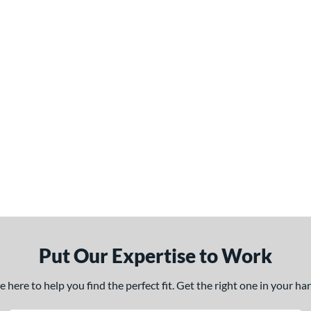
Put Our Expertise to Work
here to help you find the perfect fit. Get the right one in your h