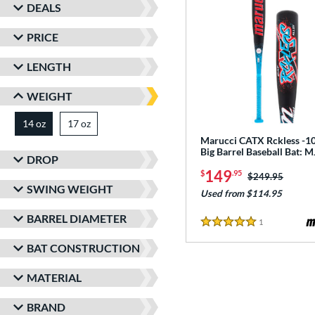
DEALS
PRICE
LENGTH
WEIGHT
14 oz
17 oz
matching results
matching results
Marucci CATX Rckless -10
Big Barrel Baseball Bat:
DROP
149
$
.95
Price was:
$249.95
SWING WEIGHT
Used from $114.95
BARREL DIAMETER
1
Reviews
5 Stars
BAT CONSTRUCTION
MATERIAL
BRAND