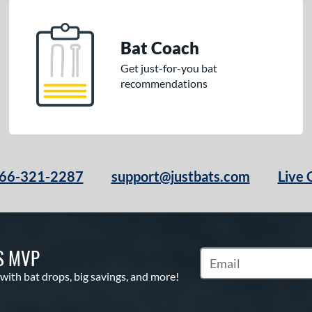
Bat Coach
Get just-for-you bat
recommendations
66-321-2287
support@justbats.com
Live 
S MVP
Subscribe to Marketin
 with bat drops, big savings, and more!