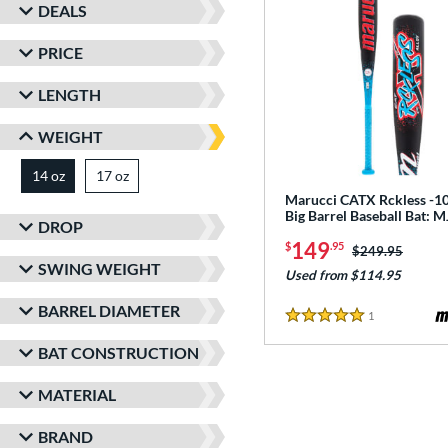
DEALS
PRICE
LENGTH
WEIGHT
14 oz
17 oz
matching results
matching results
Marucci CATX Rckless -10
Big Barrel Baseball Bat:
DROP
149
$
.95
Price was:
$249.95
SWING WEIGHT
Used from $114.95
BARREL DIAMETER
1
Reviews
5 Stars
BAT CONSTRUCTION
MATERIAL
BRAND