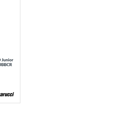
 Junior
 MJBBCR