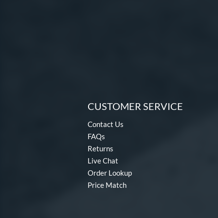
CUSTOMER SERVICE
Contact Us
FAQs
Returns
Live Chat
Order Lookup
Price Match