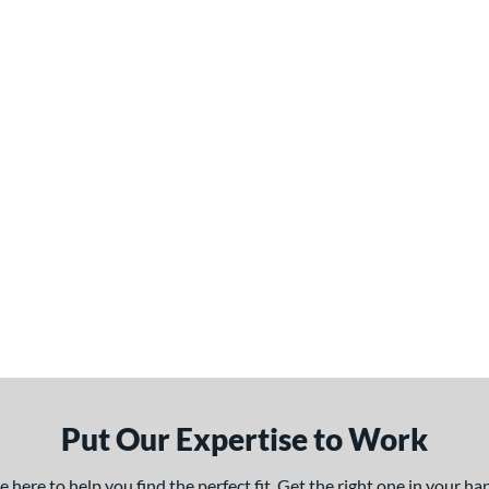
Put Our Expertise to Work
here to help you find the perfect fit. Get the right one in your h