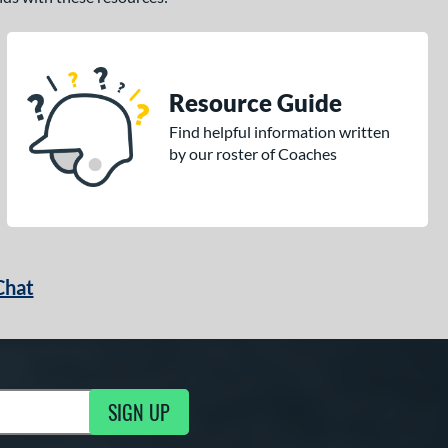
Resource Guide
Find helpful information written
by our roster of Coaches
Chat
SIGN UP
g Updates