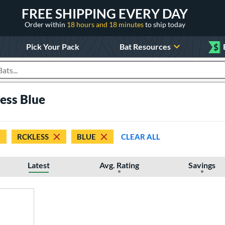
FREE SHIPPING EVERY DAY
Order within
18 hours and 18 minutes
to ship today
Pick Your Pack
Bat Resources
$
roducts
ess Blue
RCKLESS
BLUE
CLEAR ALL
Latest
Avg. Rating
Savings