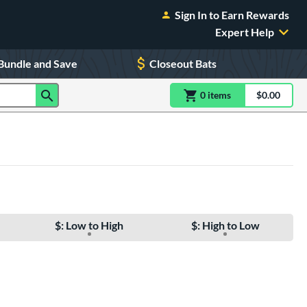
Sign In to Earn Rewards
Expert Help
Bundle and Save
Closeout Bats
0
item
s
item(s) in Shoppin
$0.00
Shopping
$: Low to High
$: High to Low