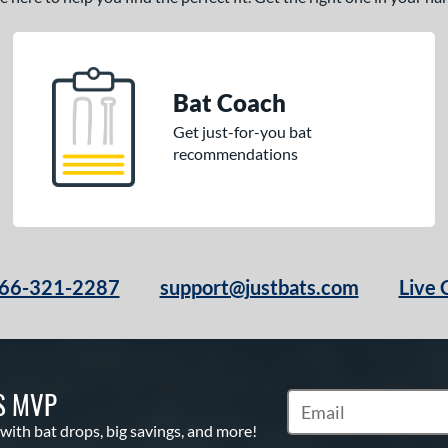
Bat Coach
Get just-for-you bat
recommendations
66-321-2287
support@justbats.com
Live 
S MVP
Subscribe to Marketin
 with bat drops, big savings, and more!