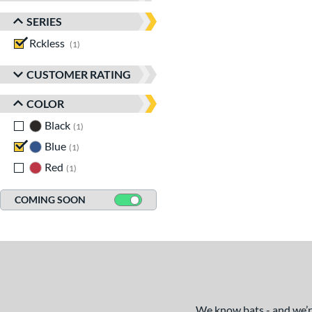
SERIES
Rckless
matching results
1
CUSTOMER RATING
COLOR
Black
matching results
1
Blue
matching results
1
Red
matching results
1
COMING SOON
We know bats - and we’re 