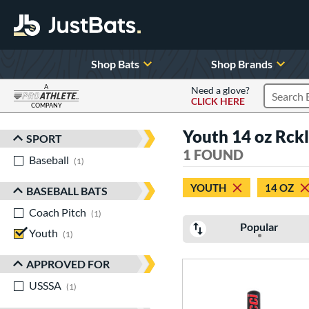
Shop Bats
Shop Brands
A
Need a glove?
CLICK HERE
Search P
COMPANY
Page Content Begins Here
Youth 14 oz Rckl
SPORT
Sort Results
1 FOUND
Baseball
matching results
1
YOUTH
14 OZ
BASEBALL BATS
Coach Pitch
matching results
1
Popular
Youth
matching results
1
APPROVED FOR
USSSA
matching results
1