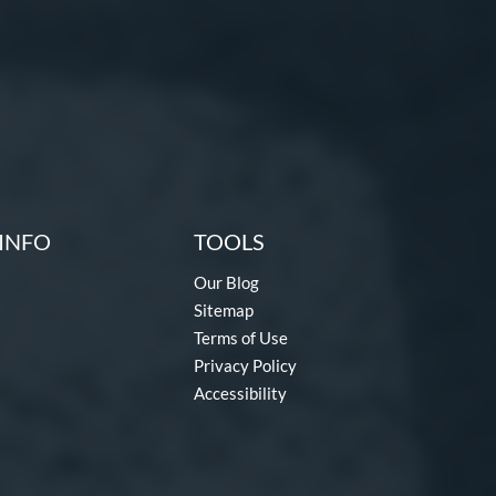
INFO
TOOLS
Our Blog
Sitemap
Terms of Use
Privacy Policy
Accessibility