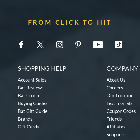
FROM CLICK TO HIT
SHOPPING HELP
COMPANY 
Account Sales
About Us
Bat Reviews
Careers
Bat Coach
Our Location
Buying Guides
Testimonials
Bat Gift Guide
Coupon Codes
Brands
Friends
Gift Cards
Affiliates
Suppliers