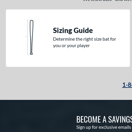
Sizing Guide
Determine the right size bat for
you or your player
1-8
BECOME A SAVING
Sign up for exclusive emails