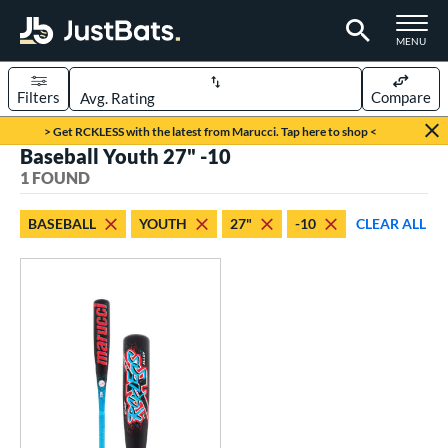
TOGGLE M
MENU
Filters
Compare
Page Content Begins Here
> Get RCKLESS with the latest from Marucci. Tap here to shop <
Baseball Youth 27" -10
UND
Sort Results
1 FOUND
rt
BASEBALL
YOUTH
27"
-10
CLEAR ALL
aseball
matching results
1
eball Bats
oach Pitch
matching results
1
Youth
matching results
1
roved For
USSSA
matching results
1