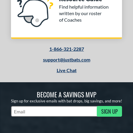
Find helpful information
written by our roster
of Coaches
1-866-321-2287
support@justbats.com
Live Chat
BECOME A SAVINGS MVP
Sign up for exclusive emails with bat drops, big savings, and more!
SIGN UP
Subscribe to Marketing Updates