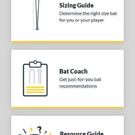
Sizing Guide
ies
Determine the right size bat
for you or your player
tomer Rating
or
COMING SOON
Bat Coach
Get just-for-you bat
recommendations
Resource Guide