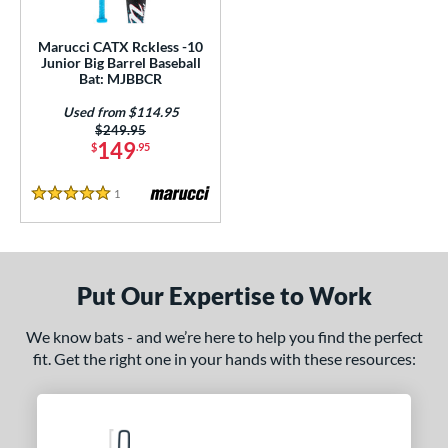
ls
ce
Marucci CATX Rckless -10
Junior Big Barrel Baseball
Bat: MJBBCR
gth
Used from $114.95
4"
matching results
27"
matching results
Price was:
$249.95
149
$
.95
ght
1
Reviews
5 Stars
p
10
matching results
1
ng Weight
Put Our Expertise to Work
rel Diameter
We know bats - and we’re here to help you find the perfect
 Construction
fit. Get the right one in your hands with these resources:
erial
nd