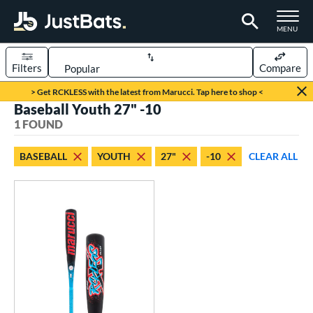
TOGGLE M
MENU
Filters
Compare
Page Content Begins Here
> Get RCKLESS with the latest from Marucci. Tap here to shop <
Baseball Youth 27" -10
UND
Sort Results
1 FOUND
rt
BASEBALL
YOUTH
27"
-10
CLEAR ALL
aseball
matching results
1
eball Bats
oach Pitch
matching results
1
Youth
matching results
1
roved For
USSSA
matching results
1