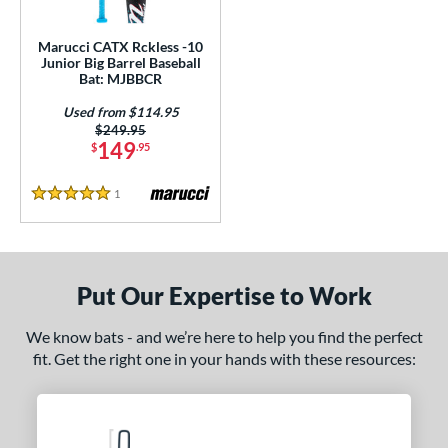
ls
ce
Marucci CATX Rckless -10
Junior Big Barrel Baseball
Bat: MJBBCR
gth
Used from $114.95
4"
matching results
27"
matching results
Price was:
$249.95
149
$
.95
ght
1
Reviews
5 Stars
p
10
matching results
1
ng Weight
Put Our Expertise to Work
rel Diameter
We know bats - and we’re here to help you find the perfect
 Construction
fit. Get the right one in your hands with these resources:
erial
nd