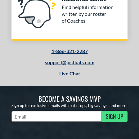
Find helpful information
written by our roster
of Coaches
1-866-321-2287
support@justbats.com
Live Chat
BECOME A SAVINGS MVP
Sign up for exclusive emails with bat drops, big savings, and more!
SIGN UP
Subscribe to Marketing Updates