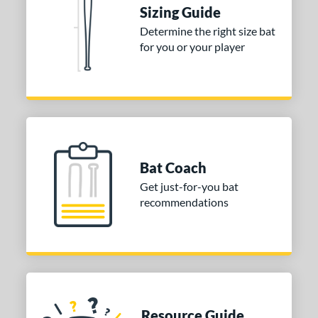
Sizing Guide
ies
Determine the right size bat
for you or your player
tomer Rating
or
COMING SOON
Bat Coach
Get just-for-you bat
recommendations
Resource Guide