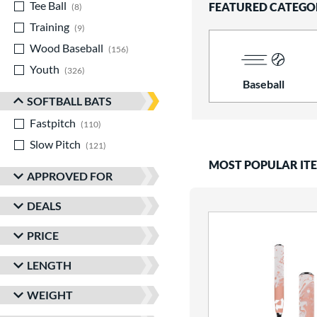
Tee Ball
matching results
FEATURED CATEGO
8
Training
matching results
9
Wood Baseball
matching results
156
Youth
matching results
326
Baseball
SOFTBALL BATS
Fastpitch
matching results
110
Slow Pitch
matching results
121
MOST POPULAR IT
APPROVED FOR
DEALS
PRICE
LENGTH
WEIGHT