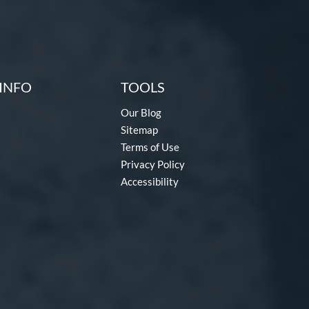
INFO
TOOLS
Our Blog
Sitemap
Terms of Use
Privacy Policy
Accessibility