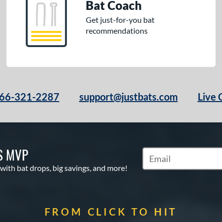
Bat Coach
Get just-for-you bat
recommendations
66-321-2287
support@justbats.com
Live 
S MVP
Subscribe to Marketin
 with bat drops, big savings, and more!
FROM CLICK TO HIT