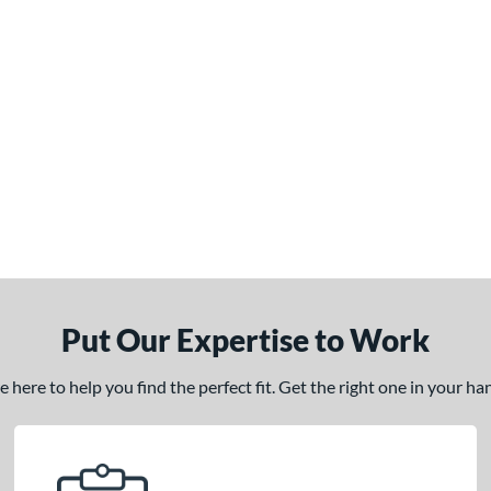
Put Our Expertise to Work
here to help you find the perfect fit. Get the right one in your h