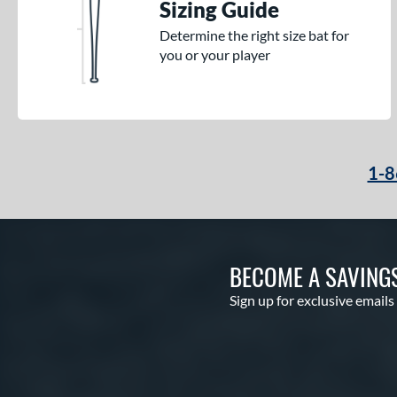
Sizing Guide
Determine the right size bat for
you or your player
1-8
BECOME A SAVING
Sign up for exclusive emails