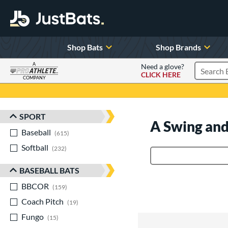
Shop Bats
Shop Brands
A
Need a glove?
CLICK HERE
Search P
COMPANY
Page Content Begins Here
SPORT
Sort Results
A Swing and
Baseball
matching results
615
Softball
matching results
232
Product Search
BASEBALL BATS
BBCOR
matching results
159
Coach Pitch
matching results
19
Fungo
matching results
15