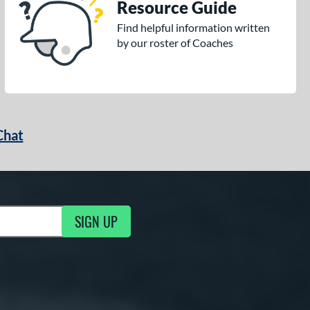
Resource Guide
Find helpful information written
by our roster of Coaches
Chat
SIGN UP
g Updates