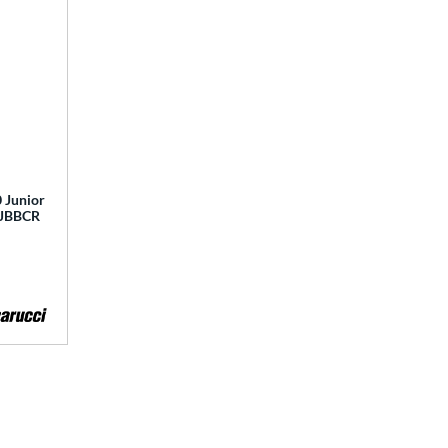
 Junior
 MJBBCR