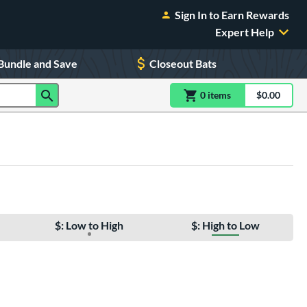
Sign In to Earn Rewards
Expert Help
Bundle and Save
Closeout Bats
0
item
s
item(s) in Shoppin
$0.00
Shopping
$: Low to High
$: High to Low