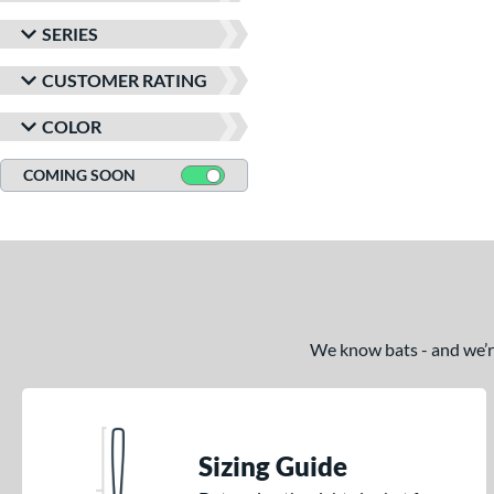
SERIES
CUSTOMER RATING
COLOR
COMING SOON
We know bats - and we’re 
Sizing Guide