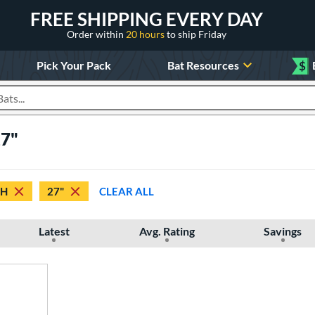
FREE SHIPPING EVERY DAY
Order within
20 hours
to ship Friday
Pick Your Pack
Bat Resources
$
roducts
27"
TH
27"
CLEAR ALL
Latest
Avg. Rating
Savings