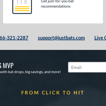
Get just-for-you bat
recommendations
66-321-2287
support@justbats.com
Live 
S MVP
Subscribe to Marketin
 with bat drops, big savings, and more!
FROM CLICK TO HIT