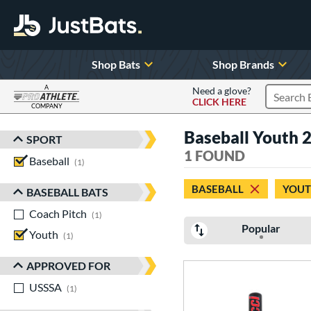
Shop Bats
Shop Brands
A
Need a glove?
CLICK HERE
Search P
COMPANY
Page Content Begins Here
Baseball Youth 
SPORT
Sort Results
1 FOUND
Baseball
matching results
1
BASEBALL
YOU
BASEBALL BATS
Coach Pitch
matching results
1
Popular
Youth
matching results
1
APPROVED FOR
USSSA
matching results
1