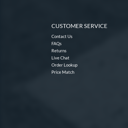
CUSTOMER SERVICE
Contact Us
FAQs
Returns
Live Chat
Order Lookup
Price Match