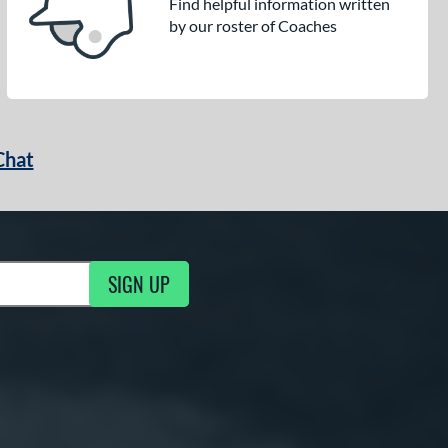
Find helpful information written
by our roster of Coaches
Chat
SIGN UP
g Updates