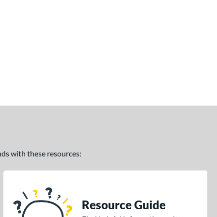
ands with these resources:
Resource Guide