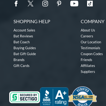
SHOPPING HELP
COMPANY 
Account Sales
About Us
Bat Reviews
Careers
Bat Coach
Our Location
Buying Guides
Testimonials
Bat Gift Guide
Coupon Codes
Brands
Friends
Gift Cards
Affiliates
Suppliers