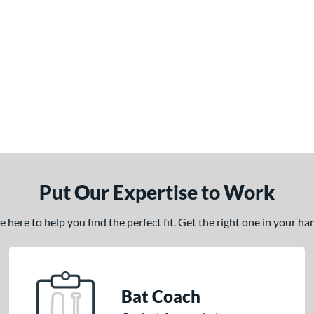
Put Our Expertise to Work
here to help you find the perfect fit. Get the right one in your h
Bat Coach