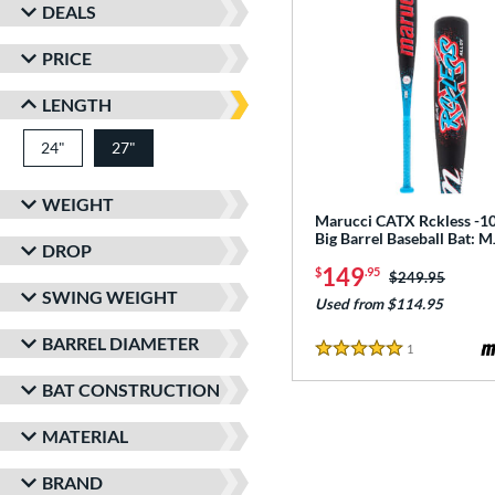
DEALS
PRICE
LENGTH
24"
matching results
27"
matching results
WEIGHT
Marucci CATX Rckless -10
Big Barrel Baseball Bat:
DROP
149
$
.95
Price was:
$249.95
SWING WEIGHT
Used from $114.95
BARREL DIAMETER
1
Reviews
5 Stars
BAT CONSTRUCTION
MATERIAL
BRAND