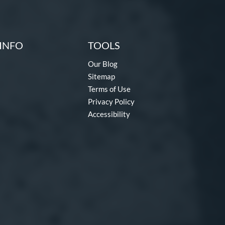
INFO
TOOLS
Our Blog
Sitemap
Terms of Use
Privacy Policy
Accessibility