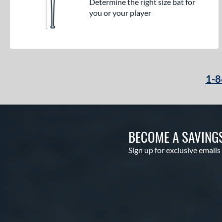
Determine the right size bat for
you or your player
1-8
BECOME A SAVING
Sign up for exclusive emails