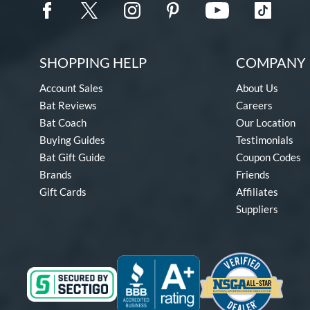
SHOPPING HELP
COMPANY 
Account Sales
About Us
Bat Reviews
Careers
Bat Coach
Our Location
Buying Guides
Testimonials
Bat Gift Guide
Coupon Codes
Brands
Friends
Gift Cards
Affiliates
Suppliers