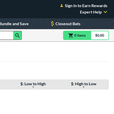
Sign In to Earn Rewards
Expert Help
Bundle and Save
Closeout Bats
0
item
s
item(s) in Shoppin
$0.00
Shopping
$: Low to High
$: High to Low