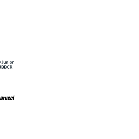
 Junior
 MJBBCR