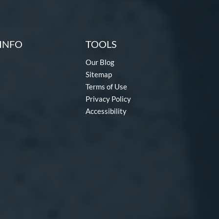
INFO
TOOLS
Our Blog
Sitemap
Terms of Use
Privacy Policy
Accessibility