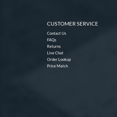
CUSTOMER SERVICE
Contact Us
FAQs
Returns
Live Chat
Order Lookup
Price Match