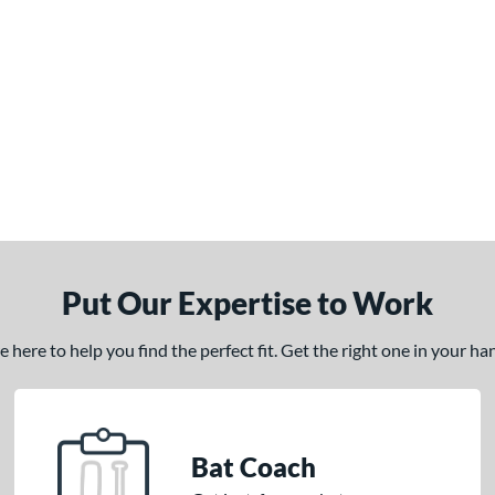
Put Our Expertise to Work
here to help you find the perfect fit. Get the right one in your h
Bat Coach