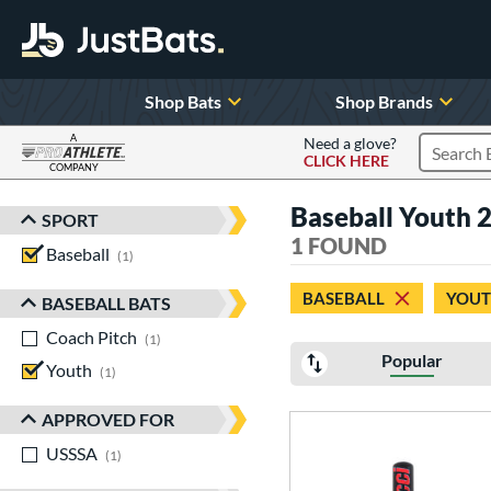
Shop Bats
Shop Brands
A
Need a glove?
CLICK HERE
Search P
COMPANY
Page Content Begins Here
Baseball Youth 
SPORT
Sort Results
1 FOUND
Baseball
matching results
1
BASEBALL
YOU
BASEBALL BATS
Coach Pitch
matching results
1
Popular
Youth
matching results
1
APPROVED FOR
USSSA
matching results
1