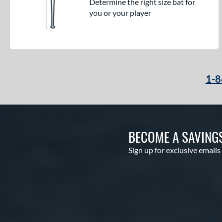
Determine the right size bat for
you or your player
1-8
BECOME A SAVING
Sign up for exclusive emails