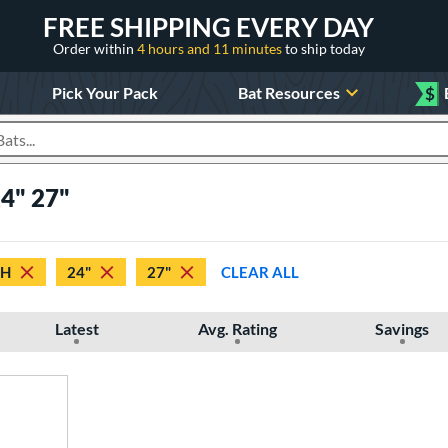
FREE SHIPPING EVERY DAY
Order within
4 hours and 11 minutes
to ship today
Pick Your Pack
Bat Resources
$
roducts
24" 27"
TH
24"
27"
CLEAR ALL
Latest
Avg. Rating
Savings