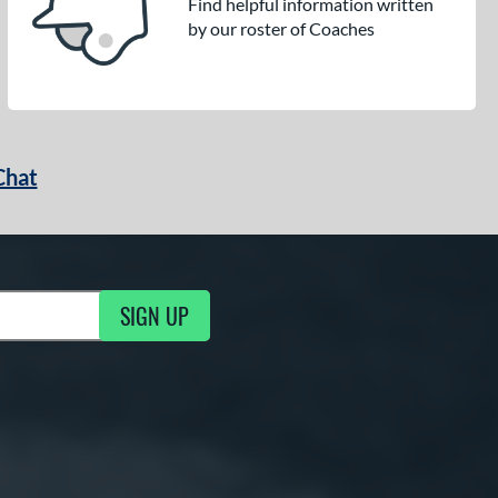
Find helpful information written
by our roster of Coaches
Chat
SIGN UP
g Updates