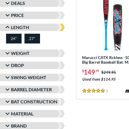
DEALS
PRICE
LENGTH
24"
27"
matching results
matching results
WEIGHT
Marucci CATX Rckless -10
Big Barrel Baseball Bat:
DROP
149
$
.95
Price was:
$249.95
SWING WEIGHT
Used from $114.95
BARREL DIAMETER
1
Reviews
5 Stars
BAT CONSTRUCTION
MATERIAL
BRAND