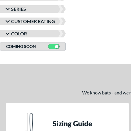
SERIES
CUSTOMER RATING
COLOR
COMING SOON
We know bats - and we’re 
Sizing Guide