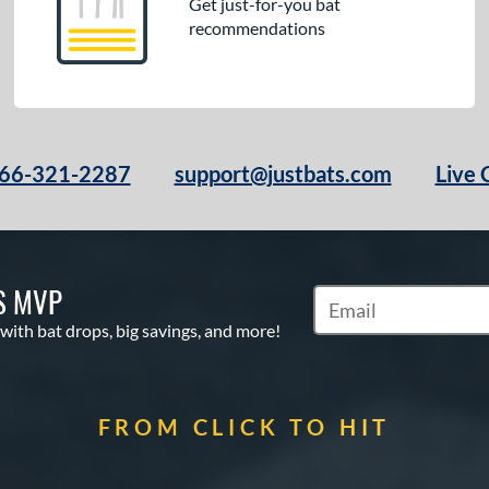
Get just-for-you bat
recommendations
66-321-2287
support@justbats.com
Live 
S MVP
Subscribe to Marketin
 with bat drops, big savings, and more!
FROM CLICK TO HIT