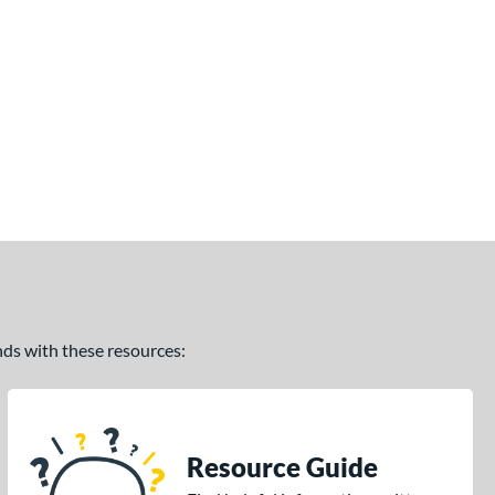
ands with these resources:
Resource Guide