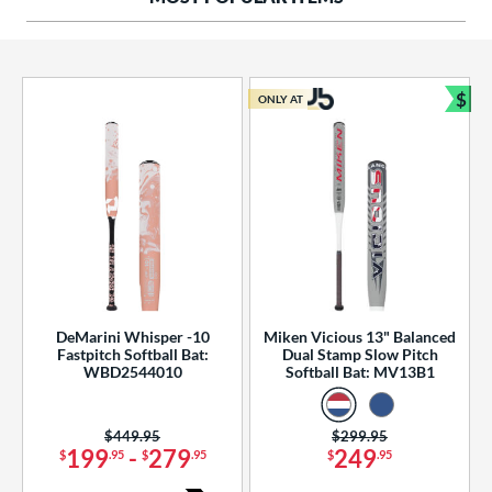
ng Weight
rel Diameter
 Construction
$
ONLY AT
Bun
erial
od Type
 Design
b Design
er Design
DeMarini Whisper -10
Miken Vicious 13" Balanced
Fastpitch Softball Bat:
Dual Stamp Slow Pitch
nd
WBD2544010
Softball Bat: MV13B1
ies
Price was:
$449.95
Price was:
$299.95
tomer Rating
199
-
279
249
$
.95
$
.95
$
.95