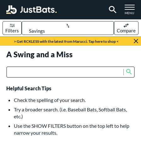
TOGGLE M
MENU
Filters
Compare
Page Content Begins Here
> Get RCKLESS with the latest from Marucci. Tap here to shop <
UND
A Swing and a Miss
Sort Results
rt
Sub
Product Search
aseball
matching results
616
oftball
matching results
232
Helpful Search Tips
eball Bats
Check the spelling of your search.
BBCOR
matching results
Try a broader search. (i.e. Baseball Bats, Softball Bats,
160
etc.)
oach Pitch
matching results
19
Use the SHOW FILTERS button on the top left to help
Fungo
matching results
15
narrow your results.
ee Ball
matching results
8