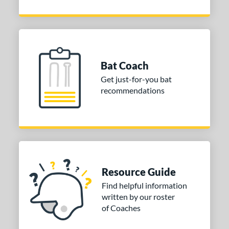
Bat Coach
Get just-for-you bat
recommendations
Resource Guide
Find helpful information
written by our roster
of Coaches