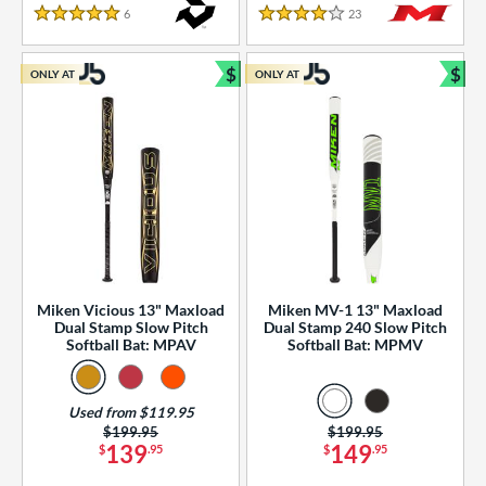
essories
6
Reviews
23
Reviews
5 Stars
4 Stars
or
$
$
ONLY AT
ONLY AT
r
Bundle and Save
Bun
COMING SOON
Miken Vicious 13" Maxload
Miken MV-1 13" Maxload
Dual Stamp Slow Pitch
Dual Stamp 240 Slow Pitch
Softball Bat: MPAV
Softball Bat: MPMV
Used from $119.95
Price was:
$199.95
Price was:
$199.95
139
149
$
.95
$
.95