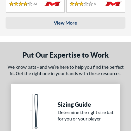
33
Reviews
8
Reviews
4 Stars
3 Stars
View More
Put Our Expertise to Work
We know bats - and we’re here to help you find the perfect
fit. Get the right one in your hands with these resources:
Sizing Guide
Determine the right size bat
for you or your player