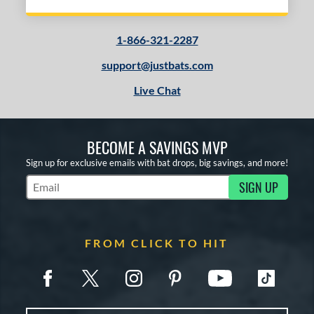
1-866-321-2287
support@justbats.com
Live Chat
BECOME A SAVINGS MVP
Sign up for exclusive emails with bat drops, big savings, and more!
SIGN UP
Subscribe to Marketing Updates
FROM CLICK TO HIT