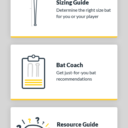
ies
Sizing Guide
Determine the right size bat
or
for you or your player
COMING SOON
Bat Coach
Get just-for-you bat
recommendations
Resource Guide