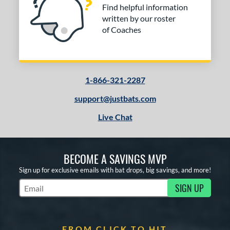
Find helpful information
written by our roster
of Coaches
1-866-321-2287
support@justbats.com
Live Chat
BECOME A SAVINGS MVP
Sign up for exclusive emails with bat drops, big savings, and more!
SIGN UP
Subscribe to Marketing Updates
FROM CLICK TO HIT