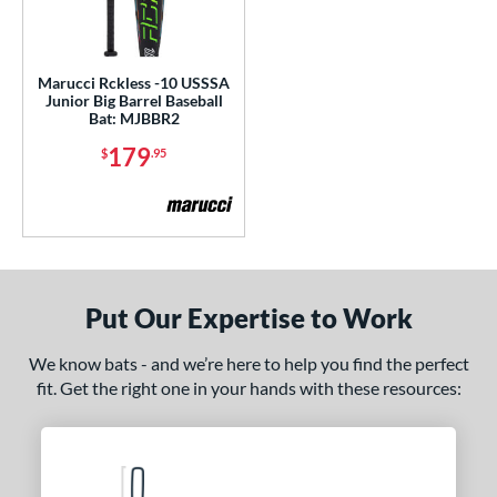
ls
ce
Marucci Rckless -10 USSSA
gth
Junior Big Barrel Baseball
Bat: MJBBR2
ght
179
$
.95
 oz
matching results
15 oz
16 oz
17 oz
matching results
matching results
matching results
p
ng Weight
Put Our Expertise to Work
rel Diameter
We know bats - and we’re here to help you find the perfect
 Construction
fit. Get the right one in your hands with these resources:
erial
nd