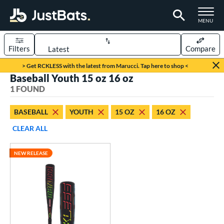
TOGGLE M
MENU
Filters
Compare
Page Content Begins Here
> Get RCKLESS with the latest from Marucci. Tap here to shop <
Baseball Youth 15 oz 16 oz
UND
Sort Results
1 FOUND
rt
BASEBALL
YOUTH
15 OZ
16 OZ
aseball
matching results
1
CLEAR ALL
eball Bats
NEW RELEASE
oach Pitch
matching results
1
Youth
matching results
1
roved For
USSSA
matching results
1