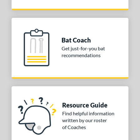
Bat Coach
Get just-for-you bat
recommendations
Resource Guide
Find helpful information
written by our roster
of Coaches