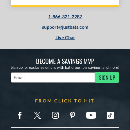
1-866-321-2287
support@justbats.com
Live Chat
BECOME A SAVINGS MVP
Sign up for exclusive emails with bat drops, big savings, and more!
SIGN UP
Subscribe to Marketing Updates
FROM CLICK TO HIT