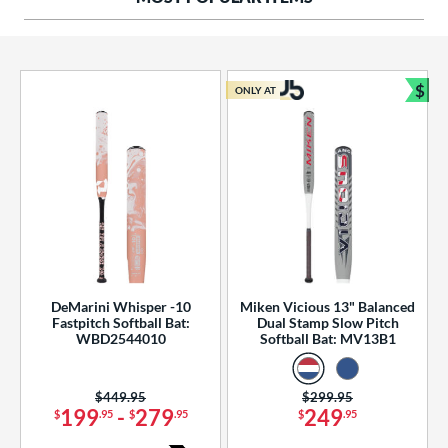
ng Weight
rel Diameter
 Construction
$
ONLY AT
Bun
erial
od Type
 Design
b Design
er Design
DeMarini Whisper -10
Miken Vicious 13" Balanced
Fastpitch Softball Bat:
Dual Stamp Slow Pitch
nd
WBD2544010
Softball Bat: MV13B1
ies
Price was:
$449.95
Price was:
$299.95
tomer Rating
199
-
279
249
$
.95
$
.95
$
.95