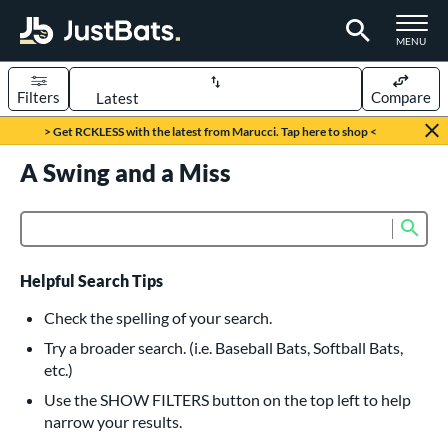
TOGGLE M
MENU
Filters
Compare
Page Content Begins Here
> Get RCKLESS with the latest from Marucci. Tap here to shop <
UND
A Swing and a Miss
Sort Results
rt
Sub
Product Search
aseball
matching results
616
oftball
matching results
233
Helpful Search Tips
eball Bats
Check the spelling of your search.
BBCOR
matching results
Try a broader search. (i.e. Baseball Bats, Softball Bats,
160
etc.)
oach Pitch
matching results
19
Use the SHOW FILTERS button on the top left to help
Fungo
matching results
15
narrow your results.
ee Ball
matching results
8