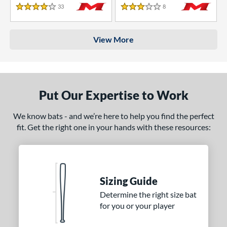
33
Reviews
8
Reviews
4 Stars
3 Stars
View More
Put Our Expertise to Work
We know bats - and we’re here to help you find the perfect
fit. Get the right one in your hands with these resources:
Sizing Guide
Determine the right size bat
for you or your player