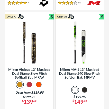
essories
6
Reviews
23
Reviews
5 Stars
4 Stars
or
$
$
ONLY AT
ONLY AT
r
Bundle and Save
Bun
COMING SOON
Miken Vicious 13" Maxload
Miken MV-1 13" Maxload
Dual Stamp Slow Pitch
Dual Stamp 240 Slow Pitch
Softball Bat: MPAV
Softball Bat: MPMV
Used from $119.95
Price was:
$199.95
Price was:
$199.95
139
149
$
.95
$
.95