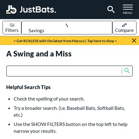
TOGGLE M
MENU
Filters
Compare
Page Content Begins Here
> Get RCKLESS with the latest from Marucci. Tap here to shop <
UND
A Swing and a Miss
Sort Results
rt
Sub
Product Search
aseball
matching results
615
oftball
matching results
232
Helpful Search Tips
eball Bats
Check the spelling of your search.
BBCOR
matching results
Try a broader search. (i.e. Baseball Bats, Softball Bats,
159
etc.)
oach Pitch
matching results
19
Use the SHOW FILTERS button on the top left to help
Fungo
matching results
15
narrow your results.
ee Ball
matching results
8