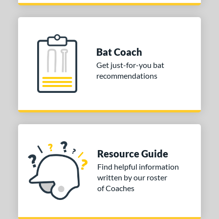
Bat Coach
Get just-for-you bat
recommendations
Resource Guide
Find helpful information
written by our roster
of Coaches