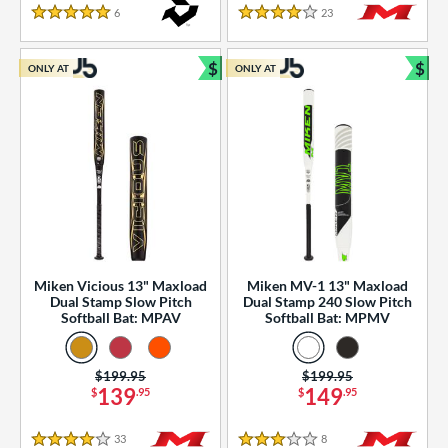
essories
6
Reviews
23
Reviews
5 Stars
4 Stars
or
$
$
ONLY AT
ONLY AT
r
Bundle and Save
Bun
COMING SOON
Miken Vicious 13" Maxload
Miken MV-1 13" Maxload
Dual Stamp Slow Pitch
Dual Stamp 240 Slow Pitch
Softball Bat: MPAV
Softball Bat: MPMV
Price was:
$199.95
Price was:
$199.95
139
149
$
.95
$
.95
33
Reviews
8
Reviews