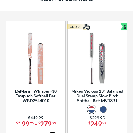
ng Weight
rel Diameter
 Construction
$
ONLY AT
Bun
erial
od Type
 Design
b Design
er Design
DeMarini Whisper -10
Miken Vicious 13" Balanced
Fastpitch Softball Bat:
Dual Stamp Slow Pitch
nd
WBD2544010
Softball Bat: MV13B1
ies
Price was:
$449.95
Price was:
$299.95
tomer Rating
199
-
279
249
$
.95
$
.95
$
.95