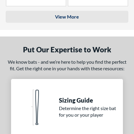
4 Stars
3 Stars
View More
Put Our Expertise to Work
We know bats - and we’re here to help you find the perfect
fit. Get the right one in your hands with these resources:
Sizing Guide
Determine the right size bat
for you or your player