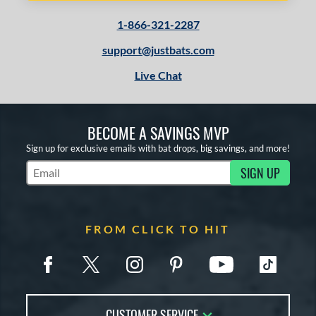
1-866-321-2287
support@justbats.com
Live Chat
BECOME A SAVINGS MVP
Sign up for exclusive emails with bat drops, big savings, and more!
SIGN UP
Subscribe to Marketing Updates
FROM CLICK TO HIT
CUSTOMER SERVICE