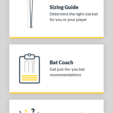
erial
Sizing Guide
nd
Determine the right size bat
for you or your player
ies
tomer Rating
or
COMING SOON
Bat Coach
Get just-for-you bat
recommendations