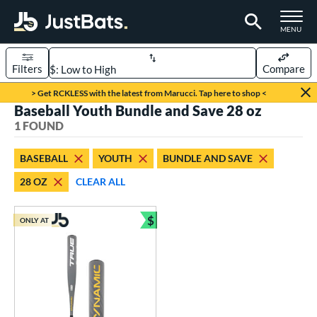
TOGGLE M
MENU
Filters
Compare
Page Content Begins Here
> Get RCKLESS with the latest from Marucci. Tap here to shop <
Baseball Youth Bundle and Save 28 oz
UND
Sort Results
1 FOUND
rt
BASEBALL
YOUTH
BUNDLE AND SAVE
aseball
matching results
1
28 OZ
CLEAR ALL
eball Bats
$
Youth
matching results
ONLY AT
1
Bundle and Save
roved For
USSSA
matching results
1
ls