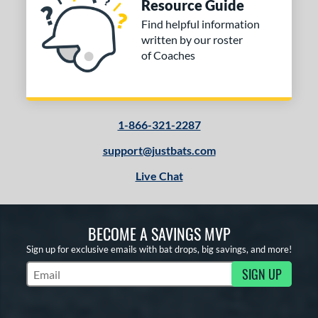
Resource Guide
Find helpful information
written by our roster
of Coaches
1-866-321-2287
support@justbats.com
Live Chat
BECOME A SAVINGS MVP
Sign up for exclusive emails with bat drops, big savings, and more!
SIGN UP
Subscribe to Marketing Updates