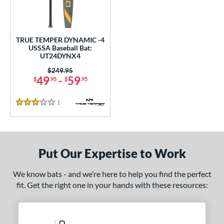
undle and Save
matching results
1
loseout Bats
matching results
1
nly at JustBats
matching results
1
TRUE TEMPER DYNAMIC -4
ersonalization Eligible
matching results
USSSA Baseball Bat:
1
UT24DYNX4
ce
Price was:
$249.95
49
-
59
$
.95
$
.95
gth
1
Reviews
ght
3 Stars
 oz
28.5 oz
matching results
matching results
p
Put Our Expertise to Work
ng Weight
We know bats - and we’re here to help you find the perfect
fit. Get the right one in your hands with these resources:
rel Diameter
 Construction