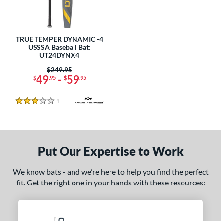
undle and Save
matching results
1
loseout Bats
matching results
1
nly at JustBats
matching results
1
TRUE TEMPER DYNAMIC -4
ersonalization Eligible
matching results
USSSA Baseball Bat:
1
UT24DYNX4
ce
Price was:
$249.95
49
-
59
$
.95
$
.95
gth
1
Reviews
ght
3 Stars
p
ng Weight
Put Our Expertise to Work
rel Diameter
We know bats - and we’re here to help you find the perfect
fit. Get the right one in your hands with these resources:
 Construction
erial