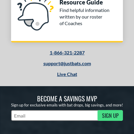
Resource Guide
Find helpful information
written by our roster
of Coaches
1-866-321-2287
support@justbats.com
Live Chat
BECOME A SAVINGS MVP
Sign up for exclusive emails with bat drops, big savings, and more!
SIGN UP
Subscribe to Marketing Updates