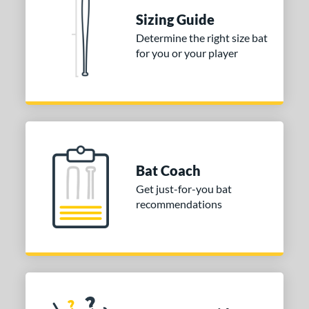
nd
Sizing Guide
ies
Determine the right size bat
for you or your player
tomer Rating
or
Gold
matching results
1
Grey
matching results
1
COMING SOON
Bat Coach
Get just-for-you bat
recommendations