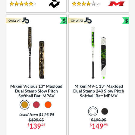
essories
6
Reviews
23
Reviews
5 Stars
4 Stars
or
$
$
ONLY AT
ONLY AT
r
Bundle and Save
Bun
COMING SOON
Miken Vicious 13" Maxload
Miken MV-1 13" Maxload
Dual Stamp Slow Pitch
Dual Stamp 240 Slow Pitch
Softball Bat: MPAV
Softball Bat: MPMV
Used from $119.95
Price was:
$199.95
Price was:
$199.95
139
149
$
.95
$
.95