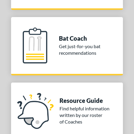
Bat Coach
Get just-for-you bat
recommendations
Resource Guide
Find helpful information
written by our roster
of Coaches