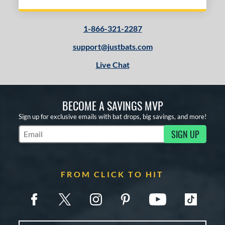
1-866-321-2287
support@justbats.com
Live Chat
BECOME A SAVINGS MVP
Sign up for exclusive emails with bat drops, big savings, and more!
SIGN UP
Subscribe to Marketing Updates
FROM CLICK TO HIT