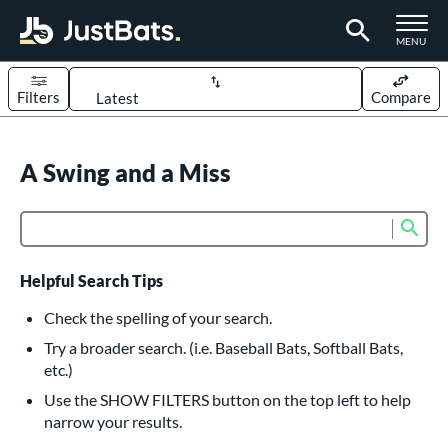
TOGGLE M
MENU
Filters
Compare
Page Content Begins Here
UND
A Swing and a Miss
Sort Results
rt
Sub
Product Search
aseball
matching results
617
oftball
matching results
233
Helpful Search Tips
eball Bats
Check the spelling of your search.
BBCOR
matching results
Try a broader search. (i.e. Baseball Bats, Softball Bats,
160
etc.)
oach Pitch
matching results
19
Use the SHOW FILTERS button on the top left to help
Fungo
matching results
15
narrow your results.
ee Ball
matching results
9