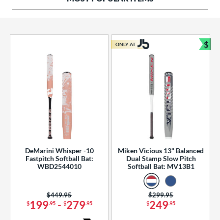
ng Weight
rel Diameter
 Construction
$
ONLY AT
Bun
erial
od Type
 Design
b Design
er Design
DeMarini Whisper -10
Miken Vicious 13" Balanced
Fastpitch Softball Bat:
Dual Stamp Slow Pitch
nd
WBD2544010
Softball Bat: MV13B1
ies
Price was:
$449.95
Price was:
$299.95
tomer Rating
199
-
279
249
$
.95
$
.95
$
.95