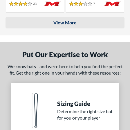
33
Reviews
7
Reviews
4 Stars
3 Stars
View More
Put Our Expertise to Work
We know bats - and we’re here to help you find the perfect
fit. Get the right one in your hands with these resources:
Sizing Guide
Determine the right size bat
for you or your player