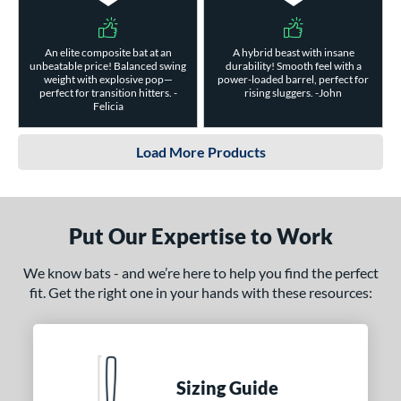
An elite composite bat at an
A hybrid beast with insane
unbeatable price! Balanced swing
durability! Smooth feel with a
weight with explosive pop—
power-loaded barrel, perfect for
perfect for transition hitters. -
rising sluggers. -John
Felicia
Load More Products
Put Our Expertise to Work
We know bats - and we’re here to help you find the perfect
fit. Get the right one in your hands with these resources:
Sizing Guide