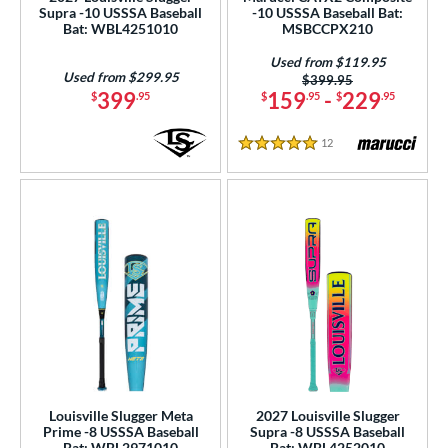
Supra -10 USSSA Baseball
-10 USSSA Baseball Bat:
Torpedo
matching results
2
Bat: WBL4251010
MSBCCPX210
wo-Piece
matching results
134
Used from $119.95
Used from $299.95
Price was:
$399.95
erial
399
159
-
229
$
.95
$
.95
$
.95
od Type
12
Reviews
5 Stars
 Design
b Design
er Design
nd
ies
tomer Rating
or
Louisville Slugger Meta
2027 Louisville Slugger
Prime -8 USSSA Baseball
Supra -8 USSSA Baseball
Bat: WBL2971010
Bat: WBL4252010