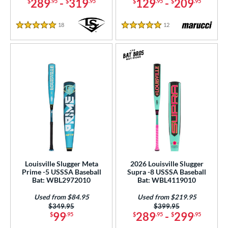
289
-
319
129
-
209
$
.95
$
.95
$
.95
$
.95
18
Reviews
12
Reviews
5 Stars
5 Stars
Louisville Slugger Meta
2026 Louisville Slugger
Prime -5 USSSA Baseball
Supra -8 USSSA Baseball
Bat: WBL2972010
Bat: WBL4119010
Used from $84.95
Used from $219.95
Price was:
$349.95
Price was:
$399.95
99
289
-
299
$
.95
$
.95
$
.95