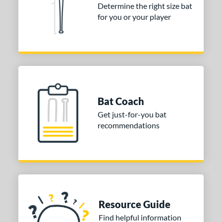
Determine the right size bat
for you or your player
Bat Coach
Get just-for-you bat
recommendations
Resource Guide
Find helpful information