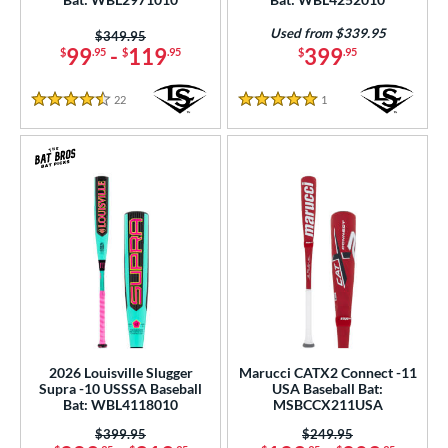
r
Used from $339.95
Price was:
$349.95
PACKS/BUNDLES
99
-
119
399
$
.95
$
.95
$
.95
COMING SOON
22
Reviews
1
Reviews
4.5 Stars
5 Stars
2026 Louisville Slugger
Marucci CATX2 Connect -11
Supra -10 USSSA Baseball
USA Baseball Bat:
Bat: WBL4118010
MSBCCX211USA
Price was:
$399.95
Price was:
$249.95