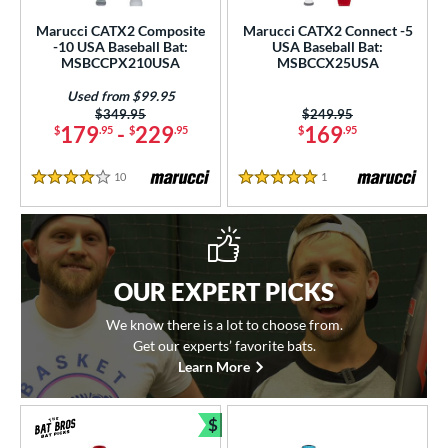
Marucci CATX2 Composite
Marucci CATX2 Connect -5
-10 USA Baseball Bat:
USA Baseball Bat:
MSBCCPX210USA
MSBCCX25USA
Used from $99.95
Price was:
$349.95
Price was:
$249.95
179
-
229
169
$
.95
$
.95
$
.95
10
Reviews
1
Reviews
4 Stars
5 Stars
OUR EXPERT PICKS
We know there is a lot to choose from.
Get our experts’ favorite bats.
Learn More
$
Bundle and Save