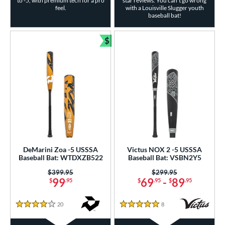
to -5, with premium tech for a pro
star reviews. You can't go wrong
feel.
with a Louisville Slugger youth
baseball bat!
$
Bundle and Save
DeMarini Zoa -5 USSSA
Victus NOX 2 -5 USSSA
Baseball Bat: WTDXZB522
Baseball Bat: VSBN2Y5
Price was:
$399.95
Price was:
$299.95
99
69
-
89
$
.95
$
.95
$
.95
20
Reviews
8
Reviews
4 Stars
5 Stars