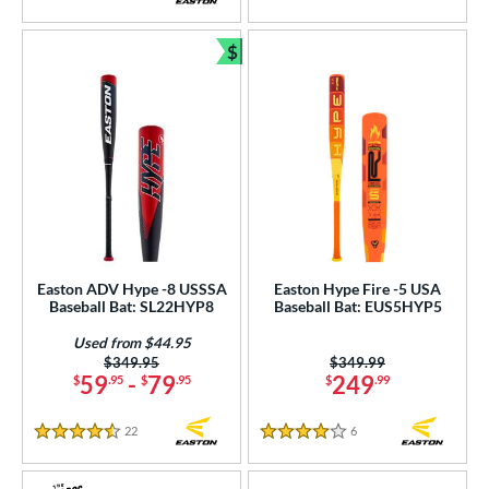
5 Stars
5 Stars
$
Bundle and Save
Easton ADV Hype -8 USSSA
Easton Hype Fire -5 USA
Baseball Bat: SL22HYP8
Baseball Bat: EUS5HYP5
Used from $44.95
Price was:
$349.95
Price was:
$349.99
59
-
79
249
$
.95
$
.95
$
.99
22
Reviews
6
Reviews
4.5 Stars
4 Stars