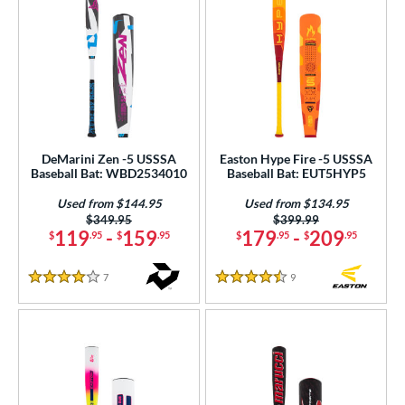
DeMarini Zen -5 USSSA
Easton Hype Fire -5 USSSA
Baseball Bat: WBD2534010
Baseball Bat: EUT5HYP5
Used from $144.95
Used from $134.95
Price was:
$349.95
Price was:
$399.99
119
-
159
179
-
209
$
.95
$
.95
$
.95
$
.95
7
Reviews
9
Reviews
4 Stars
4.5 Stars