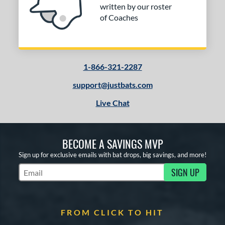
written by our roster
of Coaches
1-866-321-2287
support@justbats.com
Live Chat
BECOME A SAVINGS MVP
Sign up for exclusive emails with bat drops, big savings, and more!
SIGN UP
Subscribe to Marketing Updates
FROM CLICK TO HIT