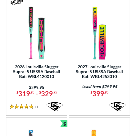
2026 Louisville Slugger
2027 Louisville Slugger
Supra -5 USSSA Baseball
Supra -5 USSSA Baseball
Bat: WBL4120010
Bat: WBL4253010
Used from $299.95
Price was:
$399.95
319
-
329
399
$
.95
$
.95
$
.95
11
Reviews
5 Stars
$
Bundle and Save