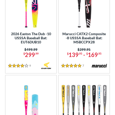
2026 Easton The Dub -10
Marucci CATX2 Composite
USSSA Baseball Bat:
-8 USSSA Baseball Bat:
EUT6DUB10
MSBCCPX28
Price was:
$499.99
Price was:
$399.95
299
139
-
169
$
.99
$
.95
$
.95
9
Reviews
7
Reviews
4 Stars
5 Stars