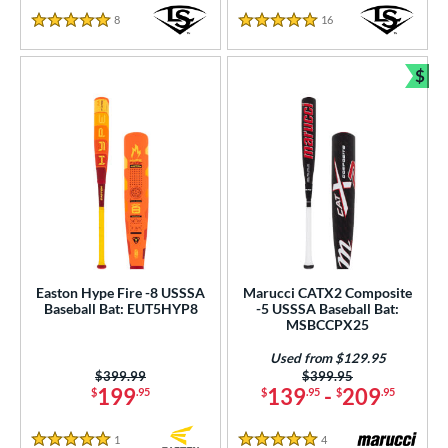
8
Reviews
16
Reviews
5 Stars
5 Stars
$
Bun
Easton Hype Fire -8 USSSA
Marucci CATX2 Composite
Baseball Bat: EUT5HYP8
-5 USSSA Baseball Bat:
MSBCCPX25
Used from $129.95
Price was:
$399.99
Price was:
$399.95
199
139
-
209
$
.95
$
.95
$
.95
1
Reviews
4
Reviews