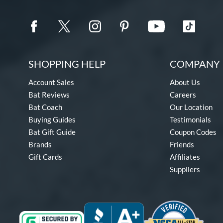
SHOPPING HELP
COMPANY 
Account Sales
About Us
Bat Reviews
Careers
Bat Coach
Our Location
Buying Guides
Testimonials
Bat Gift Guide
Coupon Codes
Brands
Friends
Gift Cards
Affiliates
Suppliers