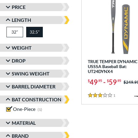
PRICE
LENGTH
32"
matching results
32.5"
matching results
WEIGHT
DROP
TRUE TEMPER DYNAMIC 
USSSA Baseball Bat:
UT24DYNX4
SWING WEIGHT
49
-
59
$
.95
$
.95
Price w
$249.9
BARREL DIAMETER
1
Reviews
3 Stars
BAT CONSTRUCTION
One-Piece
matching results
1
MATERIAL
BRAND