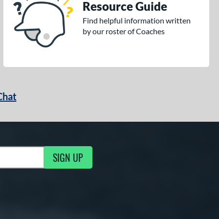
Resource Guide
Find helpful information written
by our roster of Coaches
Chat
SIGN UP
g Updates