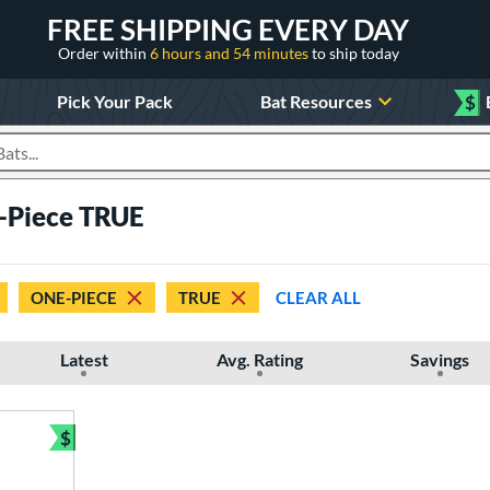
FREE SHIPPING EVERY DAY
Order within
6 hours and 54 minutes
to ship today
Pick Your Pack
Bat Resources
$
roducts
-Piece TRUE
ONE-PIECE
TRUE
CLEAR ALL
Latest
Avg. Rating
Savings
$
Bundle and Save