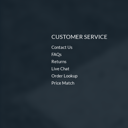
CUSTOMER SERVICE
Contact Us
FAQs
Returns
Live Chat
Order Lookup
Price Match