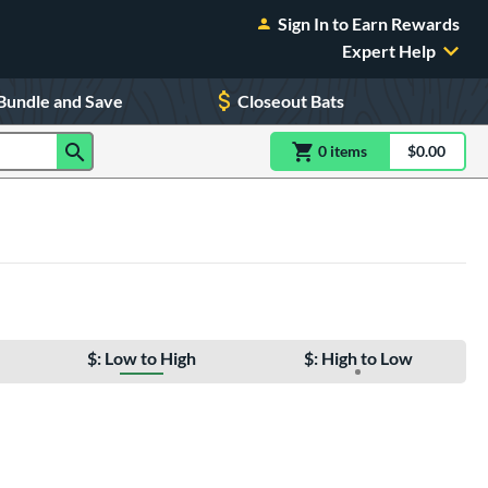
Sign In to Earn Rewards
Expert Help
Bundle and Save
Closeout Bats
0
item
s
item(s) in Shoppin
$0.00
Shopping
$: Low to High
$: High to Low