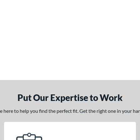
Put Our Expertise to Work
here to help you find the perfect fit. Get the right one in your h