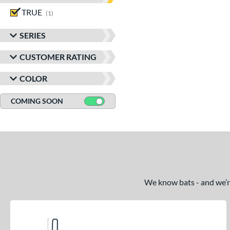
TRUE
matching results
1
SERIES
CUSTOMER RATING
COLOR
COMING SOON
We know bats - and we’re 