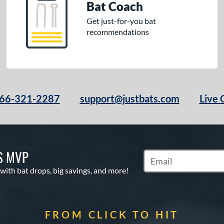
Bat Coach
Get just-for-you bat
recommendations
66-321-2287
support@justbats.com
Live 
S MVP
Subscribe to Marketin
 with bat drops, big savings, and more!
FROM CLICK TO HIT