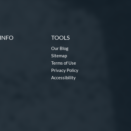
INFO
TOOLS
Our Blog
Sitemap
Terms of Use
Privacy Policy
Accessibility