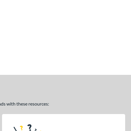
ands with these resources: