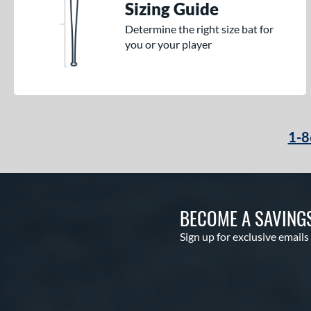
Sizing Guide
Determine the right size bat for
you or your player
1-8
BECOME A SAVING
Sign up for exclusive emails