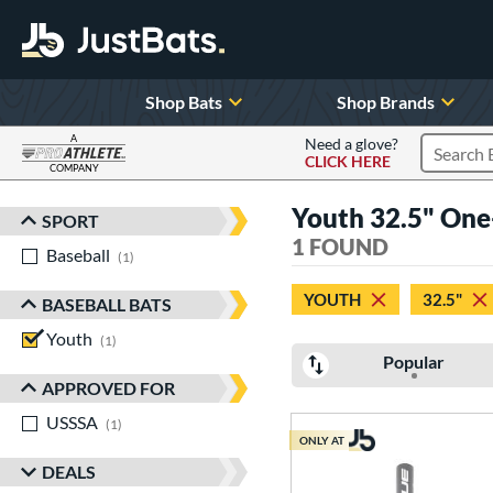
Shop Bats
Shop Brands
A
Need a glove?
CLICK HERE
Search P
COMPANY
Page Content Begins Here
Youth 32.5" One
SPORT
Sort Results
1 FOUND
Baseball
matching results
1
YOUTH
32.5"
BASEBALL BATS
Youth
matching results
1
Popular
APPROVED FOR
USSSA
matching results
1
ONLY AT
DEALS