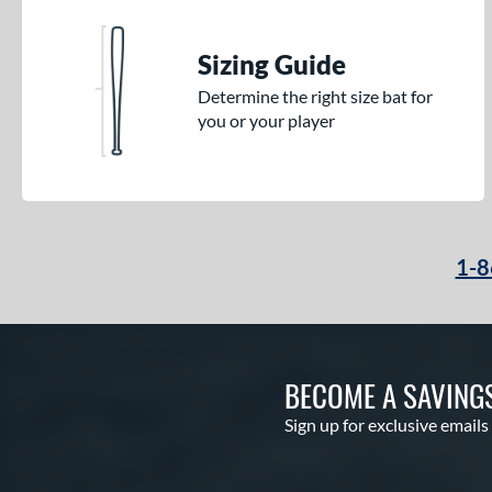
Sizing Guide
Determine the right size bat for
you or your player
1-8
BECOME A SAVING
Sign up for exclusive emails