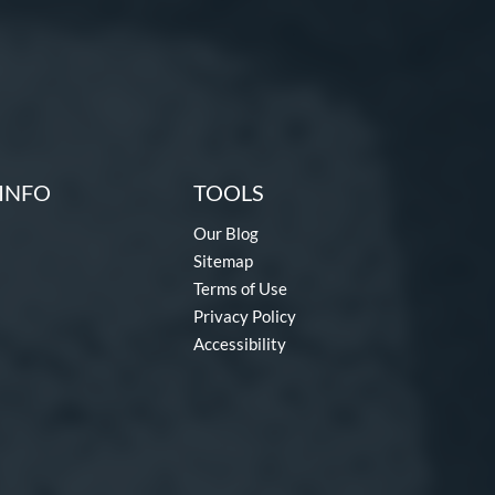
INFO
TOOLS
Our Blog
Sitemap
Terms of Use
Privacy Policy
Accessibility