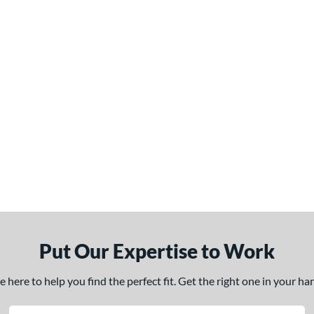
Put Our Expertise to Work
here to help you find the perfect fit. Get the right one in your h