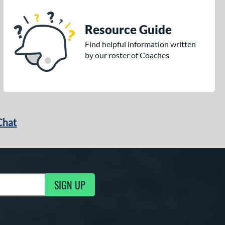
Resource Guide
Find helpful information written
by our roster of Coaches
Chat
SIGN UP
g Updates