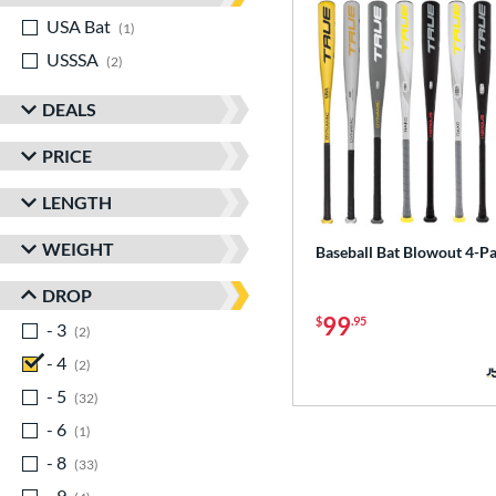
USA Bat
matching results
1
USSSA
matching results
2
DEALS
PRICE
LENGTH
WEIGHT
Baseball Bat Blowout 4-P
DROP
99
$
.95
- 3
matching results
2
- 4
matching results
2
- 5
matching results
32
- 6
matching results
1
- 8
matching results
33
- 9
matching results