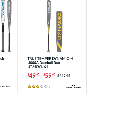
ack
TRUE TEMPER DYNAMIC -4
USSSA Baseball Bat:
UT24DYNX4
49
-
59
$
.95
$
.95
Price was:
$249.95
1
Reviews
3 Stars