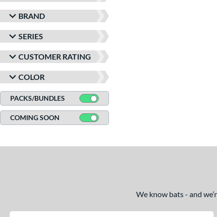
BRAND
SERIES
CUSTOMER RATING
COLOR
PACKS/BUNDLES
COMING SOON
We know bats - and we’re 