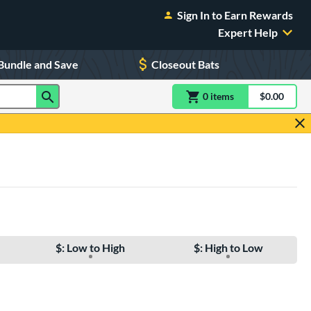
Sign In to Earn Rewards
Expert Help
Bundle and Save
Closeout Bats
0
item
s
item(s) in Shoppin
$0.00
Shopping
$: Low to High
$: High to Low
e