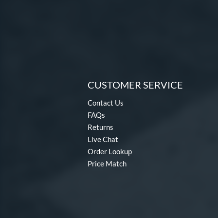
CUSTOMER SERVICE
Contact Us
FAQs
Returns
Live Chat
Order Lookup
Price Match