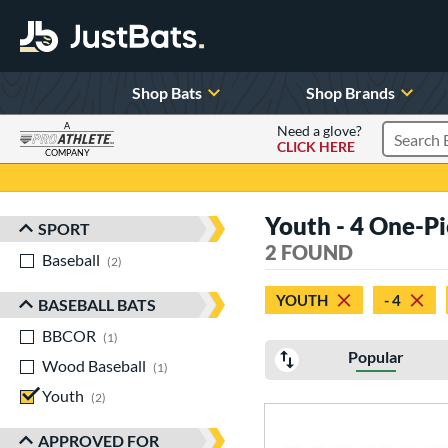
Shop Bats
Shop Brands
A
Need a glove?
CLICK HERE
Search P
COMPANY
Page Content Begins Here
Youth - 4 One-P
SPORT
Sort Results
2 FOUND
Baseball
matching results
2
YOUTH
- 4
BASEBALL BATS
BBCOR
matching results
1
Popular
Wood Baseball
matching results
1
Youth
matching results
2
APPROVED FOR