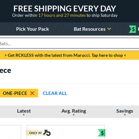
FREE SHIPPING EVERY DAY
Order within
17 hours and 27 minutes
to ship Saturday
Pick Your Pack
Bat Resources
$
roducts
> Get RCKLESS with the latest from Marucci. Tap here to shop <
iece
ONE-PIECE
CLEAR ALL
Latest
Avg. Rating
Savings
$
ONLY AT
Bundle and Sav