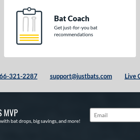
Bat Coach
Get just-for-you bat
recommendations
66-321-2287
support@justbats.com
Live 
S MVP
Subscribe to Marketin
 with bat drops, big savings, and more!