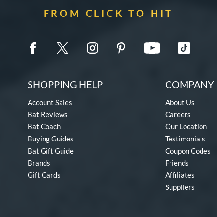
FROM CLICK TO HIT
SHOPPING HELP
COMPANY 
Account Sales
About Us
Bat Reviews
Careers
Bat Coach
Our Location
Buying Guides
Testimonials
Bat Gift Guide
Coupon Codes
Brands
Friends
Gift Cards
Affiliates
Suppliers