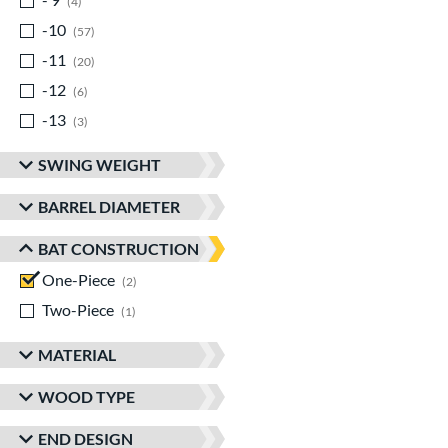
4
-10
matching results
57
-11
matching results
20
-12
matching results
6
-13
matching results
3
SWING WEIGHT
BARREL DIAMETER
BAT CONSTRUCTION
One-Piece
matching results
2
Two-Piece
matching results
1
MATERIAL
WOOD TYPE
END DESIGN