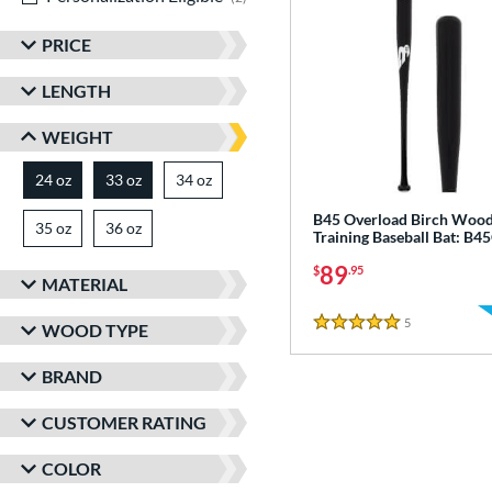
PRICE
LENGTH
WEIGHT
24 oz
33 oz
34 oz
matching results
matching results
matching results
B45 Overload Birch Woo
35 oz
matching results
36 oz
matching results
Training Baseball Bat: B
89
$
.95
MATERIAL
5
Reviews
WOOD TYPE
5 Stars
BRAND
CUSTOMER RATING
COLOR