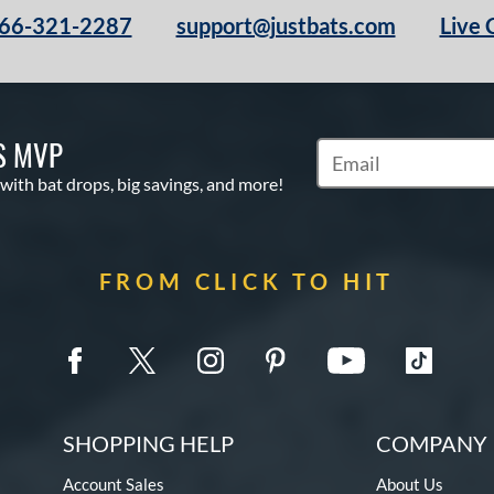
66-321-2287
support@justbats.com
Live 
S MVP
Subscribe to Marketin
 with bat drops, big savings, and more!
FROM CLICK TO HIT
SHOPPING HELP
COMPANY 
Account Sales
About Us