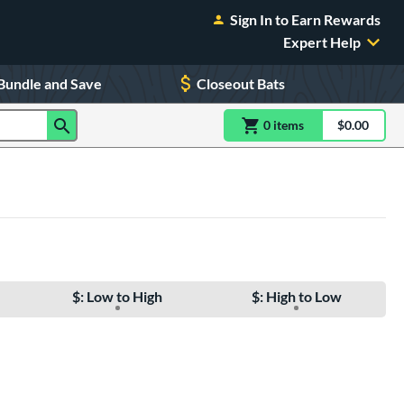
Sign In to Earn Rewards
Expert Help
Bundle and Save
Closeout Bats
0
item
s
item(s) in Shoppin
$0.00
Shopping
$: Low to High
$: High to Low