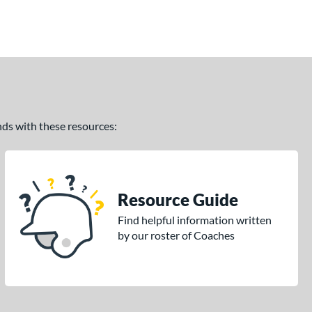
ands with these resources:
Resource Guide
Find helpful information written
by our roster of Coaches