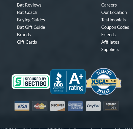
Bat Reviews
Careers
Bat Coach
Our Location
Buying Guides
Testimonials
Bat Gift Guide
Coupon Codes
Brands
Friends
Gift Cards
Affiliates
Suppliers
Visa
Mastercard
Discover
American Express
PayPal
Amazon Pay
-2026 Pro Athlete, Inc.
10800 North Pomona Ave, Kansas City, M