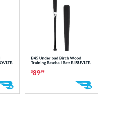
d
B45 Underload Birch Wood
45OVLTB
Training Baseball Bat: B45UVLTB
89
$
.99