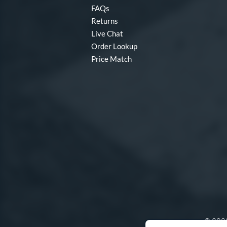
FAQs
Returns
Live Chat
Order Lookup
Price Match
© 2000