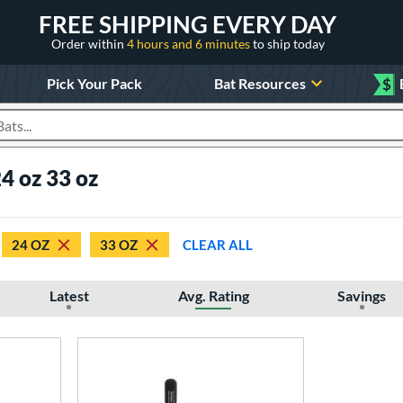
FREE SHIPPING EVERY DAY
Order within
4 hours and 6 minutes
to ship today
Pick Your Pack
Bat Resources
$
roducts
4 oz 33 oz
24 OZ
33 OZ
CLEAR ALL
Latest
Avg. Rating
Savings