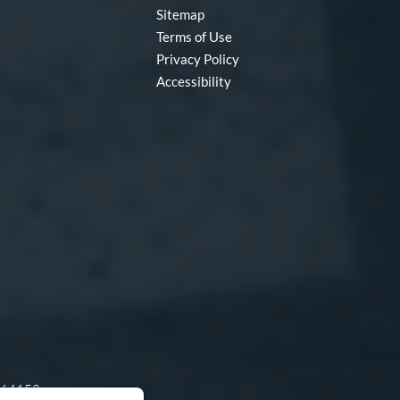
Sitemap
Terms of Use
Privacy Policy
Accessibility
O 64153