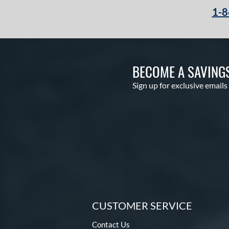
1-8
BECOME A SAVING
Sign up for exclusive emails
CUSTOMER SERVICE
Contact Us