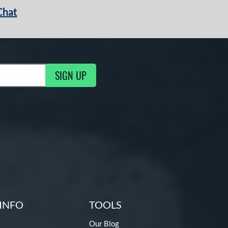
Chat
SIGN UP
g Updates
INFO
TOOLS
Our Blog