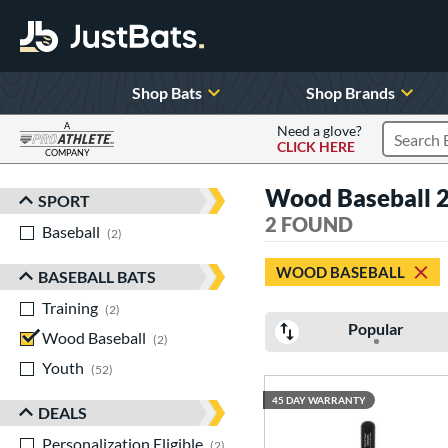
Shop Bats
Shop Brands
A
Need a glove?
CLICK HERE
Search P
COMPANY
Page Content Begins Here
Wood Baseball 2
SPORT
Sort Results
2 FOUND
Baseball
matching results
2
WOOD BASEBALL
BASEBALL BATS
Training
matching results
2
Popular
Wood Baseball
matching results
2
Youth
matching results
52
45 DAY WARRANTY
DEALS
Personalization Eligible
matching results
2