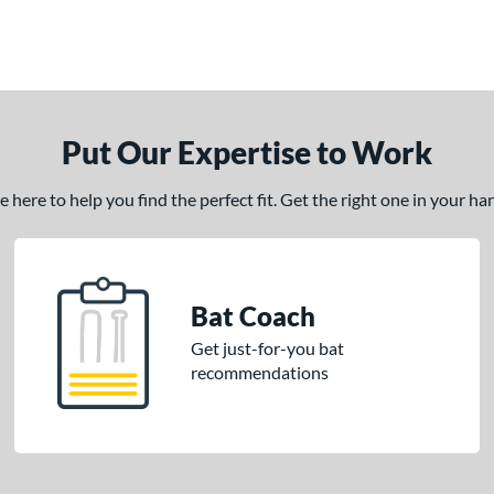
Put Our Expertise to Work
here to help you find the perfect fit. Get the right one in your h
Bat Coach
Get just-for-you bat
recommendations