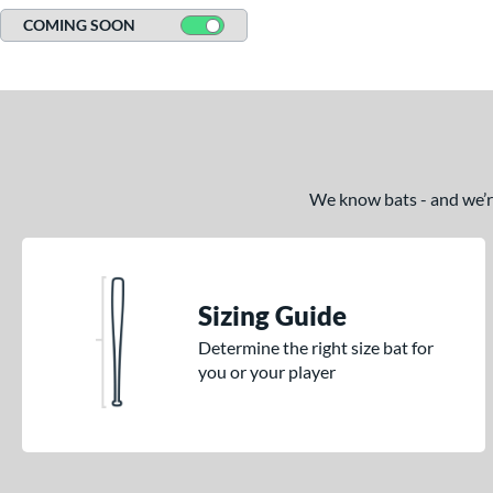
COMING SOON
We know bats - and we’re 
Sizing Guide
Determine the right size bat for
you or your player