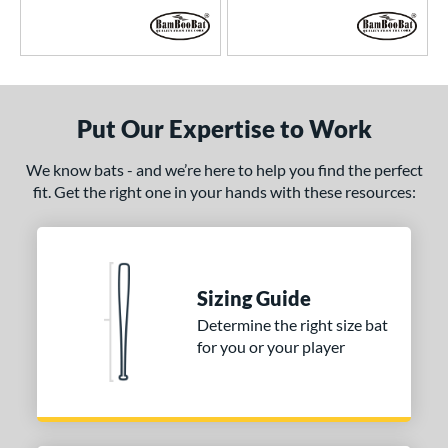
Put Our Expertise to Work
We know bats - and we’re here to help you find the perfect
fit. Get the right one in your hands with these resources:
Sizing Guide
Determine the right size bat
for you or your player