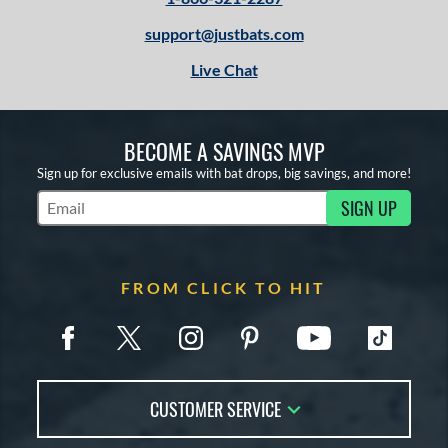
support@justbats.com
Live Chat
BECOME A SAVINGS MVP
Sign up for exclusive emails with bat drops, big savings, and more!
SIGN UP
Subscribe to Marketing Updates
FROM CLICK TO HIT
CUSTOMER SERVICE