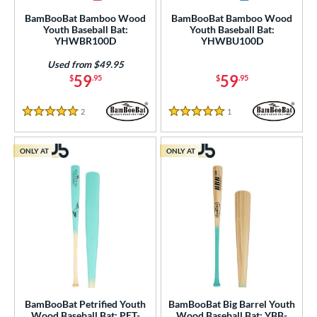
BamBooBat Bamboo Wood
BamBooBat Bamboo Wood
Youth Baseball Bat:
Youth Baseball Bat:
YHWBR100D
YHWBU100D
Used from $49.95
59
59
$
.95
$
.95
2
Reviews
1
Reviews
5 Stars
5 Stars
ONLY AT
ONLY AT
BamBooBat Petrified Youth
BamBooBat Big Barrel Youth
Wood Baseball Bat: PET-
Wood Baseball Bat: YBB-