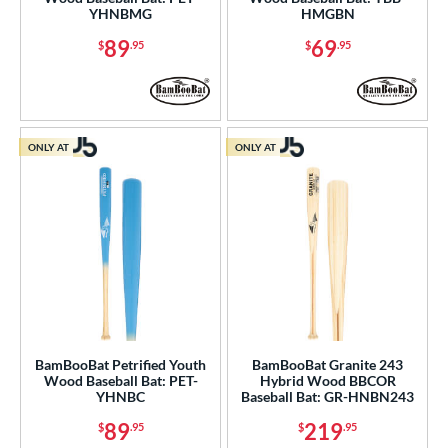
YHNBMG
HMGBN
89
69
$
.95
$
.95
ONLY AT
ONLY AT
BamBooBat Petrified Youth
BamBooBat Granite 243
Wood Baseball Bat: PET-
Hybrid Wood BBCOR
YHNBC
Baseball Bat: GR-HNBN243
89
219
$
.95
$
.95