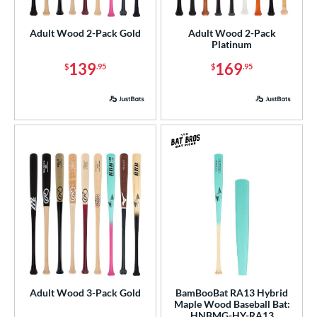
undle and Save
matching results
4
Adult Wood 2-Pack Gold
Adult Wood 2-Pack
loseout Bats
matching results
8
Platinum
nly at JustBats
matching results
15
139
169
$
.95
$
.95
ade in the USA
matching results
6
ersonalization Eligible
matching results
20
ick Your Pack
matching results
7
Used
matching results
2
ce
gth
p
ng Weight
rel Diameter
Adult Wood 3-Pack Gold
BamBooBat RA13 Hybrid
Maple Wood Baseball Bat:
 Construction
HNBMG-HY-RA13