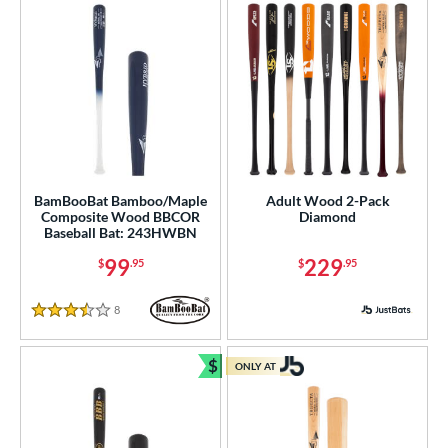
or
PACKS/BUNDLES
COMING SOON
BamBooBat Bamboo/Maple
Adult Wood 2-Pack
Composite Wood BBCOR
Diamond
Baseball Bat: 243HWBN
99
229
$
.95
$
.95
8
Reviews
3.5 Stars
$
ONLY AT
Bundle and Save