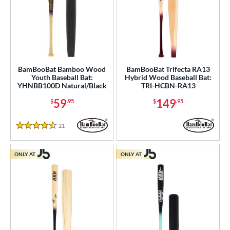
BamBooBat Bamboo Wood
BamBooBat Trifecta RA13
Youth Baseball Bat:
Hybrid Wood Baseball Bat:
YHNBB100D Natural/Black
TRI-HCBN-RA13
59
149
$
.95
$
.95
21
Reviews
4.5 Stars
ONLY AT
ONLY AT