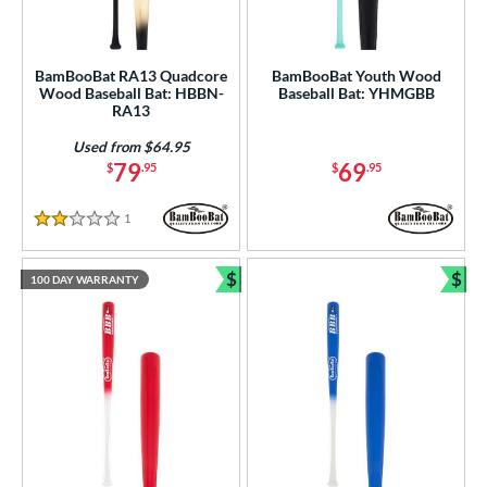
BamBooBat RA13 Quadcore
BamBooBat Youth Wood
Wood Baseball Bat: HBBN-
Baseball Bat: YHMGBB
RA13
Used from $64.95
79
69
$
.95
$
.95
1
Reviews
2 Stars
$
$
100 DAY WARRANTY
Bundle and Save
Bun