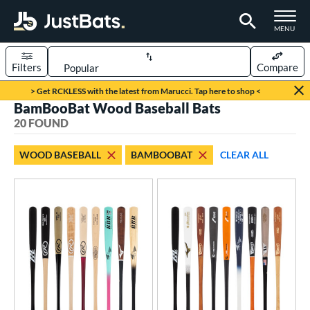
TOGGLE M
MENU
Filters
Compare
Page Content Begins Here
> Get RCKLESS with the latest from Marucci. Tap here to shop <
BamBooBat Wood Baseball Bats
OUND
Sort Results
20 FOUND
rt
WOOD BASEBALL
BAMBOOBAT
CLEAR ALL
aseball
matching results
20
eball Bats
BBCOR
matching results
10
ood Baseball
matching results
20
Youth
matching results
9
ls
at Bros Bat Picks
matching results
1