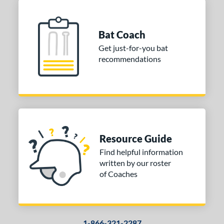
Bat Coach
Get just-for-you bat
recommendations
Resource Guide
Find helpful information
written by our roster
of Coaches
1-866-321-2287