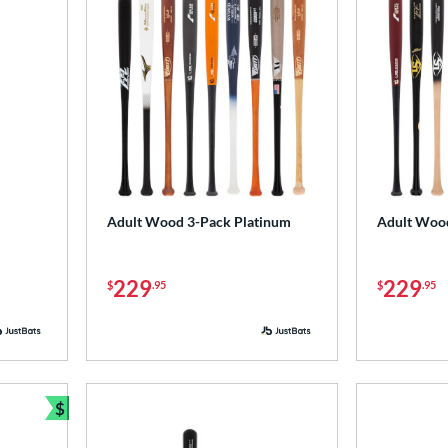
Adult Wood 3-Pack Platinum
Adult Woo
229
229
$
.95
$
.95
$
Bundle and Save