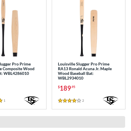
Slugger Pro Prime
Louisville Slugger Pro Prime
e Composite Wood
RA13 Ronald Acuna Jr. Maple
at: WBL4286010
Wood Baseball Bat:
WBL2934010
189
$
.95
1
Reviews
2
Reviews
4 Stars