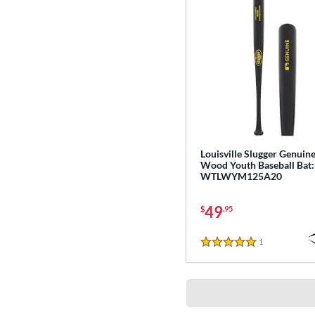
Louisville Slugger Genuin
Wood Youth Baseball Bat:
WTLWYM125A20
49
$
.95
1
Reviews
5 Stars