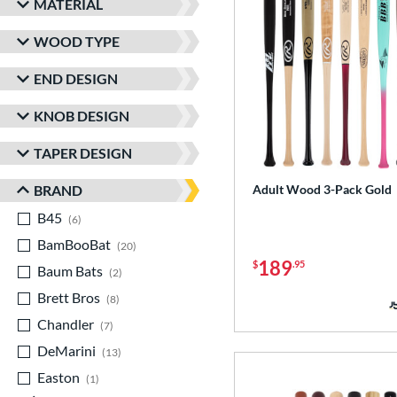
MATERIAL
WOOD TYPE
END DESIGN
KNOB DESIGN
TAPER DESIGN
BRAND
Adult Wood 3-Pack Gold
B45
matching results
6
BamBooBat
matching results
20
189
$
.95
Baum Bats
matching results
2
Brett Bros
matching results
8
Chandler
matching results
7
DeMarini
matching results
13
Easton
matching results
1