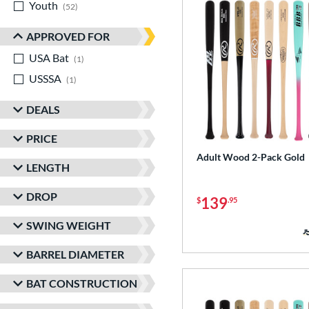
Youth
matching results
52
APPROVED FOR
USA Bat
matching results
1
USSSA
matching results
1
DEALS
PRICE
Adult Wood 2-Pack Gold
LENGTH
DROP
139
$
.95
SWING WEIGHT
BARREL DIAMETER
BAT CONSTRUCTION