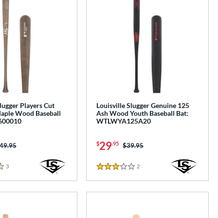
Slugger Players Cut
Louisville Slugger Genuine 125
aple Wood Baseball
Ash Wood Youth Baseball Bat:
600010
WTLWYA125A20
29
$
.95
ice was:
49.95
Price was:
$39.95
3
Reviews
2
Reviews
3 Stars
e