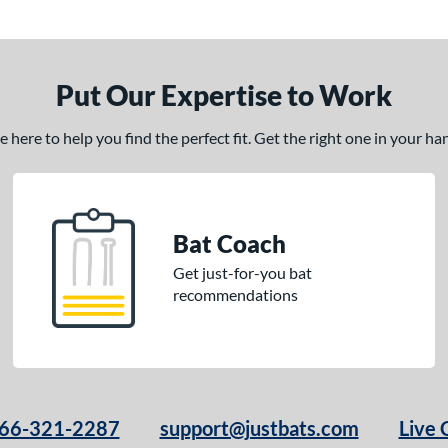
Put Our Expertise to Work
here to help you find the perfect fit. Get the right one in your h
Bat Coach
Get just-for-you bat
recommendations
66-321-2287
support@justbats.com
Live 