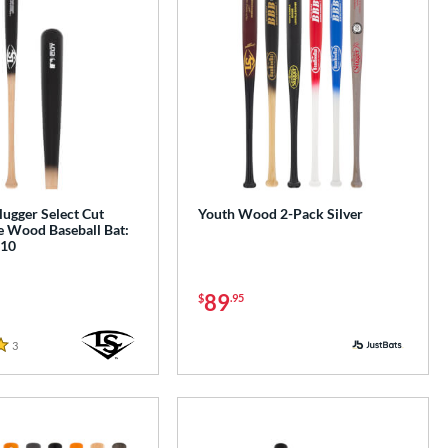
Slugger Select Cut
Youth Wood 2-Pack Silver
 Wood Baseball Bat:
10
89
$
.95
3
Reviews