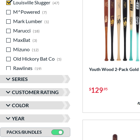
Louisville Slugger
matching results
47
M^Powered
matching results
7
Mark Lumber
matching results
1
Marucci
matching results
18
MaxBat
matching results
3
Mizuno
matching results
12
Old Hickory Bat Co
matching results
5
Rawlings
matching results
19
Youth Wood 2-Pack Gold
TRUE
matching results
1
SERIES
Tucci
matching results
1
129
$
.95
CUSTOMER RATING
Victus
matching results
20
COLOR
YEAR
PACKS/BUNDLES