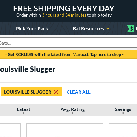
FREE SHIPPING EVERY DAY
Order within
3 hours and 34 minutes
to ship today
Pick Your Pack
Bat Resources
$
roducts
> Get RCKLESS with the latest from Marucci. Tap here to shop <
uisville Slugger
LOUISVILLE SLUGGER
CLEAR ALL
Latest
Avg. Rating
Savings