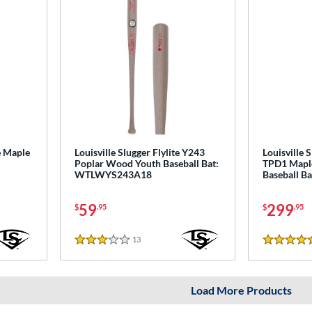
e Maple
Louisville Slugger Flylite Y243
Louisville 
Poplar Wood Youth Baseball Bat:
TPD1 Mapl
WTLWYS243A18
Baseball B
59
299
$
.95
$
.95
13
Reviews
3 Stars
5 Stars
Load More Products