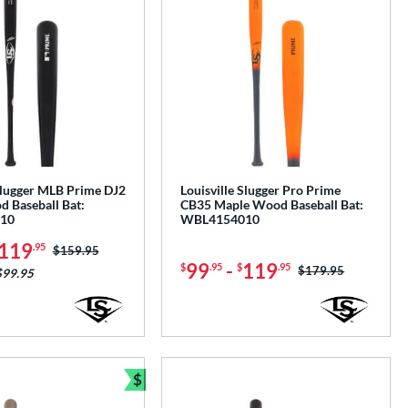
 Slugger MLB Prime DJ2
Louisville Slugger Pro Prime
 Baseball Bat:
CB35 Maple Wood Baseball Bat:
10
WBL4154010
119
.95
Price was:
$159.95
99
-
119
$
.95
$
.95
Price was:
$179.95
$99.95
$
Bundle and Save