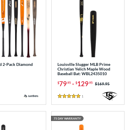
d 2-Pack Diamond
Louisville Slugger MLB Prime
Christian Yelich Maple Wood
Baseball Bat: WBL2435010
79
-
129
$
.95
$
.95
Price was:
$169.95
1
Reviews
5 Stars
75 DAY WARRANTY