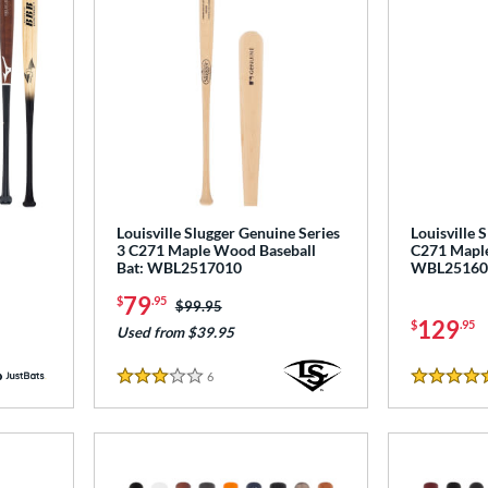
Louisville Slugger Genuine Series
Louisville 
3 C271 Maple Wood Baseball
C271 Maple
Bat: WBL2517010
WBL25160
79
$
.95
Price was:
$99.95
129
$
.95
Used from $39.95
6
Reviews
3 Stars
5 Stars