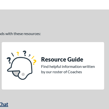
ands with these resources:
Resource Guide
Find helpful information written
by our roster of Coaches
Chat