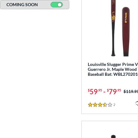
COMING SOON
Louisville Slugger Prime 
Guerrero Jr. Maple Wood
Baseball Bat: WBL270201
59
-
79
$
.95
$
.95
Price w
$119.9
2
Reviews
3.5 Stars