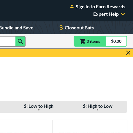
Sign In to Earn Rewards
Expert Help
Bundle and Save
Closeout Bats
0
item
s
item(s) in Shoppin
$0.00
Shopping
$: Low to High
$: High to Low