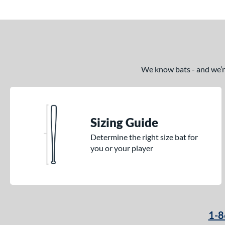
We know bats - and we’re 
Sizing Guide
Determine the right size bat for
you or your player
1-8