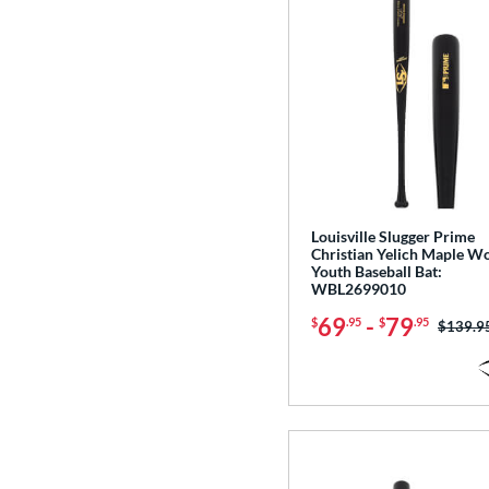
Louisville Slugger Prime
Christian Yelich Maple W
Youth Baseball Bat:
WBL2699010
69
-
79
$
.95
$
.95
Price w
$139.9