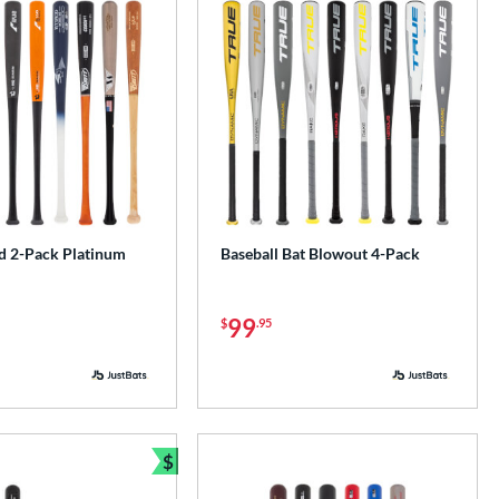
 2-Pack Platinum
Baseball Bat Blowout 4-Pack
99
$
.95
$
Bundle and Save