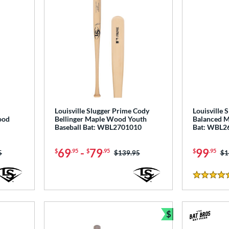
Louisville Slugger Prime Cody
Louisville 
ood
Bellinger Maple Wood Youth
Balanced M
Baseball Bat: WBL2701010
Bat: WBL2
69
-
79
99
$
.95
$
.95
$
.95
as:
5
Price was:
$139.95
Pr
$1
4.5 Stars
$
Bundle and Sav