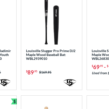
Vladimir
Louisville Slugger Pro Prime DJ2
Louisville
 Youth
Maple Wood Baseball Bat:
Maple Wood
0
WBL2939010
WBL26830
69
-
$
.95
$
89
$
.95
as:
5
Price was:
$169.95
Used from 
$
Bundle and Save