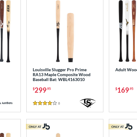
Louisville Slugger Pro Prime
Adult Wood
RA13 Maple Composite Wood
Baseball Bat: WBL4163010
299
169
$
.95
$
.95
8
Reviews
4 Stars
ONLY AT
ONLY AT