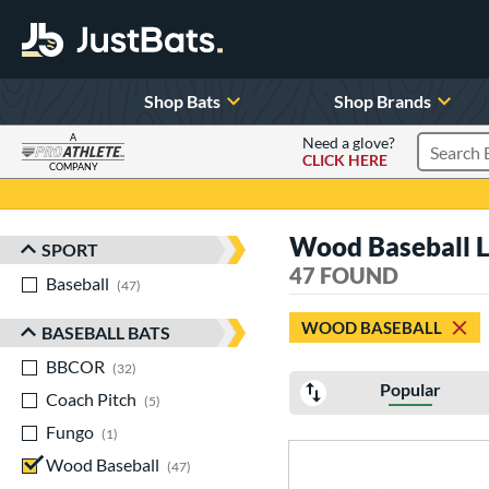
Shop Bats
Shop Brands
A
Need a glove?
CLICK HERE
Search P
COMPANY
Page Content Begins Here
Wood Baseball Lo
SPORT
Sort Results
47 FOUND
Baseball
matching results
47
WOOD BASEBALL
BASEBALL BATS
BBCOR
matching results
32
Popular
Coach Pitch
matching results
5
Fungo
matching results
1
Wood Baseball
matching results
47